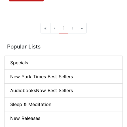
«
‹
1
›
»
Popular Lists
Specials
New York Times Best Sellers
AudiobooksNow Best Sellers
Sleep & Meditation
New Releases