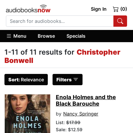
Sign In
(0)
Menu
Browse
Specials
1-11 of 11 results for
Christopher
Bonwell
Sort:
Relevance
Filters
Enola Holmes and the
Black Barouche
by
Nancy Springer
List:
$17.99
Sale: $12.59