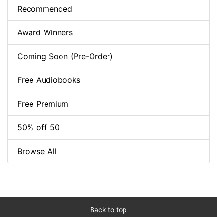
Recommended
Award Winners
Coming Soon (Pre-Order)
Free Audiobooks
Free Premium
50% off 50
Browse All
Back to top