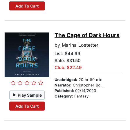
Add To Cart
The Cage of Dark Hours
by
Marina Lostetter
List:
$44.99
Sale: $31.50
Club: $22.49
Unabridged:
20 hr 50 min
Narrator:
Christopher Bonwell
Published:
02/14/2023
Play Sample
Category:
Fantasy
Add To Cart