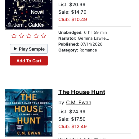
List:
$20.99
Sale: $14.70
Club: $10.49
Unabridged:
6 hr 59 min
Narrator:
Gemma Lawrence
Published:
07/14/2026
Play Sample
Category:
Romance
Add To Cart
The House Hunt
by
C.M. Ewan
List:
$24.99
Sale: $17.50
Club: $12.49