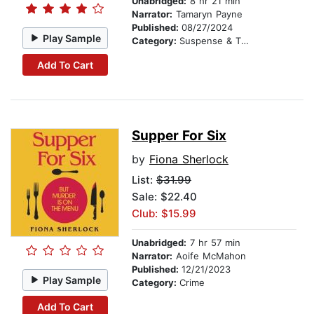
Unabridged:
8 hr 21 min
Narrator:
Tamaryn Payne
Published:
08/27/2024
Play Sample
Category:
Suspense & Thriller
Add To Cart
Supper For Six
by
Fiona Sherlock
List:
$31.99
Sale: $22.40
Club: $15.99
Unabridged:
7 hr 57 min
Narrator:
Aoife McMahon
Published:
12/21/2023
Play Sample
Category:
Crime
Add To Cart