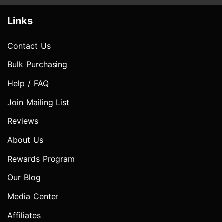
Links
Contact Us
Bulk Purchasing
Help / FAQ
Join Mailing List
Reviews
About Us
Rewards Program
Our Blog
Media Center
Affiliates