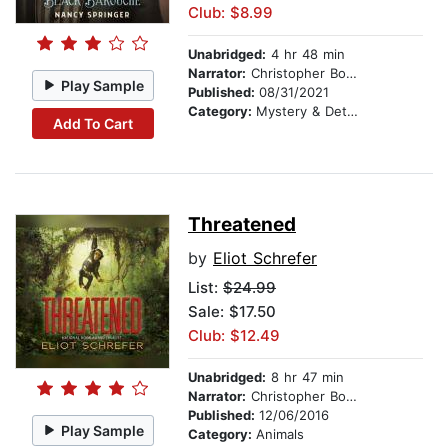
Club: $8.99
Unabridged:
4 hr 48 min
Narrator:
Christopher Bonwell
Play Sample
Published:
08/31/2021
Category:
Mystery & Detective
Add To Cart
Threatened
by
Eliot Schrefer
List:
$24.99
Sale: $17.50
Club: $12.49
Unabridged:
8 hr 47 min
Narrator:
Christopher Bonwell
Published:
12/06/2016
Play Sample
Category:
Animals