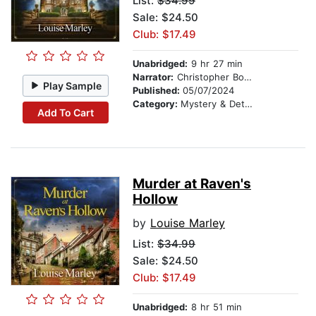
List:
$34.99
Sale: $24.50
Club: $17.49
Unabridged:
9 hr 27 min
Narrator:
Christopher Bonwell
Play Sample
Published:
05/07/2024
Category:
Mystery & Detective
Add To Cart
Murder at Raven's
Hollow
by
Louise Marley
List:
$34.99
Sale: $24.50
Club: $17.49
Unabridged:
8 hr 51 min