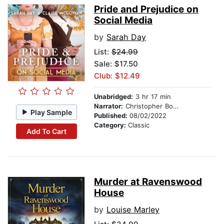
Pride and Prejudice on
Social Media
by
Sarah Day
List:
$24.99
Sale: $17.50
Club: $12.49
Unabridged:
3 hr 17 min
Narrator:
Christopher Bonwell
Play Sample
Published:
08/02/2022
Category:
Classic
Add To Cart
Murder at Ravenswood
House
by
Louise Marley