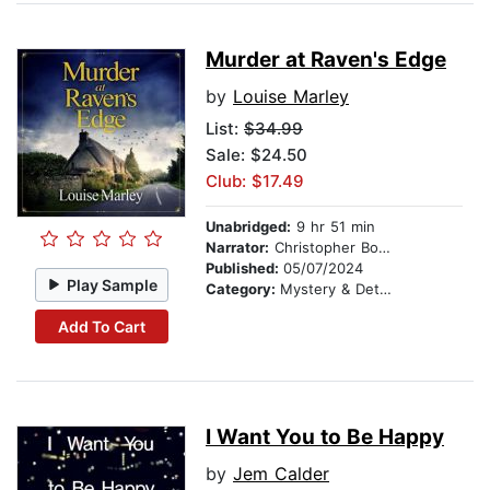
Murder at Raven's Edge
by
Louise Marley
List:
$34.99
Sale: $24.50
Club: $17.49
Unabridged:
9 hr 51 min
Narrator:
Christopher Bonwell
Published:
05/07/2024
Play Sample
Category:
Mystery & Detective
Add To Cart
I Want You to Be Happy
by
Jem Calder