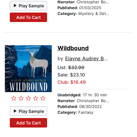
Narrator:
Christopher Bonwell
Play Sample
Published:
01/03/2025
Category:
Mystery & Detective
Add To Cart
Wildbound
by
Elayne Audrey Becker
List:
$32.99
Sale: $23.10
Club: $16.49
Unabridged:
17 hr 30 min
Narrator:
Christopher Bonwell
Published:
08/30/2022
Play Sample
Category:
Fantasy
Add To Cart