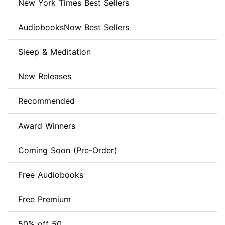
New York Times Best Sellers
AudiobooksNow Best Sellers
Sleep & Meditation
New Releases
Recommended
Award Winners
Coming Soon (Pre-Order)
Free Audiobooks
Free Premium
50% off 50