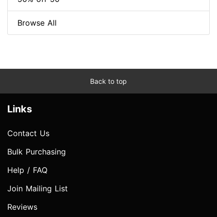
Browse All
Back to top
Links
Contact Us
Bulk Purchasing
Help / FAQ
Join Mailing List
Reviews