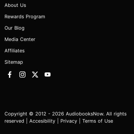
About Us
Rewards Program
Our Blog
Media Center
Affiliates
Sitemap
Copyright © 2012 - 2026 AudiobooksNow. All rights
reserved |
Accesibility
|
Privacy
|
Terms of Use