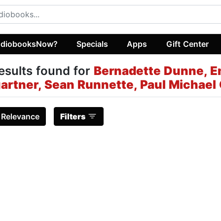
diobooksNow?
Specials
Apps
Gift Center
esults found for
Bernadette Dunne, E
gartner, Sean Runnette, Paul Michael
:
Relevance
Filters