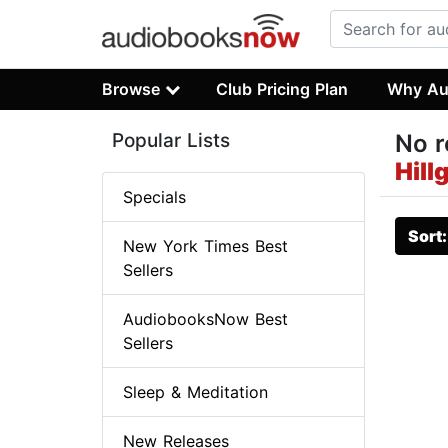
Browse
Club Pricing Plan
Why Au
Popular Lists
No r
Hill
Specials
Sort
New York Times Best
Sellers
AudiobooksNow Best
Sellers
Sleep & Meditation
New Releases