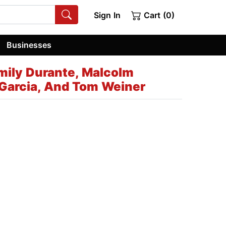
Sign In
Cart (0)
Businesses
mily Durante, Malcolm
 Garcia, And Tom Weiner