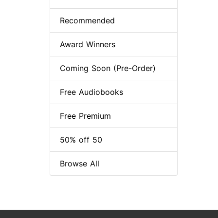
Recommended
Award Winners
Coming Soon (Pre-Order)
Free Audiobooks
Free Premium
50% off 50
Browse All