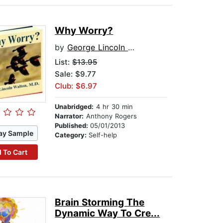
Why Worry?
by
George Lincoln Walton
List:
$13.95
Sale: $9.77
Club: $6.97
Unabridged:
4 hr 30 min
Narrator:
Anthony Rogers
Published:
05/01/2013
ay Sample
Category:
Self-help
 To Cart
Brain Storming The
Dynamic Way To Cre...