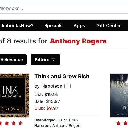
diobooksNow?
Specials
Apps
Gift Center
of 8 results for
Anthony Rogers
:
Relevance
Filters
Think and Grow Rich
by
Napoleon Hill
List:
$19.95
Sale: $13.97
Club: $9.97
Unabridged:
13 hr 1 min
Narrator:
Anthony Rogers