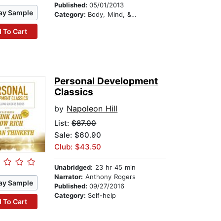
Published:
05/01/2013
ay Sample
Category:
Body, Mind, & Spirit
 To Cart
Personal Development
Classics
by
Napoleon Hill
List:
$87.00
Sale: $60.90
Club: $43.50
Unabridged:
23 hr 45 min
Narrator:
Anthony Rogers
ay Sample
Published:
09/27/2016
Category:
Self-help
 To Cart