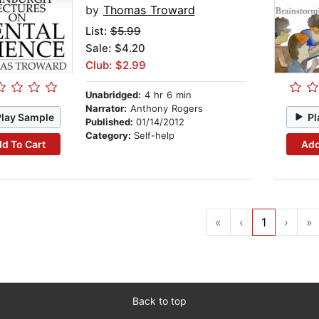
by
Thomas Troward
List:
$5.99
Sale: $4.20
Club: $2.99
Unabridged:
4 hr 6 min
Narrator:
Anthony Rogers
Play Sample
Pl
Published:
01/14/2012
Category:
Self-help
d To Cart
Add
«
‹
1
›
»
Back to top