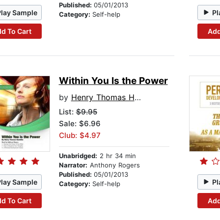
Published:
05/01/2013
Play Sample
Pl
Category:
Self-help
d To Cart
Add
Within You Is the Power
by
Henry Thomas Hamblin
List:
$9.95
Sale: $6.96
Club: $4.97
Unabridged:
2 hr 34 min
Narrator:
Anthony Rogers
Published:
05/01/2013
Play Sample
Pl
Category:
Self-help
d To Cart
Add