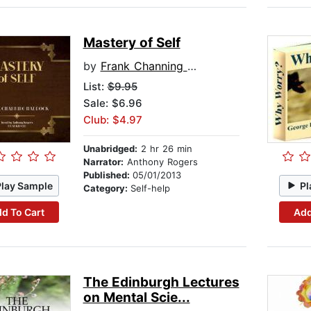
Mastery of Self
by
Frank Channing Haddock
List:
$9.95
Sale: $6.96
Club: $4.97
Unabridged:
2 hr 26 min
Narrator:
Anthony Rogers
Published:
05/01/2013
Play Sample
Pl
Category:
Self-help
d To Cart
Add
The Edinburgh Lectures
on Mental Scie...