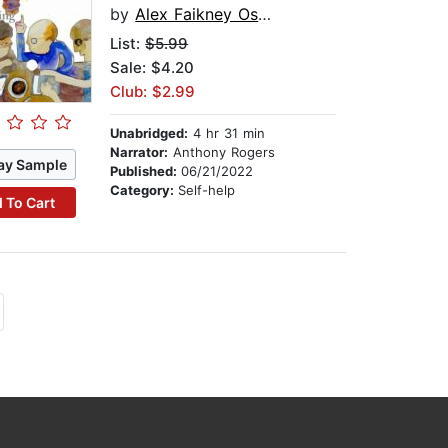
by
Alex Faikney Osbourn
List:
$5.99
Sale: $4.20
Club: $2.99
Unabridged:
4 hr 31 min
Narrator:
Anthony Rogers
ay Sample
Published:
06/21/2022
Category:
Self-help
 To Cart