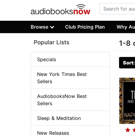
Browse
Club Pricing Plan
Why Au
Popular Lists
1-8 
Specials
Sort
New York Times Best
Sellers
AudiobooksNow Best
Sellers
Sleep & Meditation
New Releases