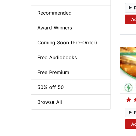
Recommended
Ad
Award Winners
Coming Soon (Pre-Order)
Free Audiobooks
Free Premium
50% off 50
Browse All
Ad