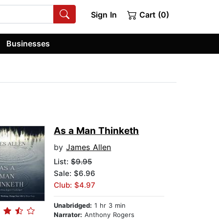
Sign In
Cart (0)
Businesses
As a Man Thinketh
by
James Allen
List:
$9.95
Sale: $6.96
Club: $4.97
Unabridged:
1 hr 3 min
Narrator:
Anthony Rogers