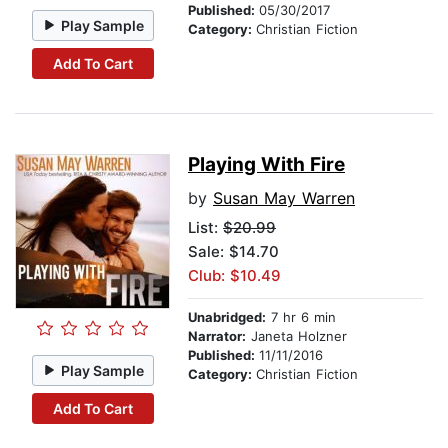
Published:
05/30/2017
Play Sample
Category:
Christian Fiction
Add To Cart
Playing With Fire
by
Susan May Warren
List:
$20.99
Sale: $14.70
Club: $10.49
Unabridged:
7 hr 6 min
Narrator:
Janeta Holzner
Published:
11/11/2016
Play Sample
Category:
Christian Fiction
Add To Cart