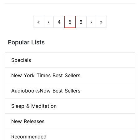
«
‹
4
5
6
›
»
Popular Lists
Specials
New York Times Best Sellers
AudiobooksNow Best Sellers
Sleep & Meditation
New Releases
Recommended