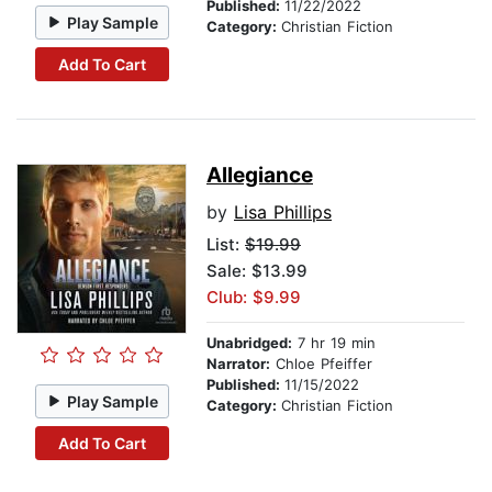
Published:
11/22/2022
Play Sample
Category:
Christian Fiction
Add To Cart
Allegiance
by
Lisa Phillips
List:
$19.99
Sale: $13.99
Club: $9.99
Unabridged:
7 hr 19 min
Narrator:
Chloe Pfeiffer
Published:
11/15/2022
Play Sample
Category:
Christian Fiction
Add To Cart