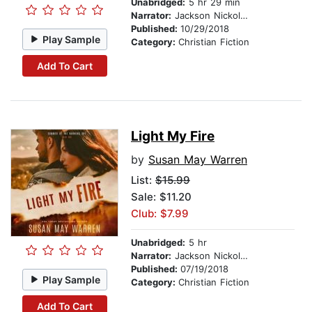
Unabridged:
5 hr 29 min
Narrator:
Jackson Nickolay
Published:
10/29/2018
Play Sample
Category:
Christian Fiction
Add To Cart
Light My Fire
by
Susan May Warren
List:
$15.99
Sale: $11.20
Club: $7.99
Unabridged:
5 hr
Narrator:
Jackson Nickolay
Published:
07/19/2018
Play Sample
Category:
Christian Fiction
Add To Cart