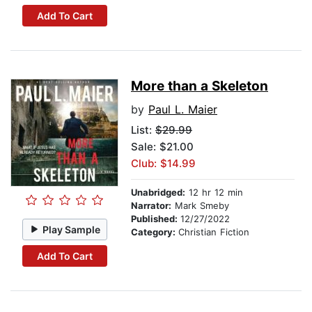
Add To Cart
More than a Skeleton
by
Paul L. Maier
List:
$29.99
Sale: $21.00
Club: $14.99
Unabridged:
12 hr 12 min
Narrator:
Mark Smeby
Published:
12/27/2022
Play Sample
Category:
Christian Fiction
Add To Cart