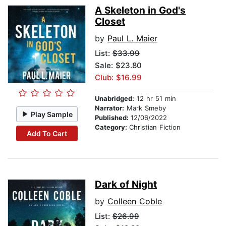
A Skeleton in God's
Closet
by
Paul L. Maier
List:
$33.99
Sale: $23.80
Club: $16.99
Unabridged:
12 hr 51 min
Narrator:
Mark Smeby
Play Sample
Published:
12/06/2022
Category:
Christian Fiction
Add To Cart
Dark of Night
by
Colleen Coble
List:
$26.99