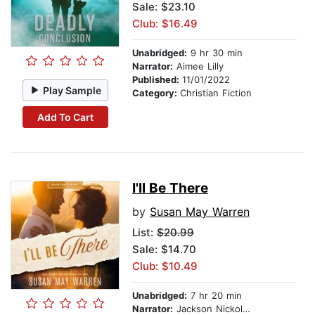
Sale: $23.10
Club: $16.49
Unabridged:
9 hr 30 min
Narrator:
Aimee Lilly
Published:
11/01/2022
Play Sample
Category:
Christian Fiction
Add To Cart
I'll Be There
by
Susan May Warren
List:
$20.99
Sale: $14.70
Club: $10.49
Unabridged:
7 hr 20 min
Narrator:
Jackson Nickolay