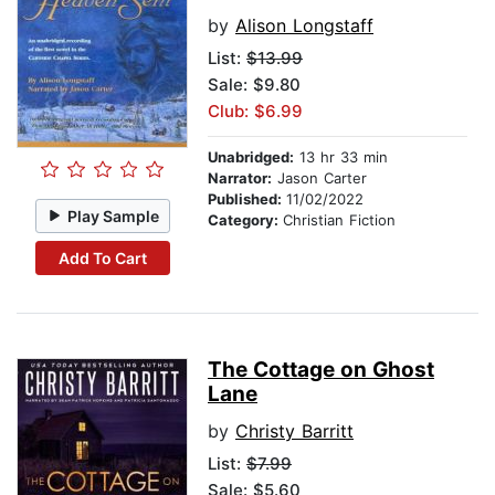
by
Alison Longstaff
List:
$13.99
Sale: $9.80
Club: $6.99
Unabridged:
13 hr 33 min
Narrator:
Jason Carter
Published:
11/02/2022
Play Sample
Category:
Christian Fiction
Add To Cart
The Cottage on Ghost
Lane
by
Christy Barritt
List:
$7.99
Sale: $5.60