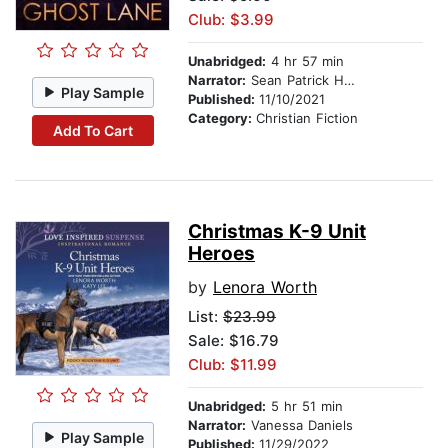
Club: $3.99
Unabridged:
4 hr 57 min
Narrator:
Sean Patrick Hopkins
Play Sample
Published:
11/10/2021
Category:
Christian Fiction
Add To Cart
Christmas K-9 Unit
Heroes
by
Lenora Worth
List:
$23.99
Sale: $16.79
Club: $11.99
Unabridged:
5 hr 51 min
Narrator:
Vanessa Daniels
Play Sample
Published:
11/29/2022