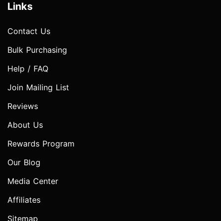
Links
Contact Us
Bulk Purchasing
Help / FAQ
Join Mailing List
Reviews
About Us
Rewards Program
Our Blog
Media Center
Affiliates
Sitemap