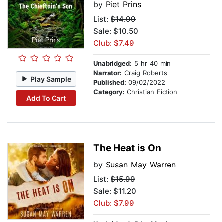
by
Piet Prins
List:
$14.99
Sale: $10.50
Club: $7.49
Unabridged:
5 hr 40 min
Narrator:
Craig Roberts
Play Sample
Published:
09/02/2022
Category:
Christian Fiction
Add To Cart
The Heat is On
by
Susan May Warren
List:
$15.99
Sale: $11.20
Club: $7.99