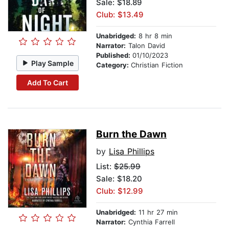
Sale: $18.89
Club: $13.49
Unabridged:
8 hr 8 min
Narrator:
Talon David
Published:
01/10/2023
Play Sample
Category:
Christian Fiction
Add To Cart
Burn the Dawn
by
Lisa Phillips
List:
$25.99
Sale: $18.20
Club: $12.99
Unabridged:
11 hr 27 min
Narrator:
Cynthia Farrell