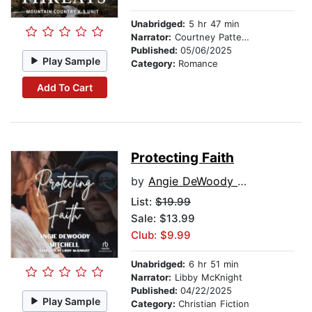
Unabridged:
5 hr 47 min
Narrator:
Courtney Patterson
Published:
05/06/2025
Play Sample
Category:
Romance
Add To Cart
Protecting Faith
by
Angie DeWoody Mitchell
List:
$19.99
Sale: $13.99
Club: $9.99
Unabridged:
6 hr 51 min
Narrator:
Libby McKnight
Published:
04/22/2025
Play Sample
Category:
Christian Fiction