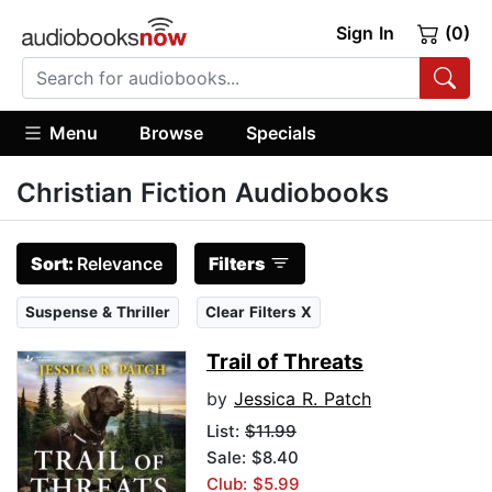
Sign In
(0)
Menu
Browse
Specials
Christian Fiction Audiobooks
Sort:
Relevance
Filters
Suspense & Thriller
Clear Filters X
Trail of Threats
by
Jessica R. Patch
List:
$11.99
Sale: $8.40
Club: $5.99