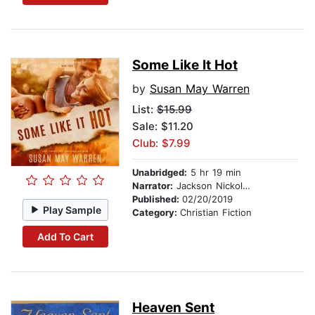
Some Like It Hot
by
Susan May Warren
List:
$15.99
Sale: $11.20
Club: $7.99
Unabridged:
5 hr 19 min
Narrator:
Jackson Nickolay
Published:
02/20/2019
Play Sample
Category:
Christian Fiction
Add To Cart
Heaven Sent