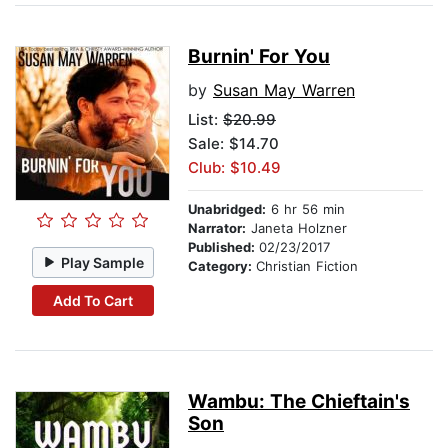
Burnin' For You
by
Susan May Warren
List:
$20.99
Sale: $14.70
Club: $10.49
Unabridged:
6 hr 56 min
Narrator:
Janeta Holzner
Published:
02/23/2017
Play Sample
Category:
Christian Fiction
Add To Cart
Wambu: The Chieftain's
Son