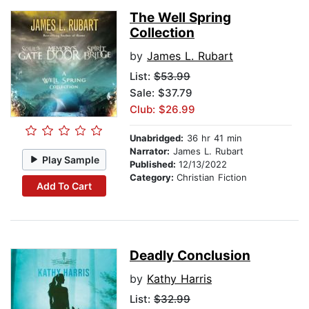
The Well Spring
Collection
by
James L. Rubart
List:
$53.99
Sale: $37.79
Club: $26.99
Unabridged:
36 hr 41 min
Narrator:
James L. Rubart
Play Sample
Published:
12/13/2022
Category:
Christian Fiction
Add To Cart
Deadly Conclusion
by
Kathy Harris
List:
$32.99