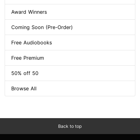
Award Winners
Coming Soon (Pre-Order)
Free Audiobooks
Free Premium
50% off 50
Browse All
Back to top