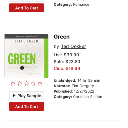
Category:
Romance
Add To Cart
Green
by
Ted Dekker
List:
$33.99
Sale: $23.80
Club: $16.99
Unabridged:
14 hr 59 min
Narrator:
Tim Gregory
Published:
12/27/2022
Play Sample
Category:
Christian Fiction
Add To Cart