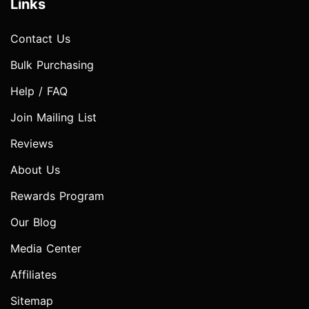
Links
Contact Us
Bulk Purchasing
Help / FAQ
Join Mailing List
Reviews
About Us
Rewards Program
Our Blog
Media Center
Affiliates
Sitemap