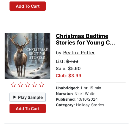
Add To Cart
Christmas Bedtime
Stories for Young C...
by
Beatrix Potter
List:
$7.99
Sale: $5.60
Club: $3.99
Unabridged:
1 hr 15 min
Narrator:
Nicki White
Play Sample
Published:
10/10/2024
Category:
Holiday Stories
Add To Cart