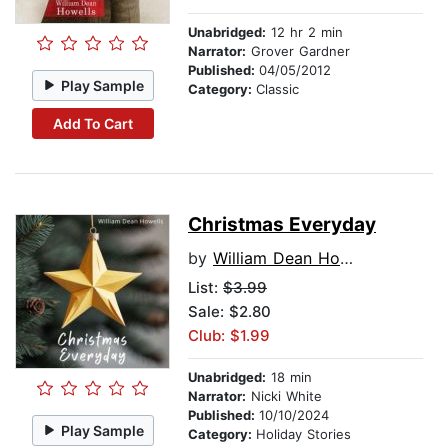
Unabridged:
12 hr 2 min
Narrator:
Grover Gardner
Published:
04/05/2012
Play Sample
Category:
Classic
Add To Cart
Christmas Everyday
by
William Dean Howells
List:
$3.99
Sale: $2.80
Club: $1.99
Unabridged:
18 min
Narrator:
Nicki White
Published:
10/10/2024
Play Sample
Category:
Holiday Stories