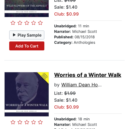
List:
$1.99
Sale: $1.40
Club: $0.99
Unabridged:
11 min
Narrator:
Michael Scott
Play Sample
Published:
08/15/2018
Category:
Anthologies
Add To Cart
Worries of a Winter Walk
by
William Dean Howells
List:
$1.99
Sale: $1.40
Club: $0.99
Unabridged:
18 min
Narrator:
Michael Scott