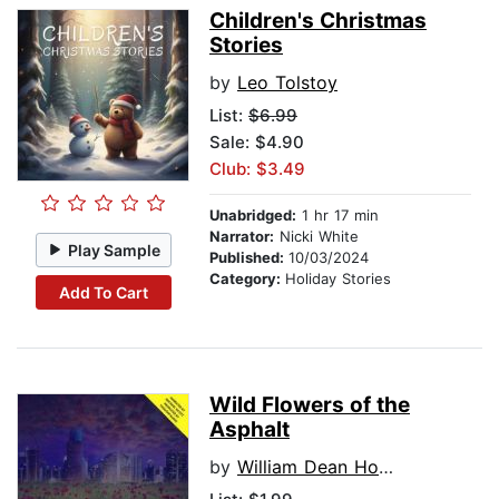
Children's Christmas
Stories
by
Leo Tolstoy
List:
$6.99
Sale: $4.90
Club: $3.49
Unabridged:
1 hr 17 min
Narrator:
Nicki White
Play Sample
Published:
10/03/2024
Category:
Holiday Stories
Add To Cart
Wild Flowers of the
Asphalt
by
William Dean Howells