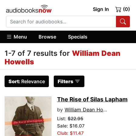
Sign In
(0)
Menu
Browse
Specials
1-7 of 7 results for
William Dean
Howells
Sort:
Relevance
Filters
The Rise of Silas Lapham
by
William Dean Howells
List:
$22.95
Sale: $16.07
Club: $11.47