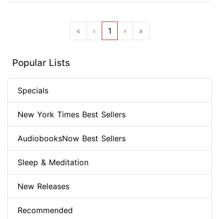
«
‹
1
›
»
Popular Lists
Specials
New York Times Best Sellers
AudiobooksNow Best Sellers
Sleep & Meditation
New Releases
Recommended