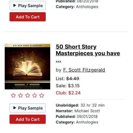
Published:
08/20/2018
Play Sample
Category:
Anthologies
Add To Cart
50 Short Story
Masterpieces you have
...
by
F. Scott Fitzgerald
List:
$4.49
Sale: $3.15
Club: $2.24
Unabridged:
32 hr 32 min
Play Sample
Narrator:
Michael Scott
Published:
09/01/2018
Add To Cart
Category:
Anthologies