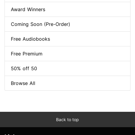
Award Winners
Coming Soon (Pre-Order)
Free Audiobooks
Free Premium
50% off 50
Browse All
Back to top