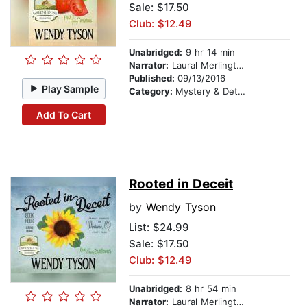
Sale: $17.50
Club: $12.49
Unabridged:
9 hr 14 min
Narrator:
Laural Merlington
Published:
09/13/2016
Play Sample
Category:
Mystery & Detective
Add To Cart
Rooted in Deceit
by
Wendy Tyson
List:
$24.99
Sale: $17.50
Club: $12.49
Unabridged:
8 hr 54 min
Narrator:
Laural Merlington