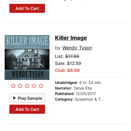
Add To Cart
Killer Image
by
Wendy Tyson
List:
$17.99
Sale: $12.59
Club: $8.99
Unabridged:
9 hr 24 min
Narrator:
Tanya Eby
Published:
12/05/2017
Play Sample
Category:
Suspense & Thriller
Add To Cart