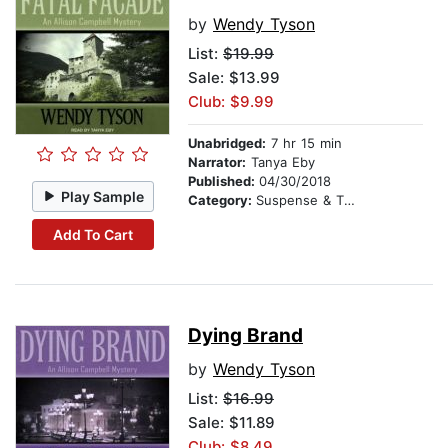
by
Wendy Tyson
List:
$19.99
Sale: $13.99
Club: $9.99
Unabridged:
7 hr 15 min
Narrator:
Tanya Eby
Published:
04/30/2018
Play Sample
Category:
Suspense & Thriller
Add To Cart
Dying Brand
by
Wendy Tyson
List:
$16.99
Sale: $11.89
Club: $8.49