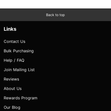
Back to top
Links
Contact Us
Bulk Purchasing
Help / FAQ
Join Mailing List
Reviews
About Us
Rewards Program
Our Blog