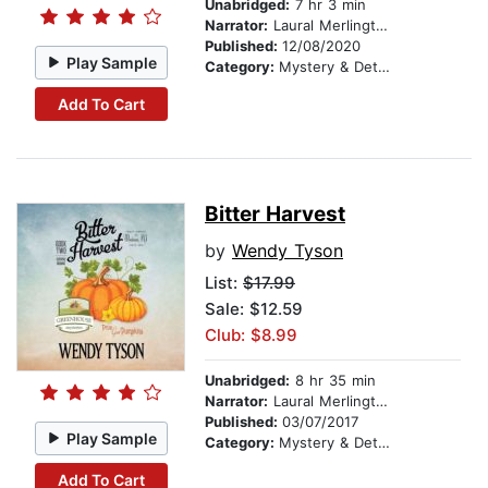
Unabridged:
7 hr 3 min
Narrator:
Laural Merlington
Published:
12/08/2020
Play Sample
Category:
Mystery & Detective
Add To Cart
Bitter Harvest
by
Wendy Tyson
List:
$17.99
Sale: $12.59
Club: $8.99
Unabridged:
8 hr 35 min
Narrator:
Laural Merlington
Published:
03/07/2017
Play Sample
Category:
Mystery & Detective
Add To Cart