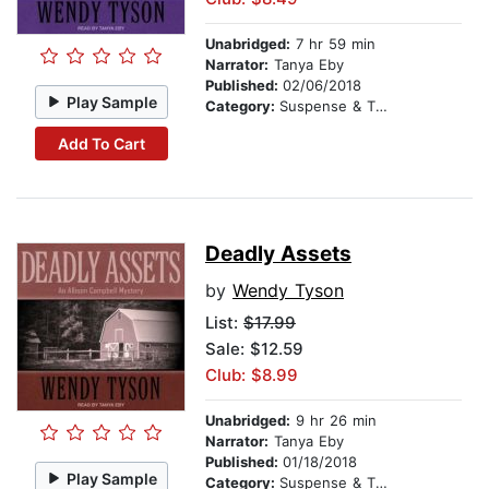
Unabridged:
7 hr 59 min
Narrator:
Tanya Eby
Published:
02/06/2018
Play Sample
Category:
Suspense & Thriller
Add To Cart
Deadly Assets
by
Wendy Tyson
List:
$17.99
Sale: $12.59
Club: $8.99
Unabridged:
9 hr 26 min
Narrator:
Tanya Eby
Published:
01/18/2018
Play Sample
Category:
Suspense & Thriller