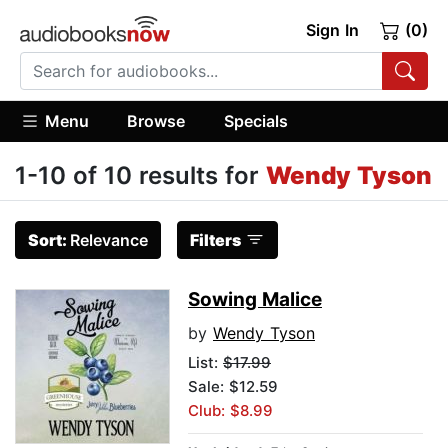
Sign In
(0)
Menu
Browse
Specials
1-10 of 10 results for
Wendy Tyson
Sort:
Relevance
Filters
Sowing Malice
by
Wendy Tyson
List:
$17.99
Sale: $12.59
Club: $8.99