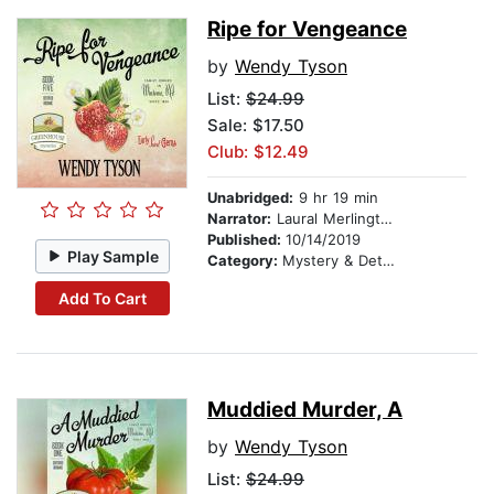
Ripe for Vengeance
by
Wendy Tyson
List:
$24.99
Sale: $17.50
Club: $12.49
Unabridged:
9 hr 19 min
Narrator:
Laural Merlington
Published:
10/14/2019
Play Sample
Category:
Mystery & Detective
Add To Cart
Muddied Murder, A
by
Wendy Tyson
List:
$24.99