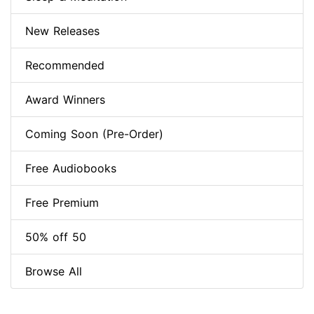
New Releases
Recommended
Award Winners
Coming Soon (Pre-Order)
Free Audiobooks
Free Premium
50% off 50
Browse All