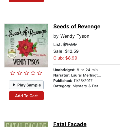
Seeds of Revenge
by
Wendy Tyson
List:
$17.99
Sale: $12.59
Club: $8.99
Unabridged:
8 hr 24 min
Narrator:
Laural Merlington
Published:
11/28/2017
Play Sample
Category:
Mystery & Detective
Add To Cart
Fatal Facade