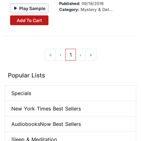
Published:
09/19/2018
Play Sample
Category:
Mystery & Detective
Add To Cart
«
‹
1
›
»
Popular Lists
Specials
New York Times Best Sellers
AudiobooksNow Best Sellers
Sleep & Meditation