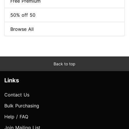
Free Premium
50% off 50
Browse All
Back to top
Links
Contact Us
Bulk Purchasing
Help / FAQ
Join Mailing List