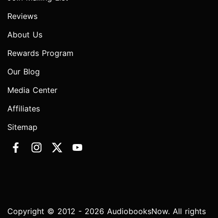
Reviews
About Us
Rewards Program
Our Blog
Media Center
Affiliates
Sitemap
Copyright © 2012 - 2026 AudiobooksNow. All rights