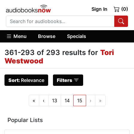
Sign In
(0)
Menu
Browse
Specials
361-293 of 293 results for
Tori
Westwood
Sort:
Relevance
Filters
«
‹
13
14
15
›
»
Popular Lists