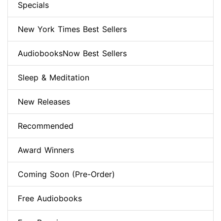
Specials
New York Times Best Sellers
AudiobooksNow Best Sellers
Sleep & Meditation
New Releases
Recommended
Award Winners
Coming Soon (Pre-Order)
Free Audiobooks