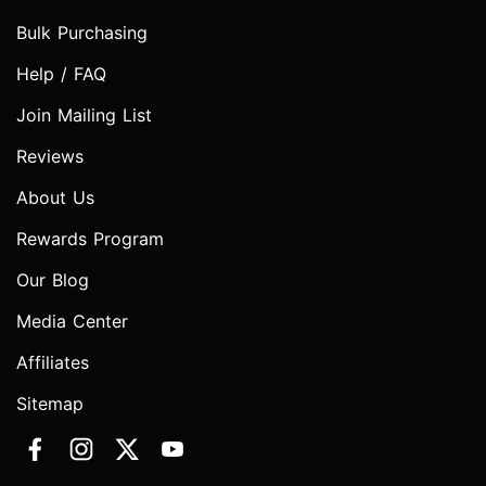
Bulk Purchasing
Help / FAQ
Join Mailing List
Reviews
About Us
Rewards Program
Our Blog
Media Center
Affiliates
Sitemap