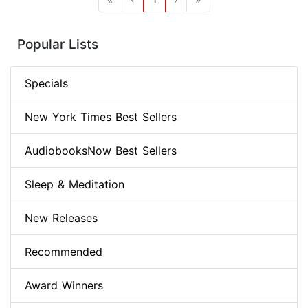
Popular Lists
Specials
New York Times Best Sellers
AudiobooksNow Best Sellers
Sleep & Meditation
New Releases
Recommended
Award Winners