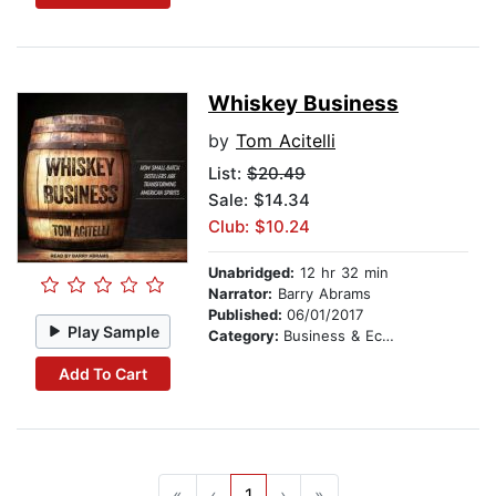
Whiskey Business
by
Tom Acitelli
List:
$20.49
Sale: $14.34
Club: $10.24
Unabridged:
12 hr 32 min
Narrator:
Barry Abrams
Published:
06/01/2017
Play Sample
Category:
Business & Economics
Add To Cart
«
‹
1
›
»