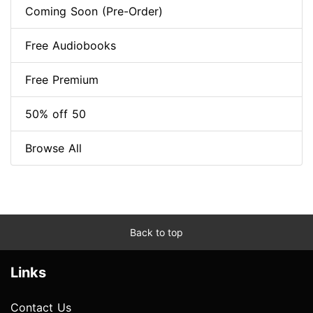
Coming Soon (Pre-Order)
Free Audiobooks
Free Premium
50% off 50
Browse All
Back to top
Links
Contact Us