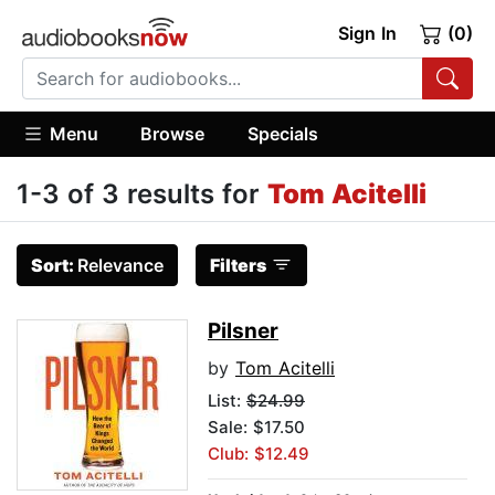
Sign In
(0)
Menu
Browse
Specials
1-3 of 3 results for
Tom Acitelli
Sort:
Relevance
Filters
Pilsner
by
Tom Acitelli
List:
$24.99
Sale: $17.50
Club: $12.49