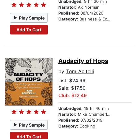
Unabridged:
9 hr 30 min
Narrator:
Ax Norman
Published:
08/04/2020
Play Sample
Category:
Business & Economics
Add To Cart
Audacity of Hops
by
Tom Acitelli
List:
$24.99
Sale: $17.50
Club: $12.49
Unabridged:
19 hr 46 min
Narrator:
Mike Chamberlain
Published:
07/02/2019
Play Sample
Category:
Cooking
Add To Cart