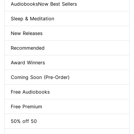
AudiobooksNow Best Sellers
Sleep & Meditation
New Releases
Recommended
Award Winners
Coming Soon (Pre-Order)
Free Audiobooks
Free Premium
50% off 50