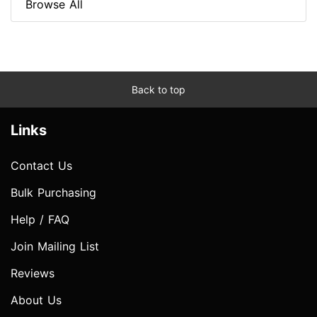
Browse All
Back to top
Links
Contact Us
Bulk Purchasing
Help / FAQ
Join Mailing List
Reviews
About Us