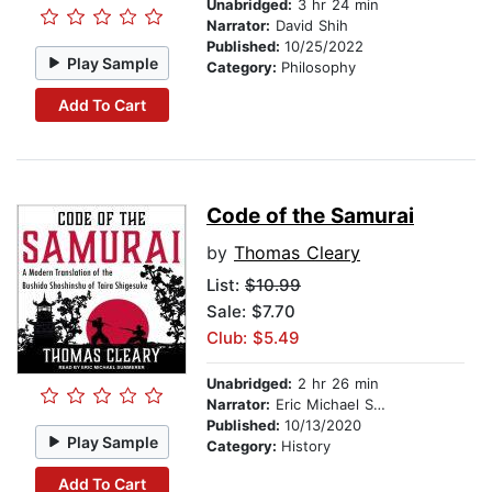
Unabridged:
3 hr 24 min
Narrator:
David Shih
Published:
10/25/2022
Play Sample
Category:
Philosophy
Add To Cart
Code of the Samurai
by
Thomas Cleary
List:
$10.99
Sale: $7.70
Club: $5.49
Unabridged:
2 hr 26 min
Narrator:
Eric Michael Summerer
Published:
10/13/2020
Play Sample
Category:
History
Add To Cart