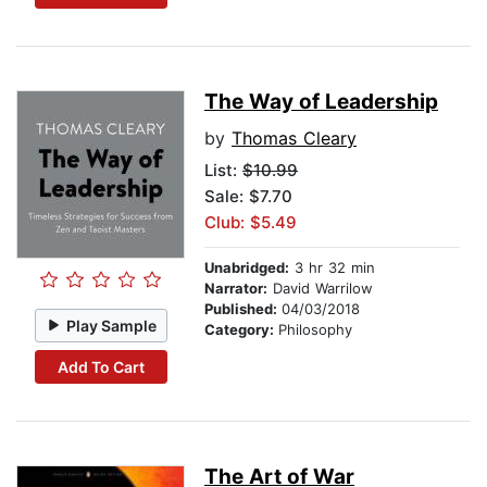
The Way of Leadership
by
Thomas Cleary
List:
$10.99
Sale: $7.70
Club: $5.49
Unabridged:
3 hr 32 min
Narrator:
David Warrilow
Published:
04/03/2018
Play Sample
Category:
Philosophy
Add To Cart
The Art of War