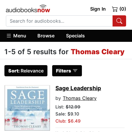
Sign In
(0)
Menu
Browse
Specials
1-5 of 5 results for
Thomas Cleary
Sort:
Relevance
Filters
Sage Leadership
by
Thomas Cleary
List:
$12.99
Sale: $9.10
Club: $6.49