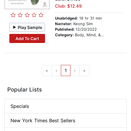
Club: $12.49
Unabridged:
16 hr 31 min
Narrator:
Keong Sim
Play Sample
Published:
12/20/2022
Category:
Body, Mind, & Spirit
Add To Cart
«
‹
1
›
»
Popular Lists
Specials
New York Times Best Sellers