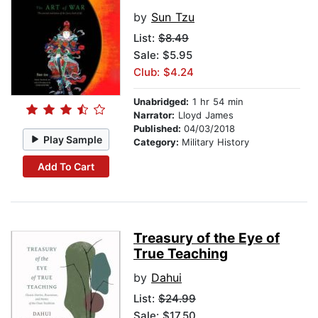
by
Sun Tzu
List:
$8.49
Sale: $5.95
Club: $4.24
Unabridged:
1 hr 54 min
Narrator:
Lloyd James
Published:
04/03/2018
Play Sample
Category:
Military History
Add To Cart
Treasury of the Eye of
True Teaching
by
Dahui
List:
$24.99
Sale: $17.50