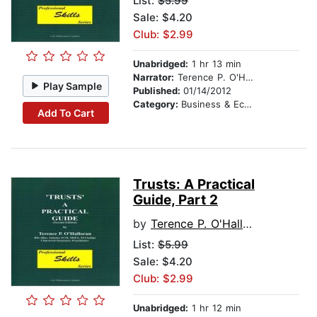
List:
$5.99
Sale: $4.20
Club: $2.99
Unabridged:
1 hr 13 min
Narrator:
Terence P. O'Halloran
Play Sample
Published:
01/14/2012
Category:
Business & Economics
Add To Cart
Trusts: A Practical
Guide, Part 2
by
Terence P. O'Halloran
List:
$5.99
Sale: $4.20
Club: $2.99
Unabridged:
1 hr 12 min