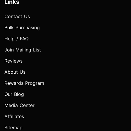
Links
Contact Us
Bulk Purchasing
Help / FAQ
Join Mailing List
Reviews
About Us
Rewards Program
Our Blog
Media Center
Affiliates
Sitemap