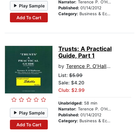
Narrator:
Terence P. O'Halloran
Play Sample
Published:
01/14/2012
Category:
Business & Economics
Add To Cart
Trusts: A Practical
Guide, Part 1
by
Terence P. O'Halloran
List:
$5.99
Sale: $4.20
Club: $2.99
Unabridged:
58 min
Narrator:
Terence P. O'Halloran
Play Sample
Published:
01/14/2012
Category:
Business & Economics
Add To Cart