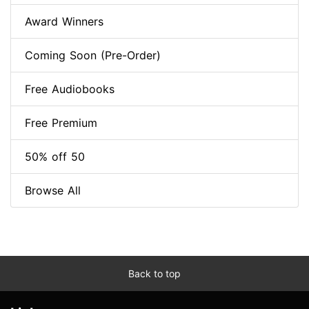
Award Winners
Coming Soon (Pre-Order)
Free Audiobooks
Free Premium
50% off 50
Browse All
Back to top