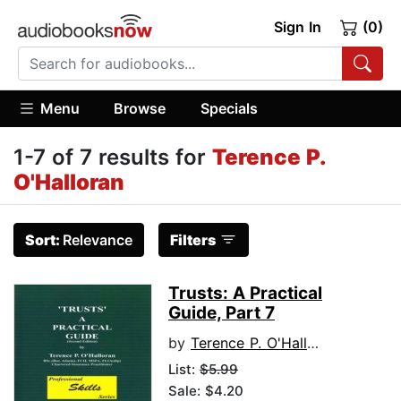
Sign In
(0)
Menu
Browse
Specials
1-7 of 7 results for
Terence P.
O'Halloran
Sort:
Relevance
Filters
Trusts: A Practical
Guide, Part 7
by
Terence P. O'Halloran
List:
$5.99
Sale: $4.20