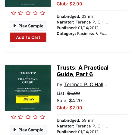
Club: $2.99
Unabridged:
33 min
Narrator:
Terence P. O'Halloran
Play Sample
Published:
01/14/2012
Category:
Business & Economics
Add To Cart
Trusts: A Practical
Guide, Part 6
by
Terence P. O'Halloran
List:
$5.99
Sale: $4.20
Club: $2.99
Unabridged:
59 min
Narrator:
Terence P. O'Halloran
Play Sample
Published:
01/14/2012