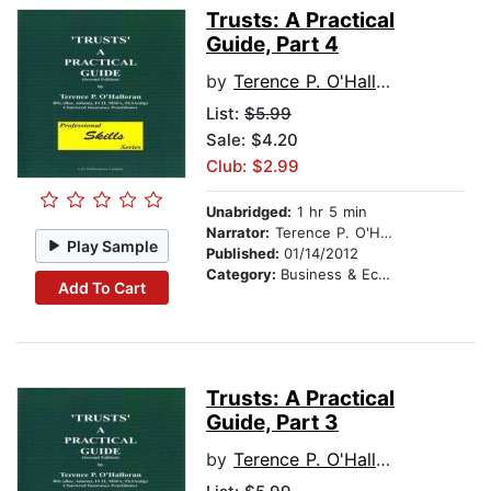
Trusts: A Practical
Guide, Part 4
by
Terence P. O'Halloran
List:
$5.99
Sale: $4.20
Club: $2.99
Unabridged:
1 hr 5 min
Narrator:
Terence P. O'Halloran
Play Sample
Published:
01/14/2012
Category:
Business & Economics
Add To Cart
Trusts: A Practical
Guide, Part 3
by
Terence P. O'Halloran