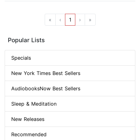
«
‹
1
›
»
Popular Lists
Specials
New York Times Best Sellers
AudiobooksNow Best Sellers
Sleep & Meditation
New Releases
Recommended