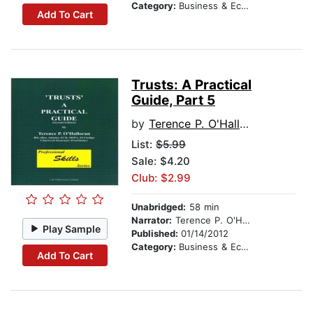
Category:
Business & Economics
Add To Cart
Trusts: A Practical
Guide, Part 5
by
Terence P. O'Halloran
List:
$5.99
Sale: $4.20
Club: $2.99
Unabridged:
58 min
Narrator:
Terence P. O'Halloran
Play Sample
Published:
01/14/2012
Category:
Business & Economics
Add To Cart