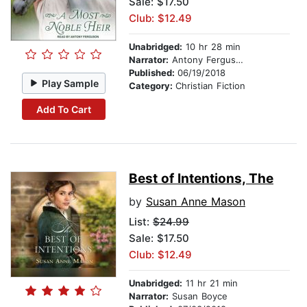
Sale: $17.50
Club: $12.49
Unabridged:
10 hr 28 min
Narrator:
Antony Ferguson
Published:
06/19/2018
Play Sample
Category:
Christian Fiction
Add To Cart
Best of Intentions, The
by
Susan Anne Mason
List:
$24.99
Sale: $17.50
Club: $12.49
Unabridged:
11 hr 21 min
Narrator:
Susan Boyce