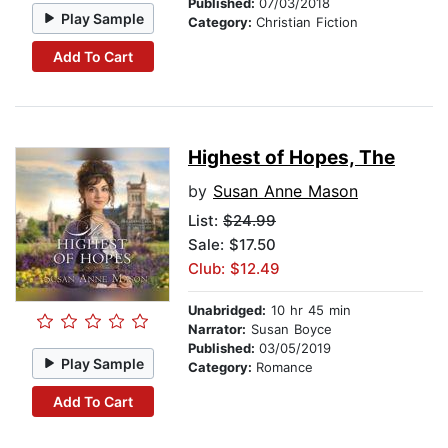
Published:
07/03/2018
Play Sample
Category:
Christian Fiction
Add To Cart
Highest of Hopes, The
by
Susan Anne Mason
List:
$24.99
Sale: $17.50
Club: $12.49
Unabridged:
10 hr 45 min
Narrator:
Susan Boyce
Published:
03/05/2019
Play Sample
Category:
Romance
Add To Cart