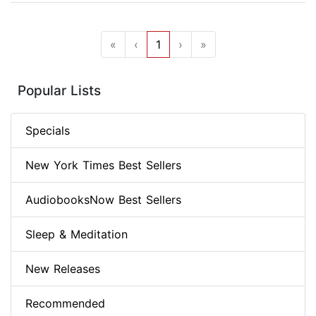
«
‹
1
›
»
Popular Lists
Specials
New York Times Best Sellers
AudiobooksNow Best Sellers
Sleep & Meditation
New Releases
Recommended