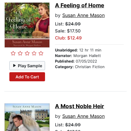
A Feeling of Home
by
Susan Anne Mason
List:
$24.99
Sale: $17.50
Club: $12.49
Unabridged:
12 hr 11 min
Narrator:
Morgan Hallett
Published:
07/05/2022
Play Sample
Category:
Christian Fiction
Add To Cart
A Most Noble Heir
by
Susan Anne Mason
List:
$24.99