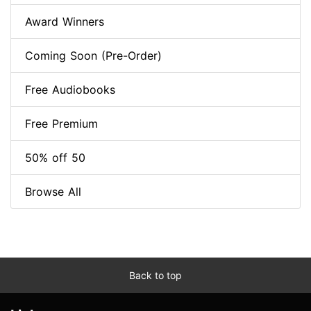
Award Winners
Coming Soon (Pre-Order)
Free Audiobooks
Free Premium
50% off 50
Browse All
Back to top