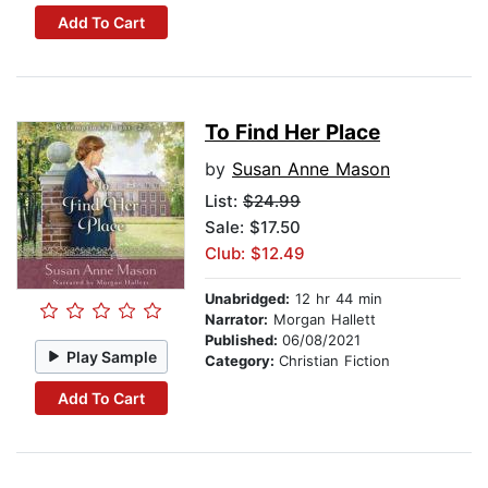
Add To Cart
To Find Her Place
by
Susan Anne Mason
List:
$24.99
Sale: $17.50
Club: $12.49
Unabridged:
12 hr 44 min
Narrator:
Morgan Hallett
Published:
06/08/2021
Play Sample
Category:
Christian Fiction
Add To Cart