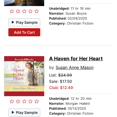
Unabridged:
11 hr 16 min
Narrator:
Susan Boyce
Published:
02/04/2020
Play Sample
Category:
Christian Fiction
Add To Cart
A Haven for Her Heart
by
Susan Anne Mason
List:
$24.99
Sale: $17.50
Club: $12.49
Unabridged:
12 hr 20 min
Narrator:
Morgan Hallett
Published:
10/13/2020
Play Sample
Category:
Christian Fiction