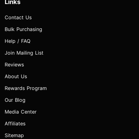
Links
Contact Us
Bulk Purchasing
Help / FAQ
Join Mailing List
Reviews
About Us
Rewards Program
Our Blog
Media Center
Affiliates
Sitemap