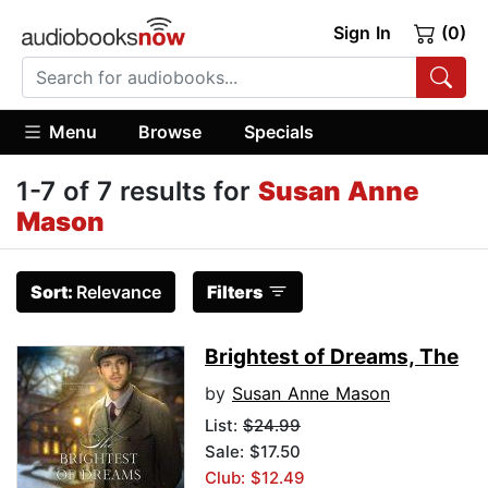
Sign In
(0)
Menu
Browse
Specials
1-7 of 7 results for
Susan Anne
Mason
Sort:
Relevance
Filters
Brightest of Dreams, The
by
Susan Anne Mason
List:
$24.99
Sale: $17.50
Club: $12.49