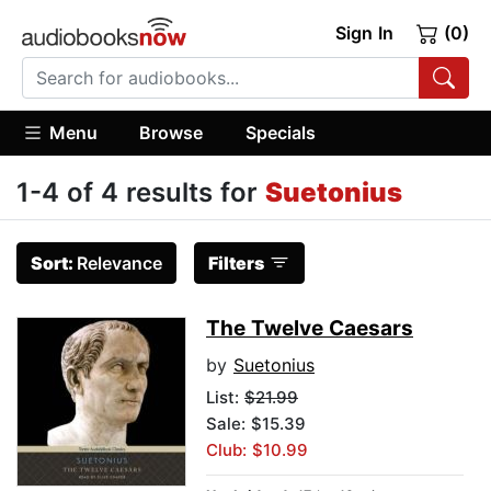
Sign In
(0)
Menu
Browse
Specials
1-4 of 4 results for
Suetonius
Sort:
Relevance
Filters
The Twelve Caesars
by
Suetonius
List:
$21.99
Sale: $15.39
Club: $10.99