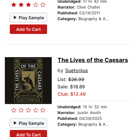
Unabridged:
17 hr 42 min
Narrator:
Clive Chafer
Published:
03/14/2011
Play Sample
Category:
Biography & Autobiography
Add To Cart
The Lives of the Caesars
by
Suetonius
List:
$26.99
Sale: $18.89
Club: $13.49
Unabridged:
15 hr 32 min
Narrator:
Justin Avoth
Published:
04/29/2025
Play Sample
Category:
Biography & Autobiography
Add To Cart