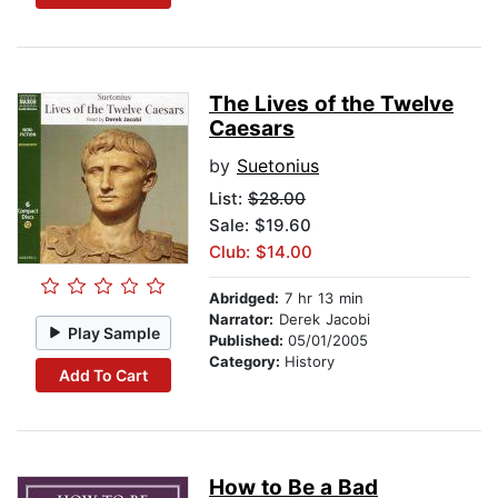
The Lives of the Twelve
Caesars
by
Suetonius
List:
$28.00
Sale: $19.60
Club: $14.00
Abridged:
7 hr 13 min
Narrator:
Derek Jacobi
Play Sample
Published:
05/01/2005
Category:
History
Add To Cart
How to Be a Bad