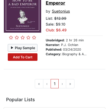
Emperor
by
Suetonius
List:
$12.99
Sale: $9.10
Club: $6.49
Unabridged:
2 hr 26 min
Narrator:
P.J. Ochlan
Play Sample
Published:
03/24/2020
Category:
Biography & Autobiography
Add To Cart
«
‹
1
›
»
Popular Lists