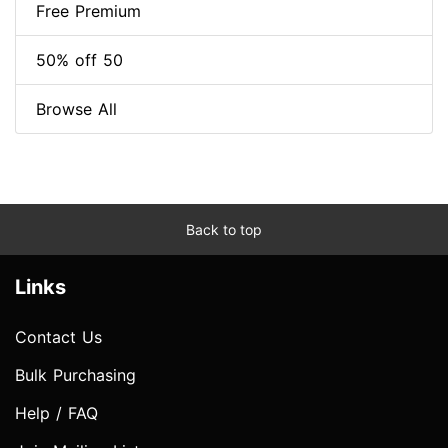
Free Premium
50% off 50
Browse All
Back to top
Links
Contact Us
Bulk Purchasing
Help / FAQ