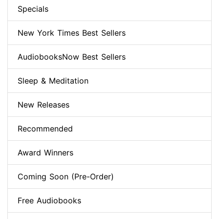
Specials
New York Times Best Sellers
AudiobooksNow Best Sellers
Sleep & Meditation
New Releases
Recommended
Award Winners
Coming Soon (Pre-Order)
Free Audiobooks