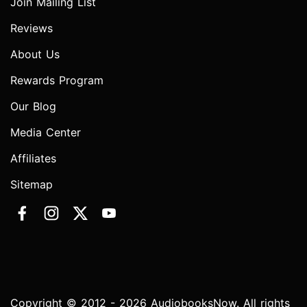
Join Mailing List
Reviews
About Us
Rewards Program
Our Blog
Media Center
Affiliates
Sitemap
Copyright © 2012 - 2026 AudiobooksNow. All rights