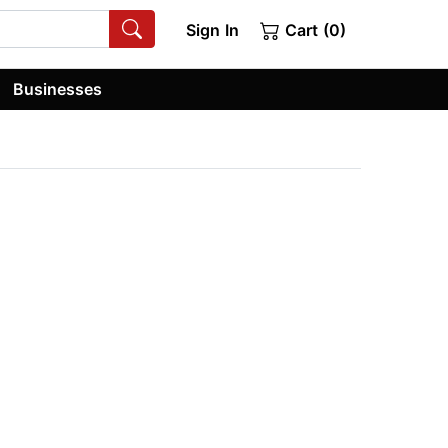
Sign In
Cart (0)
Businesses