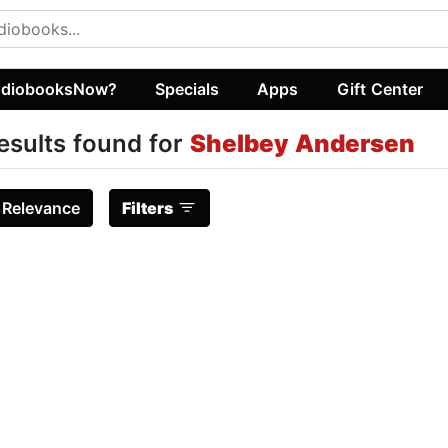
diobooksNow?
Specials
Apps
Gift Center
esults found for
Shelbey Andersen
:
Relevance
Filters