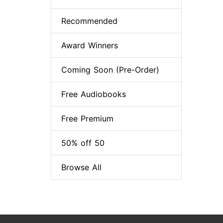
Recommended
Award Winners
Coming Soon (Pre-Order)
Free Audiobooks
Free Premium
50% off 50
Browse All