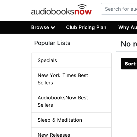
Browse
Club Pricing Plan
Why Au
Popular Lists
No r
Specials
Sort
New York Times Best
Sellers
AudiobooksNow Best
Sellers
Sleep & Meditation
New Releases