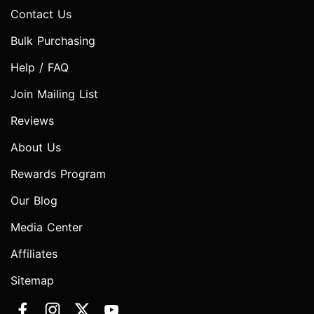
Contact Us
Bulk Purchasing
Help / FAQ
Join Mailing List
Reviews
About Us
Rewards Program
Our Blog
Media Center
Affiliates
Sitemap