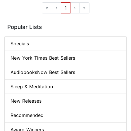
«
‹
1
›
»
Popular Lists
Specials
New York Times Best Sellers
AudiobooksNow Best Sellers
Sleep & Meditation
New Releases
Recommended
Award Winners