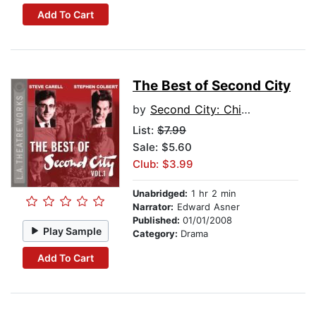
Add To Cart
The Best of Second City
by
Second City: Chicago's Famed Improv Theatre
List:
$7.99
Sale: $5.60
Club: $3.99
Unabridged:
1 hr 2 min
Narrator:
Edward Asner
Published:
01/01/2008
Play Sample
Category:
Drama
Add To Cart