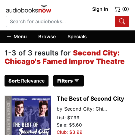
Sign In
(0)
Menu
Browse
Specials
1-3 of 3 results for
Second City:
Chicago's Famed Improv Theatre
Sort:
Relevance
Filters
The Best of Second City
by
Second City: Chicago's Famed Improv Theatre
List:
$7.99
Sale: $5.60
Club: $3.99