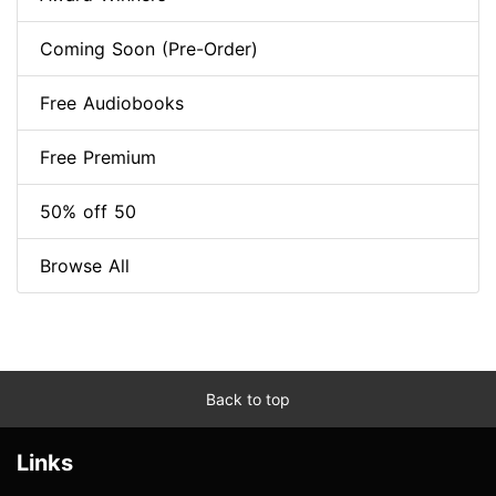
Coming Soon (Pre-Order)
Free Audiobooks
Free Premium
50% off 50
Browse All
Back to top
Links