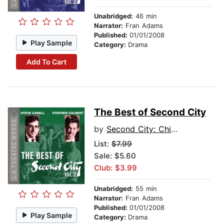
Unabridged:
46 min
Narrator:
Fran Adams
Published:
01/01/2008
Play Sample
Category:
Drama
Add To Cart
The Best of Second City
by
Second City: Chicago's Famed Improv Theatre
List:
$7.99
Sale: $5.60
Club: $3.99
Unabridged:
55 min
Narrator:
Fran Adams
Published:
01/01/2008
Play Sample
Category:
Drama