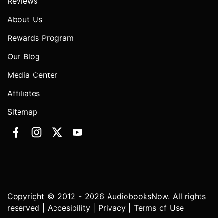
Reviews
About Us
Rewards Program
Our Blog
Media Center
Affiliates
Sitemap
Copyright © 2012 - 2026 AudiobooksNow. All rights
reserved |
Accesibility
|
Privacy
|
Terms of Use