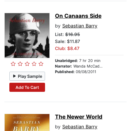
On Canaans Side
by
Sebastian Barry
List:
$16.95
Sale: $11.87
Club: $8.47
Unabridged:
7 hr 20 min
Narrator:
Wanda McCaddon
Published:
09/08/2011
Play Sample
Add To Cart
The Newer World
by
Sebastian Barry