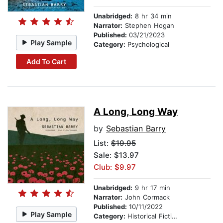
Unabridged:
8 hr 34 min
Narrator:
Stephen Hogan
Published:
03/21/2023
Play Sample
Category:
Psychological
Add To Cart
A Long, Long Way
by
Sebastian Barry
List:
$19.95
Sale: $13.97
Club: $9.97
Unabridged:
9 hr 17 min
Narrator:
John Cormack
Published:
10/11/2022
Play Sample
Category:
Historical Fiction