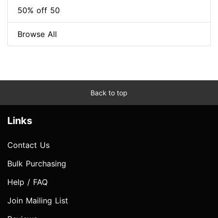
50% off 50
Browse All
Back to top
Links
Contact Us
Bulk Purchasing
Help / FAQ
Join Mailing List