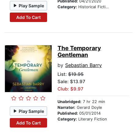
Published:
04/21/2020
Play Sample
Category:
Historical Fiction
Add To Cart
The Temporary
Gentleman
by
Sebastian Barry
List:
$19.95
Sale: $13.97
Club: $9.97
Unabridged:
7 hr 22 min
Narrator:
Gerard Doyle
Play Sample
Published:
05/01/2014
Category:
Literary Fiction
Add To Cart