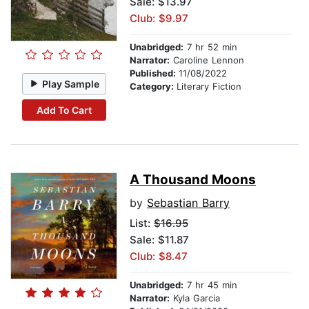
Sale: $13.97
Club: $9.97
Unabridged:
7 hr 52 min
Narrator:
Caroline Lennon
Published:
11/08/2022
Play Sample
Category:
Literary Fiction
Add To Cart
A Thousand Moons
by
Sebastian Barry
List:
$16.95
Sale: $11.87
Club: $8.47
Unabridged:
7 hr 45 min
Narrator:
Kyla Garcia