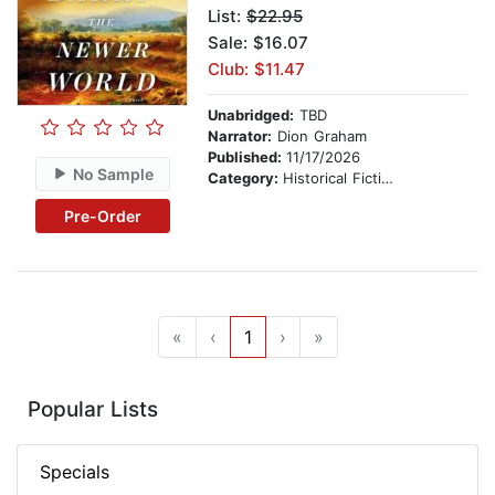
List:
$22.95
Sale: $16.07
Club: $11.47
Unabridged:
TBD
Narrator:
Dion Graham
Published:
11/17/2026
No Sample
Category:
Historical Fiction
Pre-Order
«
‹
1
›
»
Popular Lists
Specials