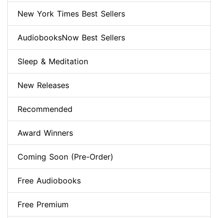
New York Times Best Sellers
AudiobooksNow Best Sellers
Sleep & Meditation
New Releases
Recommended
Award Winners
Coming Soon (Pre-Order)
Free Audiobooks
Free Premium