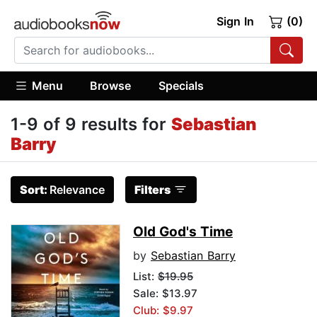
Sign In
(0)
Menu
Browse
Specials
1-9 of 9 results for
Sebastian
Barry
Sort:
Relevance
Filters
Old God's Time
by
Sebastian Barry
List:
$19.95
Sale: $13.97
Club: $9.97