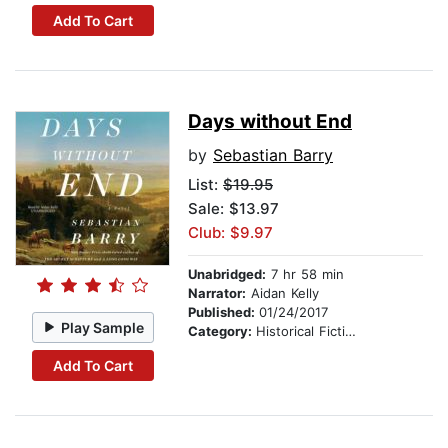
Add To Cart
Days without End
by
Sebastian Barry
List:
$19.95
Sale: $13.97
Club: $9.97
Unabridged:
7 hr 58 min
Narrator:
Aidan Kelly
Published:
01/24/2017
Play Sample
Category:
Historical Fiction
Add To Cart