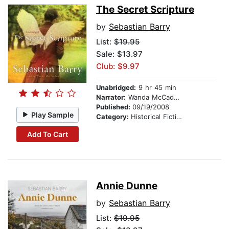
The Secret Scripture
by
Sebastian Barry
List:
$19.95
Sale: $13.97
Club: $9.97
Unabridged:
9 hr 45 min
Narrator:
Wanda McCaddon
Published:
09/19/2008
Play Sample
Category:
Historical Fiction
Add To Cart
Annie Dunne
by
Sebastian Barry
List:
$19.95