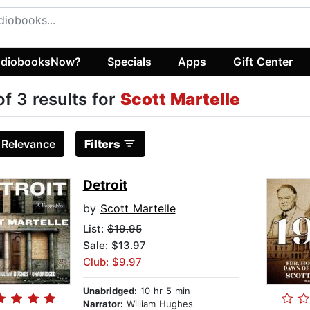
diobooksNow?
Specials
Apps
Gift Center
of 3 results for
Scott Martelle
:
Relevance
Filters
Detroit
by
Scott Martelle
List:
$19.95
Sale: $13.97
Club: $9.97
Unabridged:
10 hr 5 min
Narrator:
William Hughes