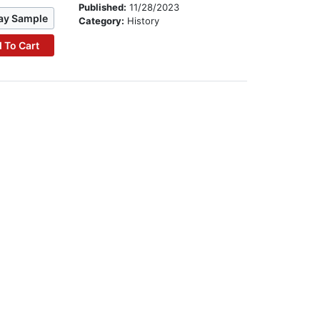
Published:
11/28/2023
ay Sample
Category:
History
 To Cart