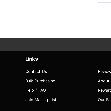
Links
Contact Us
Review
Bulk Purchasing
About
Help / FAQ
Rewar
Join Mailing List
Our Bl