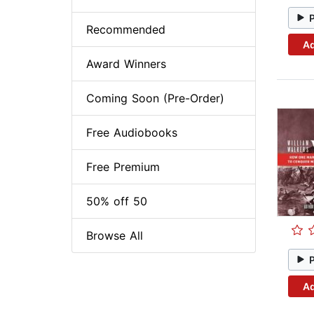
Recommended
Ad
Award Winners
Coming Soon (Pre-Order)
Free Audiobooks
Free Premium
50% off 50
Browse All
Ad