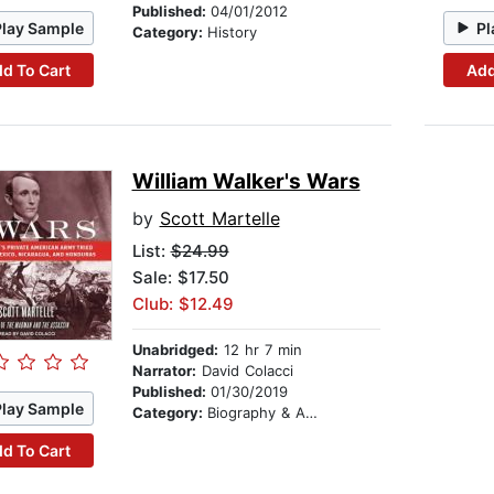
Published:
04/01/2012
Play Sample
Pl
Category:
History
d To Cart
Add
William Walker's Wars
by
Scott Martelle
List:
$24.99
Sale: $17.50
Club: $12.49
Unabridged:
12 hr 7 min
Narrator:
David Colacci
Published:
01/30/2019
Play Sample
Category:
Biography & Autobiography
d To Cart