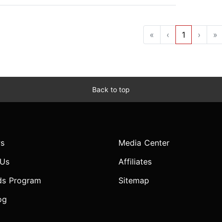
«
‹
1
›
»
Back to top
s
Media Center
 Us
Affiliates
ds Program
Sitemap
og