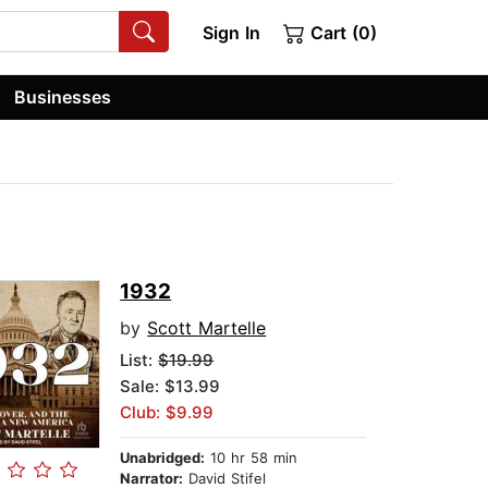
Sign In
Cart (0)
Businesses
1932
by
Scott Martelle
List:
$19.99
Sale: $13.99
Club: $9.99
Unabridged:
10 hr 58 min
Narrator:
David Stifel