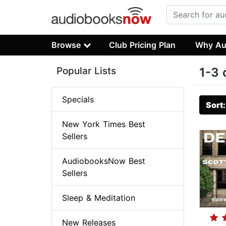
Browse
Club Pricing Plan
Why Au
Popular Lists
1-3 
Specials
Sort
New York Times Best
Sellers
AudiobooksNow Best
Sellers
Sleep & Meditation
New Releases