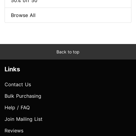
50% off 50
Browse All
Back to top
Links
Contact Us
Bulk Purchasing
Help / FAQ
Join Mailing List
Reviews