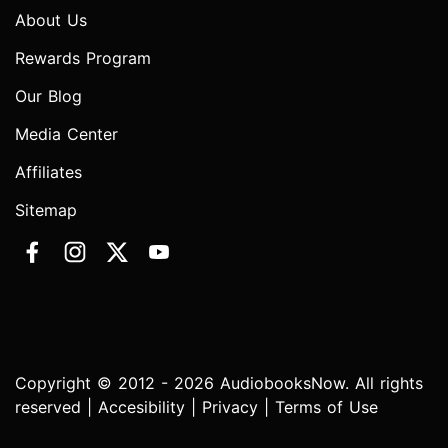
About Us
Rewards Program
Our Blog
Media Center
Affiliates
Sitemap
Copyright © 2012 - 2026 AudiobooksNow. All rights
reserved |
Accesibility
|
Privacy
|
Terms of Use