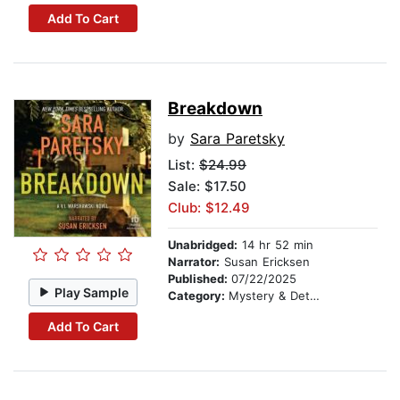
Add To Cart
Breakdown
by
Sara Paretsky
List:
$24.99
Sale: $17.50
Club: $12.49
Unabridged:
14 hr 52 min
Narrator:
Susan Ericksen
Published:
07/22/2025
Play Sample
Category:
Mystery & Detective
Add To Cart