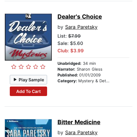
Dealer's Choice
by
Sara Paretsky
List:
$7.99
Sale: $5.60
Club: $3.99
Unabridged:
34 min
Narrator:
Sharon Gless
Published:
01/01/2009
Play Sample
Category:
Mystery & Detective
Add To Cart
Bitter Medicine
by
Sara Paretsky