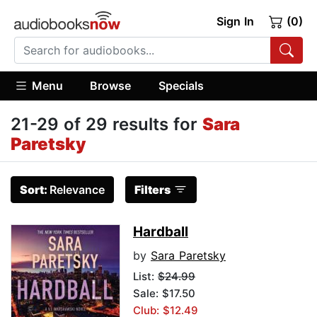
Sign In
(0)
Menu
Browse
Specials
21-29 of 29 results for
Sara
Paretsky
Sort:
Relevance
Filters
Hardball
by
Sara Paretsky
List:
$24.99
Sale: $17.50
Club: $12.49