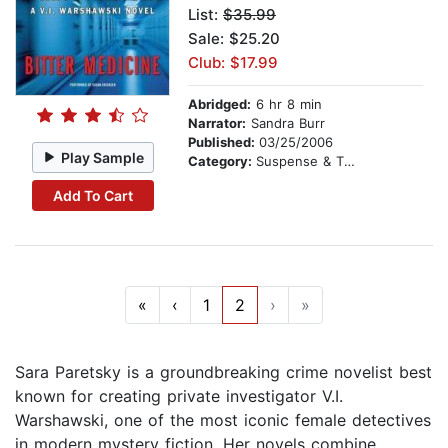
List:
$35.99
Sale: $25.20
Club: $17.99
Abridged:
6 hr 8 min
Narrator:
Sandra Burr
Published:
03/25/2006
Play Sample
Category:
Suspense & Thriller
Add To Cart
«
‹
1
2
›
»
Sara Paretsky is a groundbreaking crime novelist best
known for creating private investigator V.I.
Warshawski, one of the most iconic female detectives
in modern mystery fiction. Her novels combine