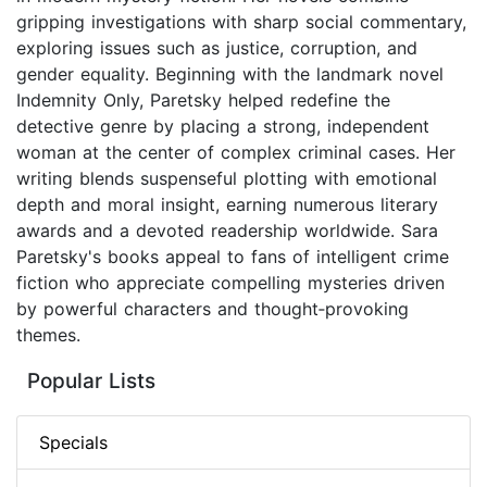
gripping investigations with sharp social commentary,
exploring issues such as justice, corruption, and
gender equality. Beginning with the landmark novel
Indemnity Only, Paretsky helped redefine the
detective genre by placing a strong, independent
woman at the center of complex criminal cases. Her
writing blends suspenseful plotting with emotional
depth and moral insight, earning numerous literary
awards and a devoted readership worldwide. Sara
Paretsky's books appeal to fans of intelligent crime
fiction who appreciate compelling mysteries driven
by powerful characters and thought‑provoking
themes.
Popular Lists
Specials