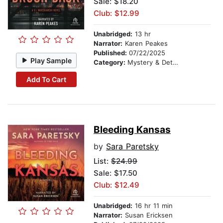
Sale: $18.20
Club: $12.99
Unabridged:
13 hr
Narrator:
Karen Peakes
Published:
07/22/2025
Play Sample
Category:
Mystery & Detective
Add To Cart
Bleeding Kansas
by
Sara Paretsky
List:
$24.99
Sale: $17.50
Club: $12.49
Unabridged:
16 hr 11 min
Narrator:
Susan Ericksen