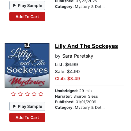
Published:
07/22/2025
Play Sample
Category:
Mystery & Detective
Add To Cart
Lilly And The Sockeyes
by
Sara Paretsky
List:
$6.99
Sale: $4.90
Club: $3.49
Unabridged:
29 min
Narrator:
Sharon Gless
Published:
01/01/2009
Play Sample
Category:
Mystery & Detective
Add To Cart