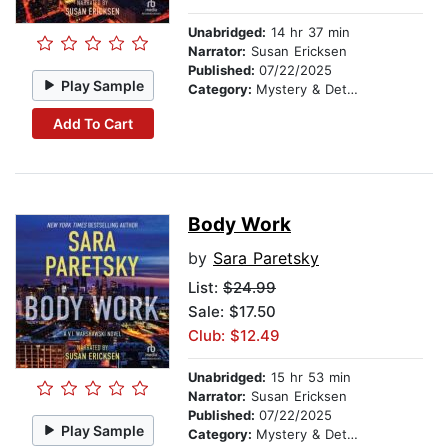
Unabridged:
14 hr 37 min
Narrator:
Susan Ericksen
Published:
07/22/2025
Play Sample
Category:
Mystery & Detective
Add To Cart
Body Work
by
Sara Paretsky
List:
$24.99
Sale: $17.50
Club: $12.49
Unabridged:
15 hr 53 min
Narrator:
Susan Ericksen
Published:
07/22/2025
Play Sample
Category:
Mystery & Detective