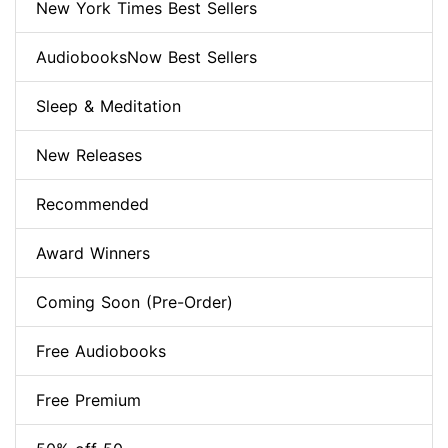
New York Times Best Sellers
AudiobooksNow Best Sellers
Sleep & Meditation
New Releases
Recommended
Award Winners
Coming Soon (Pre-Order)
Free Audiobooks
Free Premium