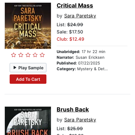
Critical Mass
by
Sara Paretsky
List:
$24.99
Sale: $17.50
Club: $12.49
Unabridged:
17 hr 22 min
Narrator:
Susan Ericksen
Published:
07/22/2025
Play Sample
Category:
Mystery & Detective
Add To Cart
Brush Back
by
Sara Paretsky
List:
$25.99