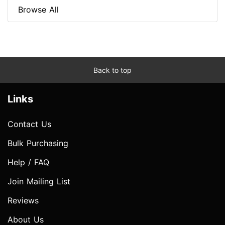
Browse All
Back to top
Links
Contact Us
Bulk Purchasing
Help / FAQ
Join Mailing List
Reviews
About Us