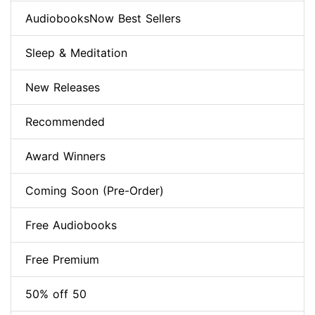
AudiobooksNow Best Sellers
Sleep & Meditation
New Releases
Recommended
Award Winners
Coming Soon (Pre-Order)
Free Audiobooks
Free Premium
50% off 50