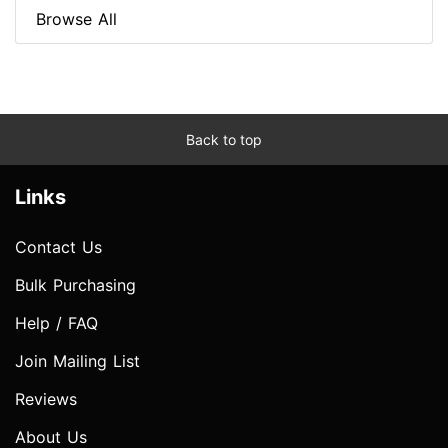
Browse All
Back to top
Links
Contact Us
Bulk Purchasing
Help / FAQ
Join Mailing List
Reviews
About Us