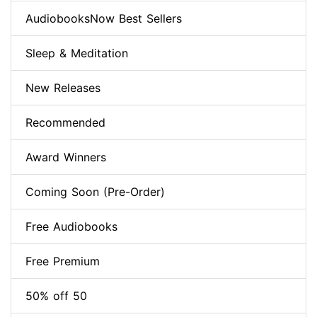
AudiobooksNow Best Sellers
Sleep & Meditation
New Releases
Recommended
Award Winners
Coming Soon (Pre-Order)
Free Audiobooks
Free Premium
50% off 50