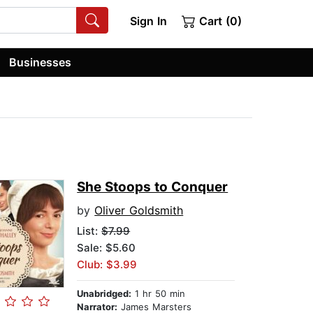
Sign In
Cart (0)
Businesses
She Stoops to Conquer
by
Oliver Goldsmith
List:
$7.99
Sale: $5.60
Club: $3.99
Unabridged:
1 hr 50 min
Narrator:
James Marsters