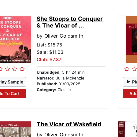
She Stoops to Conquer
& The Vicar of ...
by
Oliver Goldsmith
List:
$15.75
Sale: $11.03
Club: $7.87
Unabridged:
5 hr 24 min
Narrator:
Julia McKenzie
Play Sample
Pl
Published:
01/09/2025
Category:
Classic
d To Cart
Add
The Vicar of Wakefield
by
Oliver Goldsmith