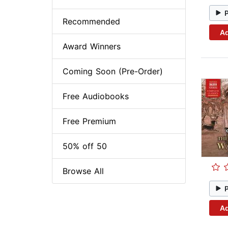
Recommended
Ad
Award Winners
Coming Soon (Pre-Order)
Free Audiobooks
Free Premium
50% off 50
Browse All
Ad