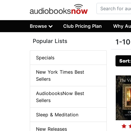
Browse
Club Pricing Plan
Why Au
Popular Lists
1-10
Specials
Sort
New York Times Best
Sellers
AudiobooksNow Best
Sellers
Sleep & Meditation
New Releases