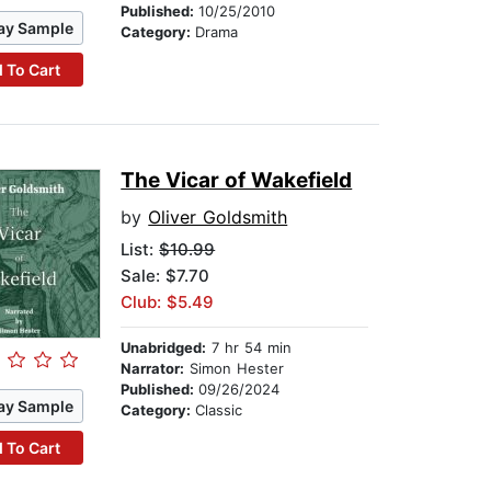
Published:
10/25/2010
ay Sample
Category:
Drama
 To Cart
The Vicar of Wakefield
by
Oliver Goldsmith
List:
$10.99
Sale: $7.70
Club: $5.49
Unabridged:
7 hr 54 min
Narrator:
Simon Hester
Published:
09/26/2024
ay Sample
Category:
Classic
 To Cart