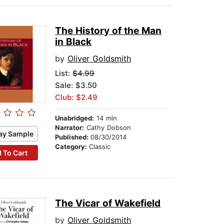
The History of the Man
in Black
by
Oliver Goldsmith
List:
$4.99
Sale: $3.50
Club: $2.49
Unabridged:
14 min
Narrator:
Cathy Dobson
ay Sample
Published:
08/30/2014
Category:
Classic
 To Cart
The Vicar of Wakefield
by
Oliver Goldsmith