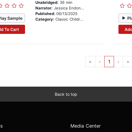
Unabridged:
36 min
Narrator:
Jessica Endonyan
Published:
06/13/2025
Play Sample
Pl
Category:
Classic Children's Stories
d To Cart
Add
«
‹
1
›
»
Back to top
s
Media Center