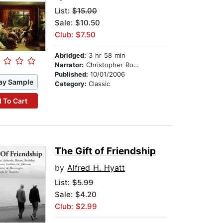
List:
$15.00
Sale: $10.50
Club: $7.50
Abridged:
3 hr 58 min
Narrator:
Christopher Robbie
Published:
10/01/2006
ay Sample
Category:
Classic
 To Cart
The Gift of Friendship
by
Alfred H. Hyatt
List:
$5.99
Sale: $4.20
Club: $2.99