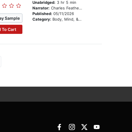
Unabridged:
3 hr 5 min
Narrator:
Charles Featherstone
Published:
05/11/2026
ay Sample
Category:
Body, Mind, & Spirit
 To Cart