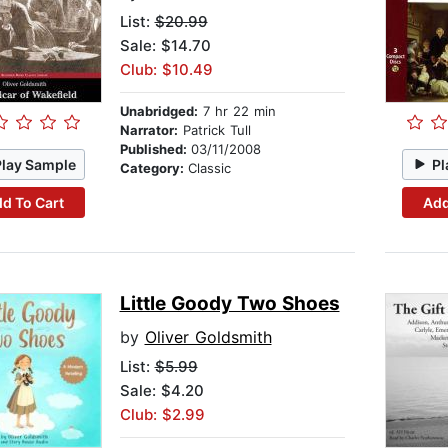
List:
$20.99
Sale: $14.70
Club: $10.49
Unabridged:
7 hr 22 min
Narrator:
Patrick Tull
Published:
03/11/2008
Play Sample
Pl
Category:
Classic
d To Cart
Add
Little Goody Two Shoes
by
Oliver Goldsmith
List:
$5.99
Sale: $4.20
Club: $2.99