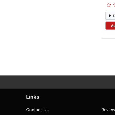
Ad
Links
Contact Us
Review