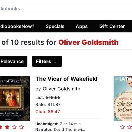
diobooksNow?
Specials
Apps
Gift Center
 of 10 results for
Oliver Goldsmith
:
Relevance
Filters
The Vicar of Wakefield
by
Oliver Goldsmith
List:
$16.95
Sale: $11.87
Club: $8.47
Unabridged:
7 hr 14 min
Narrator:
David Thorn with a full supporting cast (Susan McCarthy, Tim King, Kevin Kennedy, James Aylward, Lou Spiegel, Laurellee Westaway, Linda Montgomery, Al Bedrosian, Bobbie Frohman)