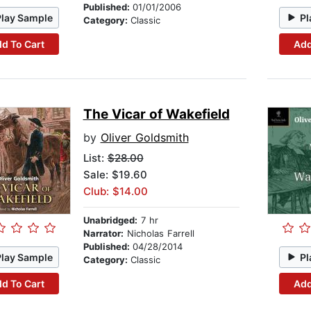
Published:
01/01/2006
Play Sample
Pl
Category:
Classic
d To Cart
Add
The Vicar of Wakefield
by
Oliver Goldsmith
List:
$28.00
Sale: $19.60
Club: $14.00
Unabridged:
7 hr
Narrator:
Nicholas Farrell
Published:
04/28/2014
Play Sample
Pl
Category:
Classic
d To Cart
Add