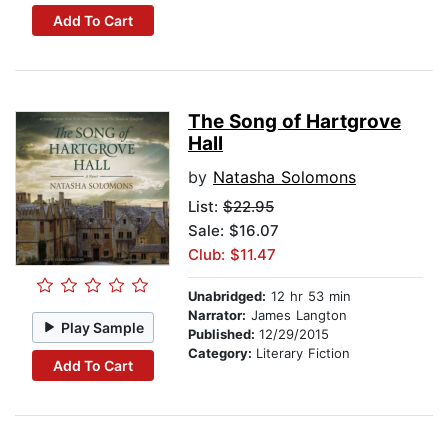
Add To Cart
The Song of Hartgrove
Hall
by
Natasha Solomons
List:
$22.95
Sale: $16.07
Club: $11.47
Unabridged:
12 hr 53 min
Narrator:
James Langton
Play Sample
Published:
12/29/2015
Category:
Literary Fiction
Add To Cart