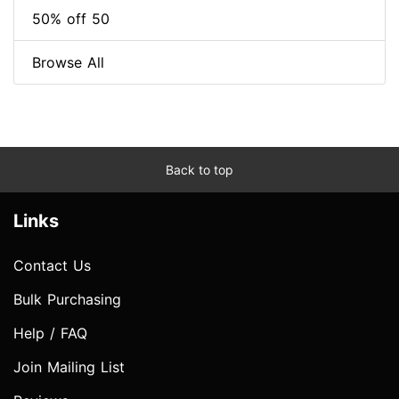
50% off 50
Browse All
Back to top
Links
Contact Us
Bulk Purchasing
Help / FAQ
Join Mailing List