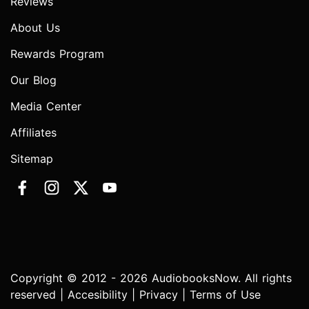
Reviews
About Us
Rewards Program
Our Blog
Media Center
Affiliates
Sitemap
Copyright © 2012 - 2026 AudiobooksNow. All rights
reserved |
Accesibility
|
Privacy
|
Terms of Use