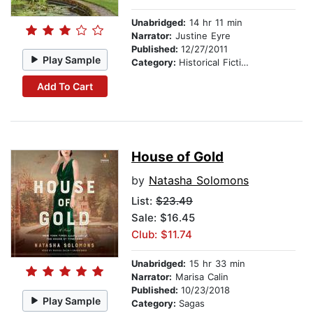
Unabridged:
14 hr 11 min
Narrator:
Justine Eyre
Published:
12/27/2011
Play Sample
Category:
Historical Fiction
Add To Cart
House of Gold
by
Natasha Solomons
List:
$23.49
Sale: $16.45
Club: $11.74
Unabridged:
15 hr 33 min
Narrator:
Marisa Calin
Published:
10/23/2018
Play Sample
Category:
Sagas