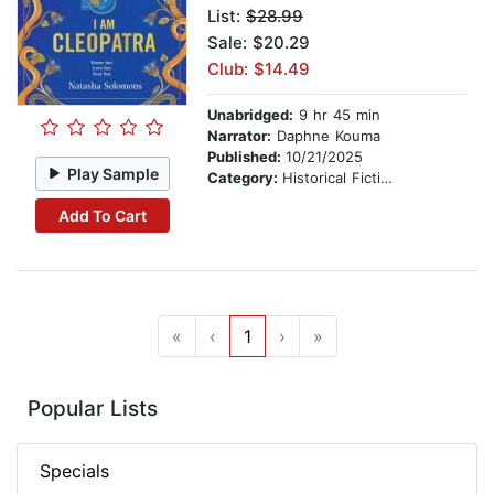
List:
$28.99
Sale: $20.29
Club: $14.49
Unabridged:
9 hr 45 min
Narrator:
Daphne Kouma
Published:
10/21/2025
Play Sample
Category:
Historical Fiction
Add To Cart
«
‹
1
›
»
Popular Lists
Specials