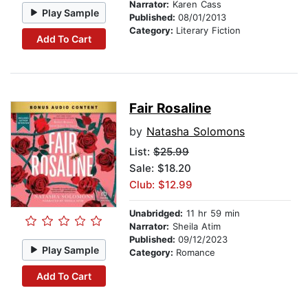
Narrator:
Karen Cass
Play Sample
Published:
08/01/2013
Category:
Literary Fiction
Add To Cart
Fair Rosaline
by
Natasha Solomons
List:
$25.99
Sale: $18.20
Club: $12.99
Unabridged:
11 hr 59 min
Narrator:
Sheila Atim
Published:
09/12/2023
Play Sample
Category:
Romance
Add To Cart