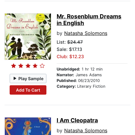
Mr. Rosenblum Dreams
in English
by
Natasha Solomons
List:
$24.47
Sale: $17.13
Club: $12.23
Unabridged:
1 hr 12 min
Narrator:
James Adams
Play Sample
Published:
06/23/2010
Category:
Literary Fiction
Add To Cart
I Am Cleopatra
by
Natasha Solomons