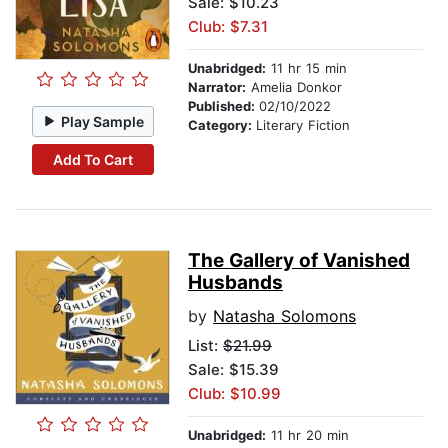
Sale: $10.23
Club: $7.31
Unabridged:
11 hr 15 min
Narrator:
Amelia Donkor
Published:
02/10/2022
Play Sample
Category:
Literary Fiction
Add To Cart
The Gallery of Vanished
Husbands
by
Natasha Solomons
List:
$21.99
Sale: $15.39
Club: $10.99
Unabridged:
11 hr 20 min