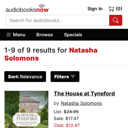
Sign In
(0)
Menu
Browse
Specials
1-9 of 9 results for
Natasha
Solomons
Sort:
Relevance
Filters
The House at Tyneford
by
Natasha Solomons
List:
$24.95
Sale: $17.47
Club: $12.47