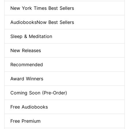
New York Times Best Sellers
AudiobooksNow Best Sellers
Sleep & Meditation
New Releases
Recommended
Award Winners
Coming Soon (Pre-Order)
Free Audiobooks
Free Premium