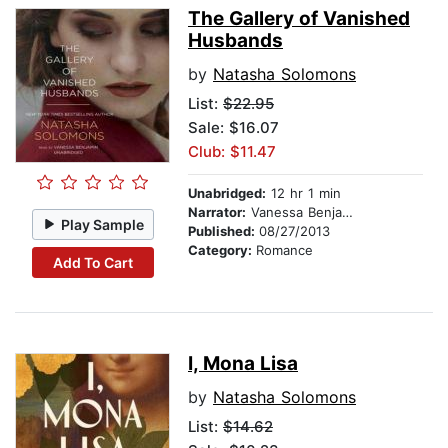
The Gallery of Vanished
Husbands
by
Natasha Solomons
List:
$22.95
Sale: $16.07
Club: $11.47
Unabridged:
12 hr 1 min
Narrator:
Vanessa Benjamin
Play Sample
Published:
08/27/2013
Category:
Romance
Add To Cart
I, Mona Lisa
by
Natasha Solomons
List:
$14.62