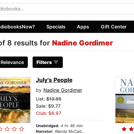
diobooksNow?
Specials
Apps
Gift Center
of 8 results for
Nadine Gordimer
:
Relevance
Filters
July's People
by
Nadine Gordimer
List:
$13.95
Sale: $9.77
Club: $6.97
Unabridged:
4 hr 46 min
Narrator:
Wanda McCaddon