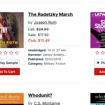
The Radetzky March
by
Joseph Roth
List:
$24.99
Sale: $17.50
Club: $12.49
Unabridged:
14 hr 27 min
Narrator:
James Anderson Foster
Published:
10/01/2019
Play Sample
Pl
Category:
Military Fiction
d To Cart
Add
Whodunit?
by
C.S. Montanye