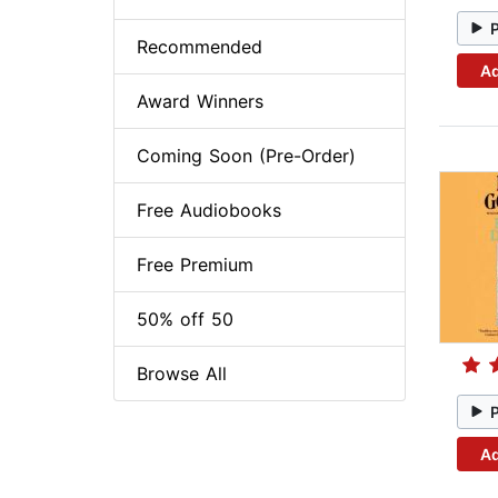
Recommended
Ad
Award Winners
Coming Soon (Pre-Order)
Free Audiobooks
Free Premium
50% off 50
Browse All
Ad