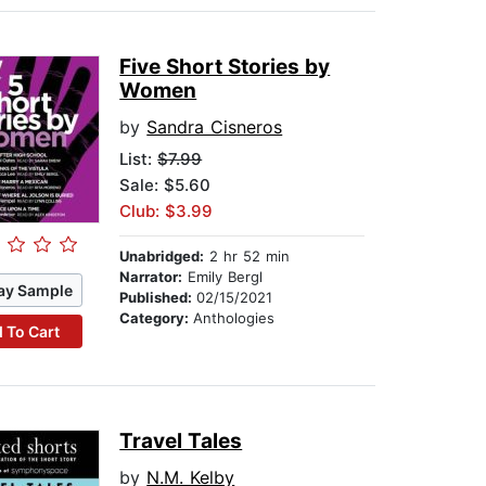
Five Short Stories by
Women
by
Sandra Cisneros
List:
$7.99
Sale: $5.60
Club: $3.99
Unabridged:
2 hr 52 min
Narrator:
Emily Bergl
ay Sample
Published:
02/15/2021
Category:
Anthologies
 To Cart
Travel Tales
by
N.M. Kelby