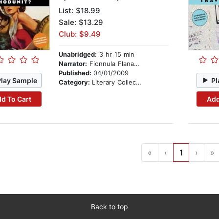
List:
$18.99
Sale: $13.29
Club: $9.49
Unabridged:
3 hr 15 min
Narrator:
Fionnula Flanagan
Published:
04/01/2009
Play Sample
Pl
Category:
Literary Collections
d To Cart
Add
«
‹
1
›
»
Back to top