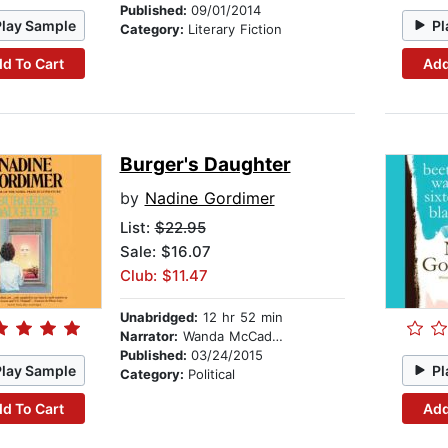
Published:
09/01/2014
Play Sample
Pl
Category:
Literary Fiction
d To Cart
Add
Burger's Daughter
by
Nadine Gordimer
List:
$22.95
Sale: $16.07
Club: $11.47
Unabridged:
12 hr 52 min
Narrator:
Wanda McCaddon
Published:
03/24/2015
Play Sample
Pl
Category:
Political
d To Cart
Add