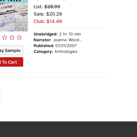
List:
$28.99
Sale: $20.29
Club: $14.49
Unabridged:
3 hr 10 min
Narrator:
Joanne Woodward
Published:
01/01/2007
ay Sample
Category:
Anthologies
 To Cart