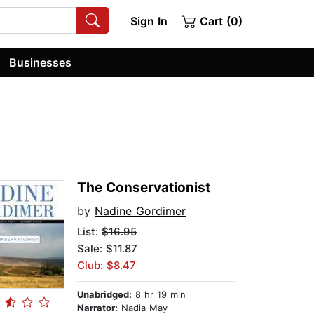
Sign In
Cart (0)
Businesses
The Conservationist
by
Nadine Gordimer
List:
$16.95
Sale: $11.87
Club: $8.47
Unabridged:
8 hr 19 min
Narrator:
Nadia May