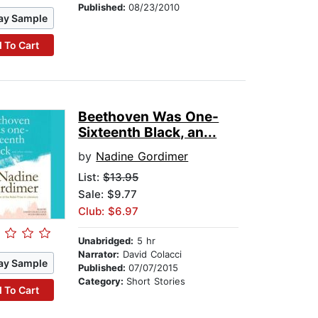
Published:
08/23/2010
ay Sample
 To Cart
Beethoven Was One-
Sixteenth Black, an...
by
Nadine Gordimer
List:
$13.95
Sale: $9.77
Club: $6.97
Unabridged:
5 hr
Narrator:
David Colacci
ay Sample
Published:
07/07/2015
Category:
Short Stories
 To Cart