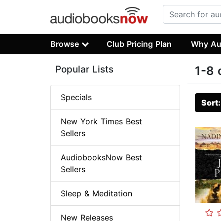
Browse
Club Pricing Plan
Why Au
Popular Lists
1-8 
Specials
Sort
New York Times Best
Sellers
AudiobooksNow Best
Sellers
Sleep & Meditation
New Releases