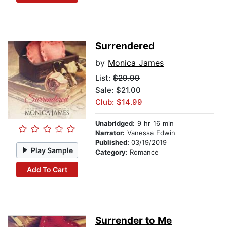
Surrendered
by
Monica James
List:
$29.99
Sale: $21.00
Club: $14.99
Unabridged:
9 hr 16 min
Narrator:
Vanessa Edwin
Published:
03/19/2019
Play Sample
Category:
Romance
Add To Cart
Surrender to Me