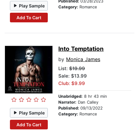
Published:
03/28/2023
Play Sample
Category:
Romance
Add To Cart
Into Temptation
by
Monica James
List:
$19.99
Sale: $13.99
Club: $9.99
Unabridged:
8 hr 43 min
Narrator:
Dan Calley
Published:
09/13/2022
Play Sample
Category:
Romance
Add To Cart