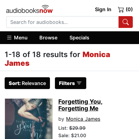
Sign In
(0)
Menu
Browse
Specials
1-18 of 18 results for
Monica
James
Sort:
Relevance
Filters
Forgetting You,
Forgetting Me
by
Monica James
List:
$29.99
Sale: $21.00