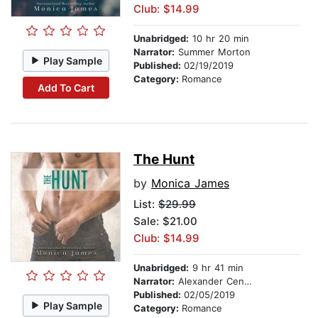
Club: $14.99
Unabridged:
10 hr 20 min
Narrator:
Summer Morton
Play Sample
Published:
02/19/2019
Category:
Romance
Add To Cart
The Hunt
by
Monica James
List:
$29.99
Sale: $21.00
Club: $14.99
Unabridged:
9 hr 41 min
Narrator:
Alexander Cendese
Published:
02/05/2019
Play Sample
Category:
Romance