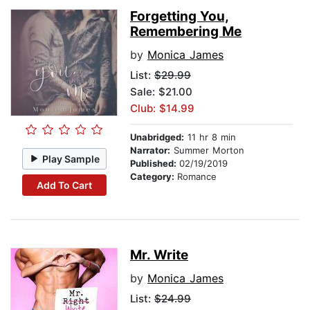
Forgetting You,
Remembering Me
by
Monica James
List:
$29.99
Sale: $21.00
Club: $14.99
Unabridged:
11 hr 8 min
Narrator:
Summer Morton
Play Sample
Published:
02/19/2019
Category:
Romance
Add To Cart
Mr. Write
by
Monica James
List:
$24.99