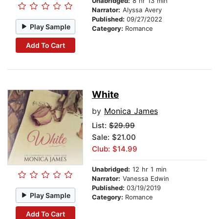
Unabridged:
8 hr 13 min
Narrator:
Alyssa Avery
Published:
09/27/2022
Play Sample
Category:
Romance
Add To Cart
White
by
Monica James
List:
$29.99
Sale: $21.00
Club: $14.99
Unabridged:
12 hr 1 min
Narrator:
Vanessa Edwin
Published:
03/19/2019
Play Sample
Category:
Romance
Add To Cart