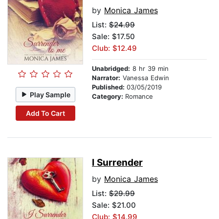
by
Monica James
List:
$24.99
Sale: $17.50
Club: $12.49
Unabridged:
8 hr 39 min
Narrator:
Vanessa Edwin
Published:
03/05/2019
Play Sample
Category:
Romance
Add To Cart
I Surrender
by
Monica James
List:
$29.99
Sale: $21.00
Club: $14.99