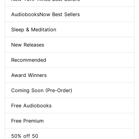
AudiobooksNow Best Sellers
Sleep & Meditation
New Releases
Recommended
Award Winners
Coming Soon (Pre-Order)
Free Audiobooks
Free Premium
50% off 50