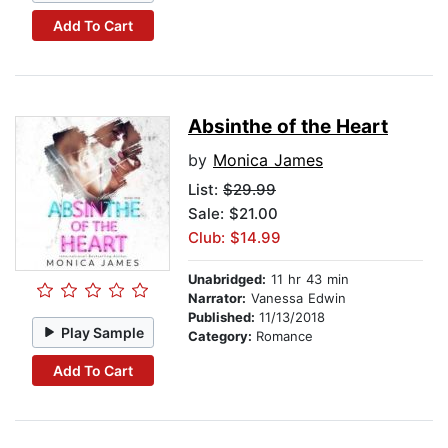
Add To Cart
Absinthe of the Heart
by
Monica James
List:
$29.99
Sale: $21.00
Club: $14.99
Unabridged:
11 hr 43 min
Narrator:
Vanessa Edwin
Published:
11/13/2018
Play Sample
Category:
Romance
Add To Cart