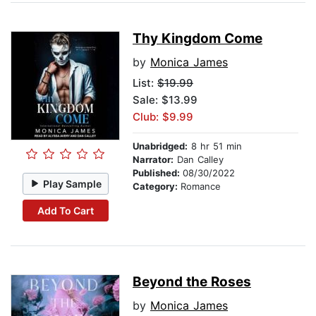
Thy Kingdom Come
by
Monica James
List:
$19.99
Sale: $13.99
Club: $9.99
Unabridged:
8 hr 51 min
Narrator:
Dan Calley
Published:
08/30/2022
Play Sample
Category:
Romance
Add To Cart
Beyond the Roses
by
Monica James