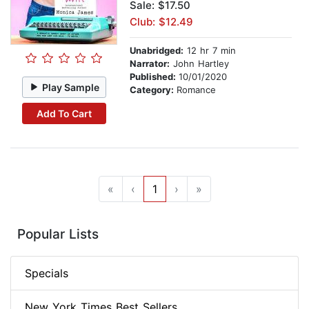
Sale: $17.50
Club: $12.49
Unabridged:
12 hr 7 min
Narrator:
John Hartley
Published:
10/01/2020
Play Sample
Category:
Romance
Add To Cart
«
‹
1
›
»
Popular Lists
Specials
New York Times Best Sellers