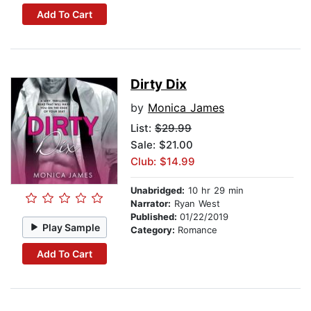
Add To Cart
Dirty Dix
by
Monica James
List:
$29.99
Sale: $21.00
Club: $14.99
Unabridged:
10 hr 29 min
Narrator:
Ryan West
Published:
01/22/2019
Play Sample
Category:
Romance
Add To Cart