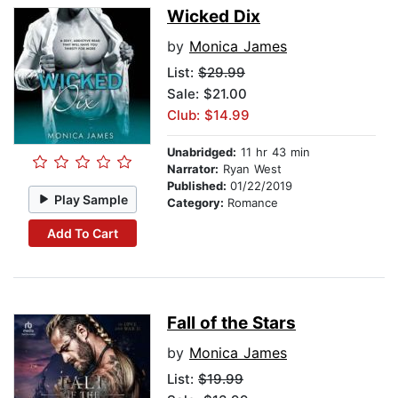
Wicked Dix
by
Monica James
List:
$29.99
Sale: $21.00
Club: $14.99
Unabridged:
11 hr 43 min
Narrator:
Ryan West
Published:
01/22/2019
Play Sample
Category:
Romance
Add To Cart
Fall of the Stars
by
Monica James
List:
$19.99