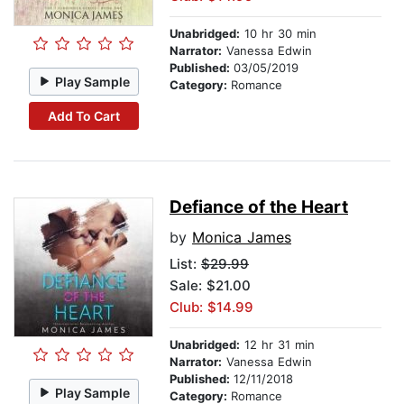
Unabridged:
10 hr 30 min
Narrator:
Vanessa Edwin
Published:
03/05/2019
Play Sample
Category:
Romance
Add To Cart
Defiance of the Heart
by
Monica James
List:
$29.99
Sale: $21.00
Club: $14.99
Unabridged:
12 hr 31 min
Narrator:
Vanessa Edwin
Published:
12/11/2018
Play Sample
Category:
Romance