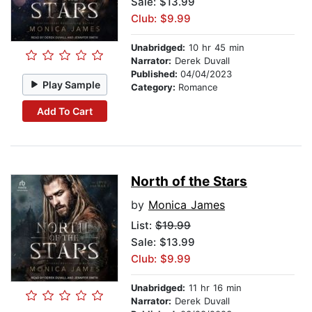
Sale: $13.99
Club: $9.99
Unabridged:
10 hr 45 min
Narrator:
Derek Duvall
Published:
04/04/2023
Play Sample
Category:
Romance
Add To Cart
North of the Stars
by
Monica James
List:
$19.99
Sale: $13.99
Club: $9.99
Unabridged:
11 hr 16 min
Narrator:
Derek Duvall