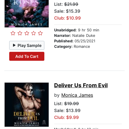
List:
$21.99
Sale: $15.39
Club: $10.99
Unabridged:
9 hr 50 min
Narrator:
Natalie Duke
Published:
05/25/2021
Play Sample
Category:
Romance
Add To Cart
Deliver Us From Evil
by
Monica James
List:
$19.99
Sale: $13.99
Club: $9.99