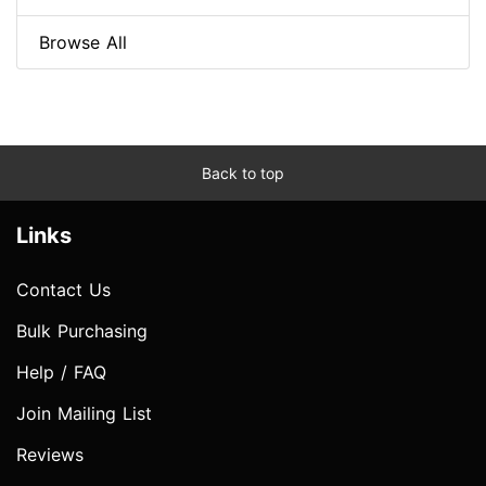
Browse All
Back to top
Links
Contact Us
Bulk Purchasing
Help / FAQ
Join Mailing List
Reviews