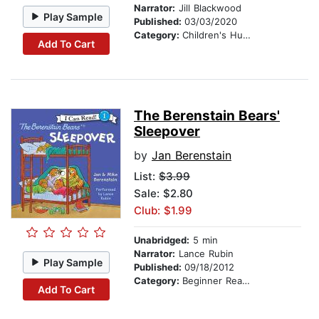
Narrator:
Jill Blackwood
Play Sample
Published:
03/03/2020
Category:
Children's Humor
Add To Cart
The Berenstain Bears'
Sleepover
by
Jan Berenstain
List:
$3.99
Sale: $2.80
Club: $1.99
Unabridged:
5 min
Narrator:
Lance Rubin
Play Sample
Published:
09/18/2012
Category:
Beginner Readers
Add To Cart