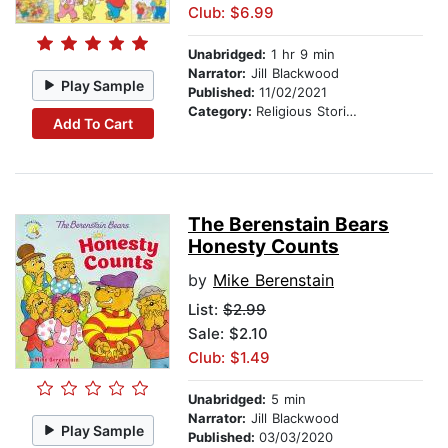
Club: $6.99
Unabridged:
1 hr 9 min
Narrator:
Jill Blackwood
Play Sample
Published:
11/02/2021
Category:
Religious Stories
Add To Cart
The Berenstain Bears
Honesty Counts
by
Mike Berenstain
List:
$2.99
Sale: $2.10
Club: $1.49
Unabridged:
5 min
Narrator:
Jill Blackwood
Play Sample
Published:
03/03/2020