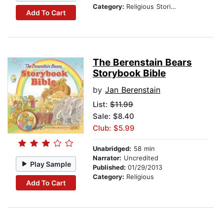
Category:
Religious Stories
Add To Cart
The Berenstain Bears
Storybook Bible
by
Jan Berenstain
List:
$11.99
Sale: $8.40
Club: $5.99
Unabridged:
58 min
Narrator:
Uncredited
Play Sample
Published:
01/29/2013
Category:
Religious
Add To Cart