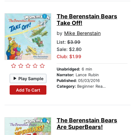
The Berenstain Bears
Take Off!
by
Mike Berenstain
List:
$3.99
Sale: $2.80
Club: $1.99
Unabridged:
6 min
Narrator:
Lance Rubin
Play Sample
Published:
05/03/2016
Category:
Beginner Readers
Add To Cart
The Berenstain Bears
Are SuperBears!