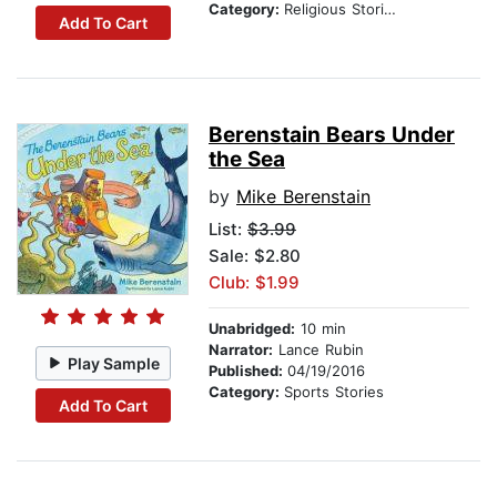
Category:
Religious Stories
Add To Cart
Berenstain Bears Under
the Sea
by
Mike Berenstain
List:
$3.99
Sale: $2.80
Club: $1.99
Unabridged:
10 min
Narrator:
Lance Rubin
Play Sample
Published:
04/19/2016
Category:
Sports Stories
Add To Cart