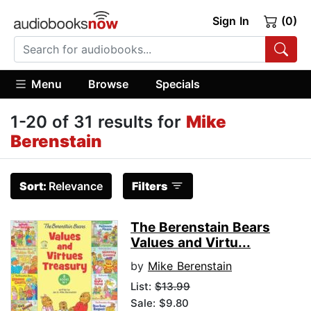
Sign In
(0)
Menu
Browse
Specials
1-20 of 31 results for
Mike
Berenstain
Sort:
Relevance
Filters
The Berenstain Bears
Values and Virtu...
by
Mike Berenstain
List:
$13.99
Sale: $9.80