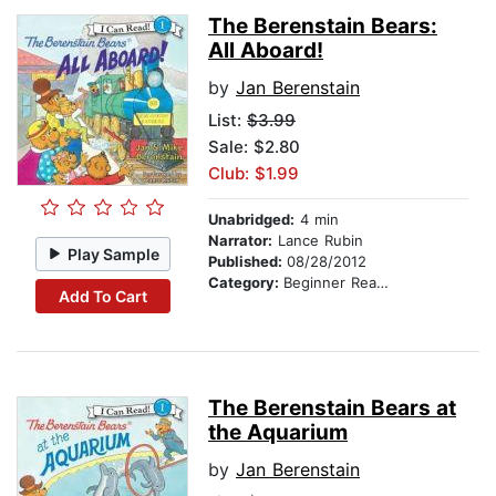
The Berenstain Bears:
All Aboard!
by
Jan Berenstain
List:
$3.99
Sale: $2.80
Club: $1.99
Unabridged:
4 min
Narrator:
Lance Rubin
Play Sample
Published:
08/28/2012
Category:
Beginner Readers
Add To Cart
The Berenstain Bears at
the Aquarium
by
Jan Berenstain