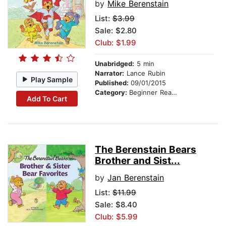
by
Mike Berenstain
List:
$3.99
Sale: $2.80
Club: $1.99
Unabridged:
5 min
Narrator:
Lance Rubin
Play Sample
Published:
09/01/2015
Category:
Beginner Readers
Add To Cart
The Berenstain Bears
Brother and Sist...
by
Jan Berenstain
List:
$11.99
Sale: $8.40
Club: $5.99