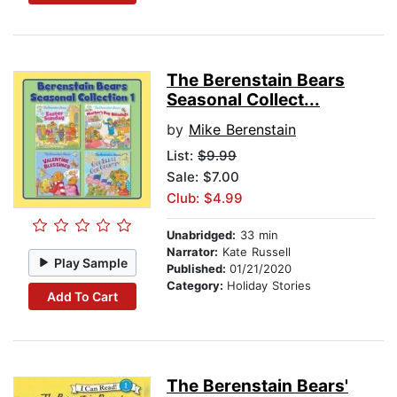
The Berenstain Bears
Seasonal Collect...
by
Mike Berenstain
List:
$9.99
Sale: $7.00
Club: $4.99
Unabridged:
33 min
Narrator:
Kate Russell
Play Sample
Published:
01/21/2020
Category:
Holiday Stories
Add To Cart
The Berenstain Bears'