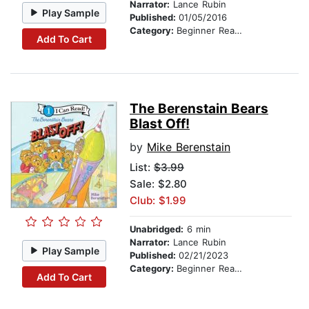
Narrator:
Lance Rubin
Play Sample
Published:
01/05/2016
Category:
Beginner Readers
Add To Cart
The Berenstain Bears
Blast Off!
by
Mike Berenstain
List:
$3.99
Sale: $2.80
Club: $1.99
Unabridged:
6 min
Narrator:
Lance Rubin
Play Sample
Published:
02/21/2023
Category:
Beginner Readers
Add To Cart