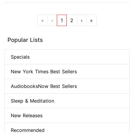
«
‹
1
2
›
»
Popular Lists
Specials
New York Times Best Sellers
AudiobooksNow Best Sellers
Sleep & Meditation
New Releases
Recommended