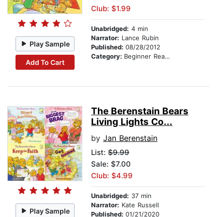
Club: $1.99
Unabridged:
4 min
Narrator:
Lance Rubin
Play Sample
Published:
08/28/2012
Category:
Beginner Readers
Add To Cart
The Berenstain Bears
Living Lights Co...
by
Jan Berenstain
List:
$9.99
Sale: $7.00
Club: $4.99
Unabridged:
37 min
Narrator:
Kate Russell
Play Sample
Published:
01/21/2020