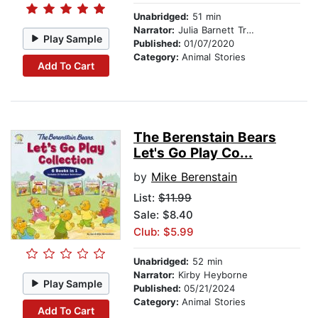
Unabridged:
51 min
Narrator:
Julia Barnett Tracy
Play Sample
Published:
01/07/2020
Category:
Animal Stories
Add To Cart
The Berenstain Bears
Let's Go Play Co...
by
Mike Berenstain
List:
$11.99
Sale: $8.40
Club: $5.99
Unabridged:
52 min
Narrator:
Kirby Heyborne
Play Sample
Published:
05/21/2024
Category:
Animal Stories
Add To Cart