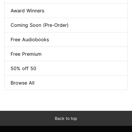
Award Winners
Coming Soon (Pre-Order)
Free Audiobooks
Free Premium
50% off 50
Browse All
Back to top