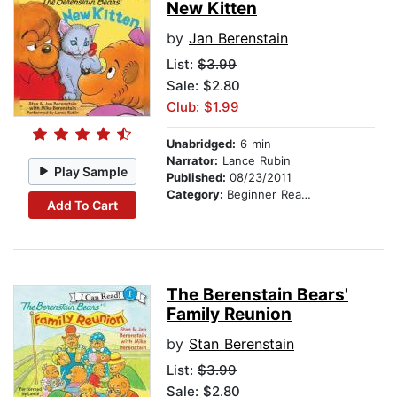
New Kitten
by
Jan Berenstain
List:
$3.99
Sale: $2.80
Club: $1.99
Unabridged:
6 min
Narrator:
Lance Rubin
Play Sample
Published:
08/23/2011
Category:
Beginner Readers
Add To Cart
The Berenstain Bears'
Family Reunion
by
Stan Berenstain
List:
$3.99
Sale: $2.80