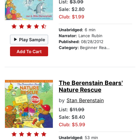
List:
$3.99
Sale: $2.80
Club: $1.99
Unabridged:
6 min
Narrator:
Lance Rubin
Play Sample
Published:
08/28/2012
Category:
Beginner Readers
Add To Cart
The Berenstain Bears'
Nature Rescue
by
Stan Berenstain
List:
$11.99
Sale: $8.40
Club: $5.99
Unabridged:
53 min