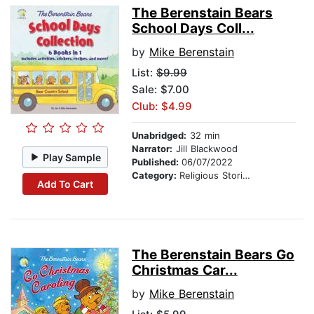
The Berenstain Bears
School Days Coll...
by
Mike Berenstain
List:
$9.99
Sale: $7.00
Club: $4.99
Unabridged:
32 min
Narrator:
Jill Blackwood
Play Sample
Published:
06/07/2022
Category:
Religious Stories
Add To Cart
The Berenstain Bears Go
Christmas Car...
by
Mike Berenstain