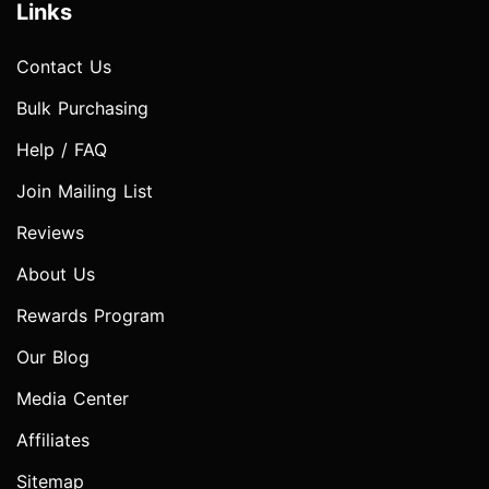
Links
Contact Us
Bulk Purchasing
Help / FAQ
Join Mailing List
Reviews
About Us
Rewards Program
Our Blog
Media Center
Affiliates
Sitemap