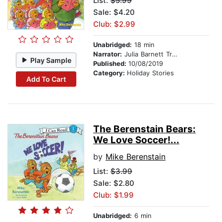
List:
$5.99
Sale: $4.20
Club: $2.99
Unabridged:
18 min
Narrator:
Julia Barnett Tracy
Play Sample
Published:
10/08/2019
Category:
Holiday Stories
Add To Cart
The Berenstain Bears:
We Love Soccer!...
by
Mike Berenstain
List:
$3.99
Sale: $2.80
Club: $1.99
Unabridged:
6 min