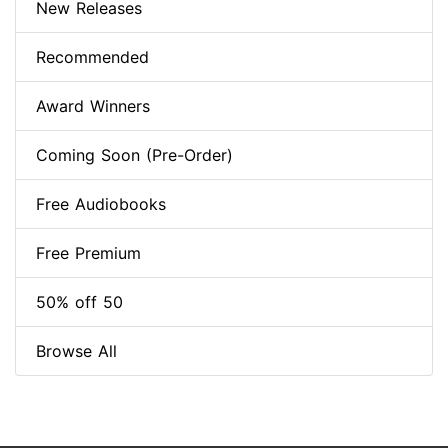
New Releases
Recommended
Award Winners
Coming Soon (Pre-Order)
Free Audiobooks
Free Premium
50% off 50
Browse All