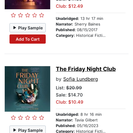
Club: $12.49
Unabridged:
13 hr 17 min
Narrator:
Sherry Baines
Play Sample
Published:
08/15/2017
Category:
Historical Fiction
Add To Cart
The Friday Night Club
by
Sofia Lundberg
List:
$20.99
Sale: $14.70
Club: $10.49
Unabridged:
8 hr 16 min
Narrator:
Tavia Gilbert
Published:
05/16/2023
Play Sample
Category:
Historical Fiction