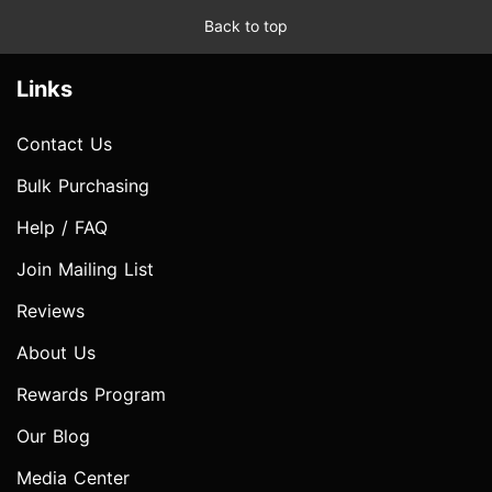
Back to top
Links
Contact Us
Bulk Purchasing
Help / FAQ
Join Mailing List
Reviews
About Us
Rewards Program
Our Blog
Media Center