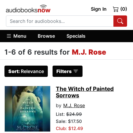
Sign In
(0)
Menu
Browse
Specials
1-6 of 6 results for
M.J. Rose
Sort:
Relevance
Filters
The Witch of Painted
Sorrows
by
M.J. Rose
List:
$24.99
Sale: $17.50
Club: $12.49