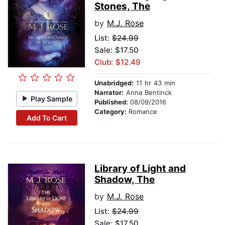
Stones, The
by
M.J. Rose
List:
$24.99
Sale: $17.50
Club: $12.49
Unabridged:
11 hr 43 min
Narrator:
Anna Bentinck
Play Sample
Published:
08/09/2016
Category:
Romance
Add To Cart
Library of Light and
Shadow, The
by
M.J. Rose
List:
$24.99
Sale: $17.50