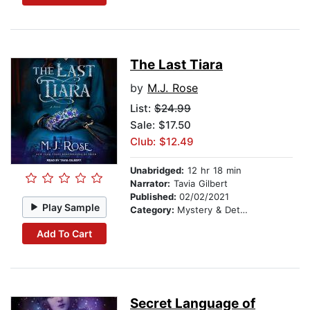
The Last Tiara
by
M.J. Rose
List:
$24.99
Sale: $17.50
Club: $12.49
Unabridged:
12 hr 18 min
Narrator:
Tavia Gilbert
Published:
02/02/2021
Play Sample
Category:
Mystery & Detective
Add To Cart
Secret Language of