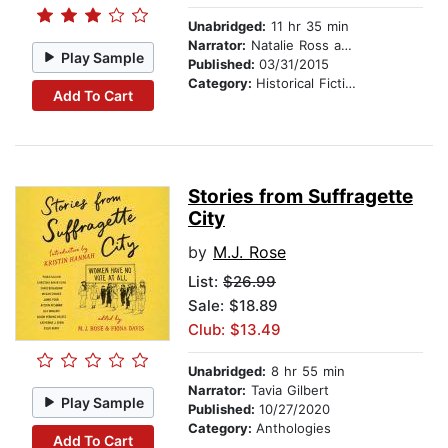
Unabridged:
11 hr 35 min
Narrator:
Natalie Ross and Phil Gigante
Play Sample
Published:
03/31/2015
Category:
Historical Fiction
Add To Cart
Stories from Suffragette
City
by
M.J. Rose
List:
$26.99
Sale: $18.89
Club: $13.49
Unabridged:
8 hr 55 min
Narrator:
Tavia Gilbert
Play Sample
Published:
10/27/2020
Category:
Anthologies
Add To Cart