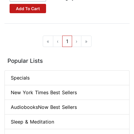
Add To Cart
«
‹
1
›
»
Popular Lists
Specials
New York Times Best Sellers
AudiobooksNow Best Sellers
Sleep & Meditation