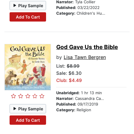
Narrator:
Tyla Collier
Play Sample
Published:
03/22/2022
Category:
Children's Humor
Add To Cart
God Gave Us the Bible
by
Lisa Tawn Bergren
List:
$8.99
Sale: $6.30
Club: $4.49
Unabridged:
1 hr 13 min
Narrator:
Cassandra Campbell
Published:
09/17/2019
Play Sample
Category:
Religion
Add To Cart