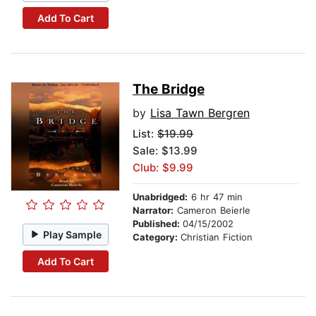
Add To Cart
The Bridge
by
Lisa Tawn Bergren
List:
$19.99
Sale: $13.99
Club: $9.99
Unabridged:
6 hr 47 min
Narrator:
Cameron Beierle
Published:
04/15/2002
Play Sample
Category:
Christian Fiction
Add To Cart