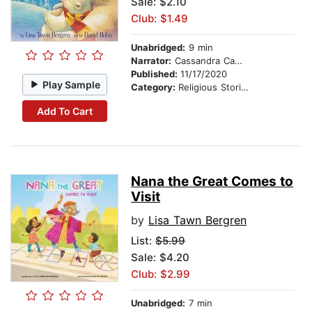
Sale: $2.10
Club: $1.49
Unabridged:
9 min
Narrator:
Cassandra Campbell
Published:
11/17/2020
Play Sample
Category:
Religious Stories
Add To Cart
Nana the Great Comes to
Visit
by
Lisa Tawn Bergren
List:
$5.99
Sale: $4.20
Club: $2.99
Unabridged:
7 min