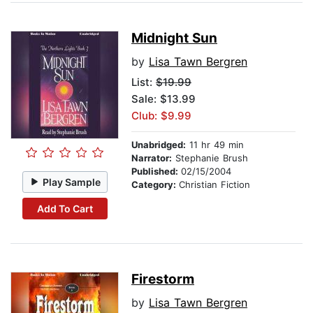
Midnight Sun
by
Lisa Tawn Bergren
List:
$19.99
Sale: $13.99
Club: $9.99
Unabridged:
11 hr 49 min
Narrator:
Stephanie Brush
Published:
02/15/2004
Play Sample
Category:
Christian Fiction
Add To Cart
Firestorm
by
Lisa Tawn Bergren