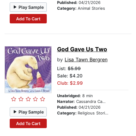
Published:
04/21/2026
Play Sample
Category:
Animal Stories
Add To Cart
God Gave Us Two
by
Lisa Tawn Bergren
List:
$5.99
Sale: $4.20
Club: $2.99
Unabridged:
8 min
Narrator:
Cassandra Campbell
Published:
04/21/2026
Play Sample
Category:
Religious Stories
Add To Cart