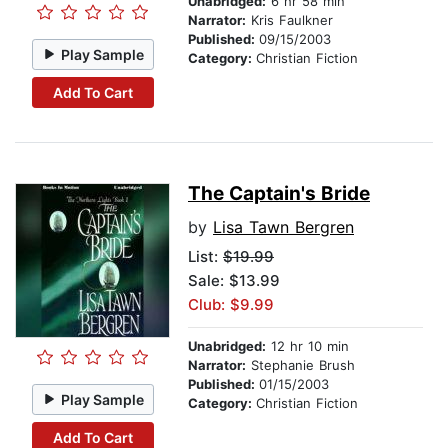
Unabridged:
6 hr 58 min
Narrator:
Kris Faulkner
Published:
09/15/2003
Play Sample
Category:
Christian Fiction
Add To Cart
The Captain's Bride
by
Lisa Tawn Bergren
List:
$19.99
Sale: $13.99
Club: $9.99
Unabridged:
12 hr 10 min
Narrator:
Stephanie Brush
Published:
01/15/2003
Play Sample
Category:
Christian Fiction
Add To Cart