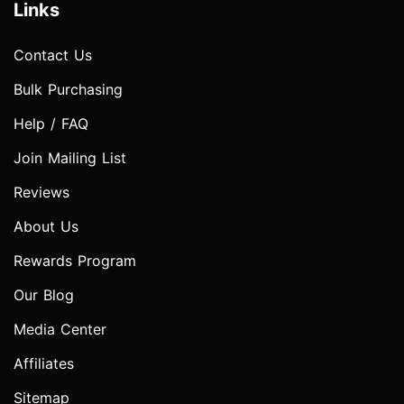
Links
Contact Us
Bulk Purchasing
Help / FAQ
Join Mailing List
Reviews
About Us
Rewards Program
Our Blog
Media Center
Affiliates
Sitemap