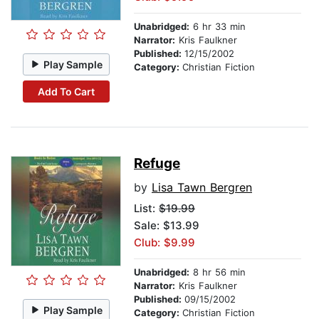
Unabridged:
6 hr 33 min
Narrator:
Kris Faulkner
Published:
12/15/2002
Play Sample
Category:
Christian Fiction
Add To Cart
Refuge
by
Lisa Tawn Bergren
List:
$19.99
Sale: $13.99
Club: $9.99
Unabridged:
8 hr 56 min
Narrator:
Kris Faulkner
Published:
09/15/2002
Play Sample
Category:
Christian Fiction