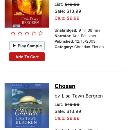
List:
$19.99
Sale: $13.99
Club: $9.99
Unabridged:
9 hr 38 min
Narrator:
Kris Faulkner
Published:
12/15/2003
Play Sample
Category:
Christian Fiction
Add To Cart
Chosen
by
Lisa Tawn Bergren
List:
$19.99
Sale: $13.99
Club: $9.99