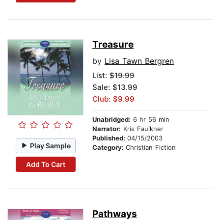
Treasure
by
Lisa Tawn Bergren
List:
$19.99
Sale: $13.99
Club: $9.99
Unabridged:
6 hr 56 min
Narrator:
Kris Faulkner
Published:
04/15/2003
Play Sample
Category:
Christian Fiction
Add To Cart
Pathways