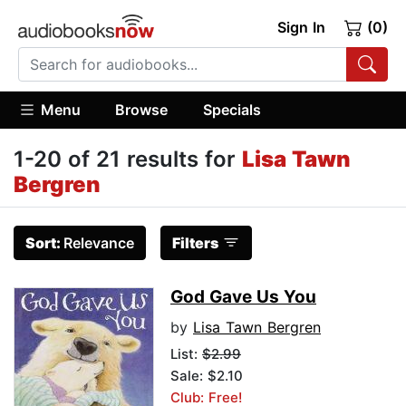
Sign In
(0)
Menu
Browse
Specials
1-20 of 21 results for
Lisa Tawn
Bergren
Sort:
Relevance
Filters
God Gave Us You
by
Lisa Tawn Bergren
List:
$2.99
Sale: $2.10
Club: Free!