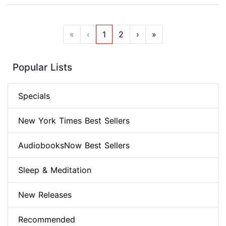
«
‹
1
2
›
»
Popular Lists
Specials
New York Times Best Sellers
AudiobooksNow Best Sellers
Sleep & Meditation
New Releases
Recommended