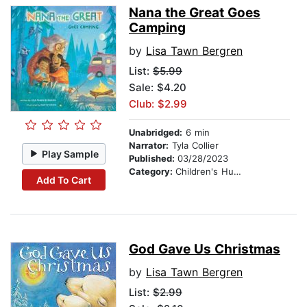
Nana the Great Goes
Camping
by
Lisa Tawn Bergren
List:
$5.99
Sale: $4.20
Club: $2.99
Unabridged:
6 min
Narrator:
Tyla Collier
Play Sample
Published:
03/28/2023
Category:
Children's Humor
Add To Cart
God Gave Us Christmas
by
Lisa Tawn Bergren
List:
$2.99