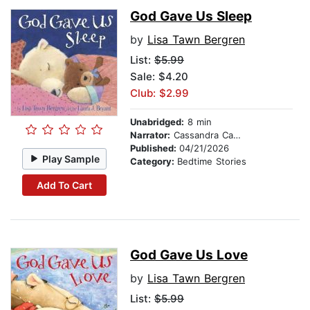
God Gave Us Sleep
by
Lisa Tawn Bergren
List:
$5.99
Sale: $4.20
Club: $2.99
Unabridged:
8 min
Narrator:
Cassandra Campbell
Published:
04/21/2026
Play Sample
Category:
Bedtime Stories
Add To Cart
God Gave Us Love
by
Lisa Tawn Bergren
List:
$5.99