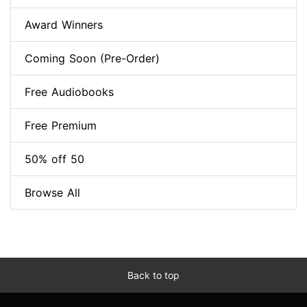
Award Winners
Coming Soon (Pre-Order)
Free Audiobooks
Free Premium
50% off 50
Browse All
Back to top