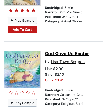
Unabridged:
5 min
Narrator:
Kim Mai Guest
Published:
06/14/2011
Play Sample
Category:
Animal Stories
Add To Cart
God Gave Us Easter
by
Lisa Tawn Bergren
List:
$2.99
Sale: $2.10
Club: $1.49
Unabridged:
8 min
Narrator:
Cassandra Campbell
Published:
02/16/2021
Play Sample
Category:
Religious Stories