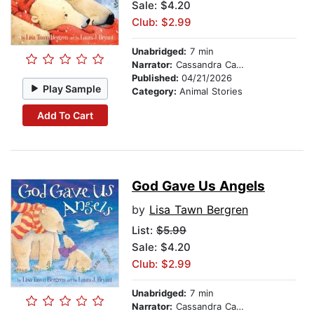
Sale: $4.20
Club: $2.99
Unabridged:
7 min
Narrator:
Cassandra Campbell
Published:
04/21/2026
Play Sample
Category:
Animal Stories
Add To Cart
God Gave Us Angels
by
Lisa Tawn Bergren
List:
$5.99
Sale: $4.20
Club: $2.99
Unabridged:
7 min
Narrator:
Cassandra Campbell