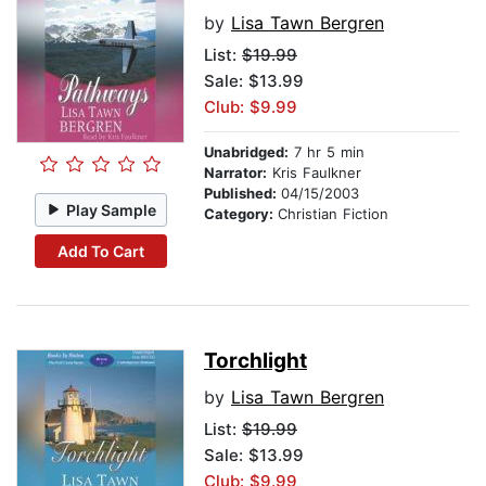
by
Lisa Tawn Bergren
List:
$19.99
Sale: $13.99
Club: $9.99
Unabridged:
7 hr 5 min
Narrator:
Kris Faulkner
Published:
04/15/2003
Play Sample
Category:
Christian Fiction
Add To Cart
Torchlight
by
Lisa Tawn Bergren
List:
$19.99
Sale: $13.99
Club: $9.99