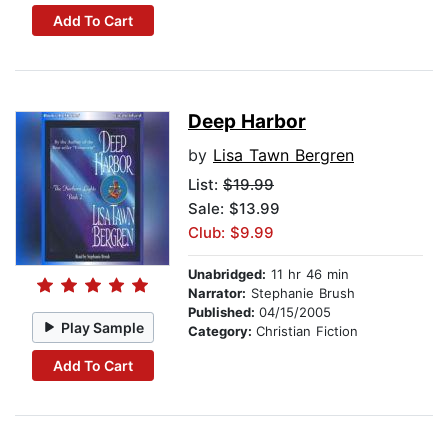
Add To Cart
Deep Harbor
by
Lisa Tawn Bergren
List:
$19.99
Sale: $13.99
Club: $9.99
Unabridged:
11 hr 46 min
Narrator:
Stephanie Brush
Published:
04/15/2005
Play Sample
Category:
Christian Fiction
Add To Cart