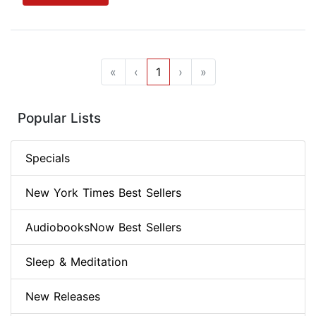
«
‹
1
›
»
Popular Lists
Specials
New York Times Best Sellers
AudiobooksNow Best Sellers
Sleep & Meditation
New Releases