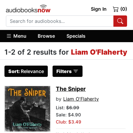
Sign In
(0)
Menu
Browse
Specials
1-2 of 2 results for
Liam O'Flaherty
Sort:
Relevance
Filters
The Sniper
by
Liam O'Flaherty
List:
$6.99
Sale: $4.90
Club: $3.49