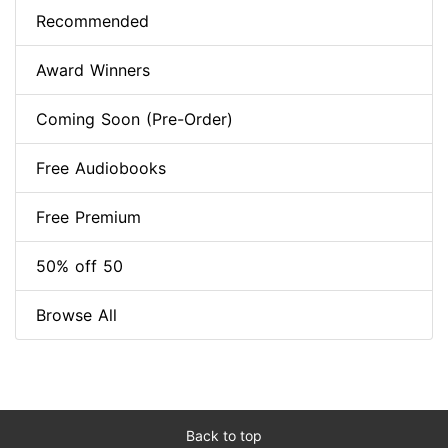
Recommended
Award Winners
Coming Soon (Pre-Order)
Free Audiobooks
Free Premium
50% off 50
Browse All
Back to top