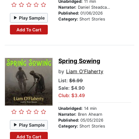
Unabridged:
11 min
Narrator:
Daniel Steadcaster
Published:
01/06/2026
Play Sample
Category:
Short Stories
Add To Cart
Spring Sowing
by
Liam O'Flaherty
List:
$6.99
Sale: $4.90
Club: $3.49
Unabridged:
14 min
Narrator:
Bren Ahearn
Published:
05/05/2026
Play Sample
Category:
Short Stories
Add To Cart