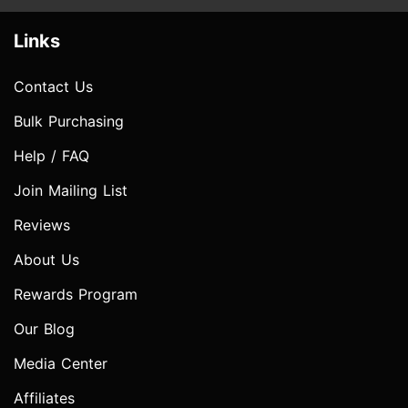
Links
Contact Us
Bulk Purchasing
Help / FAQ
Join Mailing List
Reviews
About Us
Rewards Program
Our Blog
Media Center
Affiliates