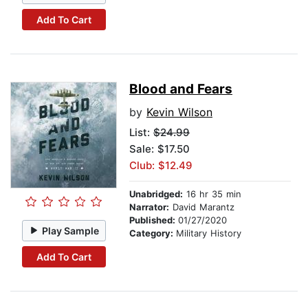
Add To Cart
Blood and Fears
by
Kevin Wilson
List:
$24.99
Sale: $17.50
Club: $12.49
Unabridged:
16 hr 35 min
Narrator:
David Marantz
Published:
01/27/2020
Play Sample
Category:
Military History
Add To Cart