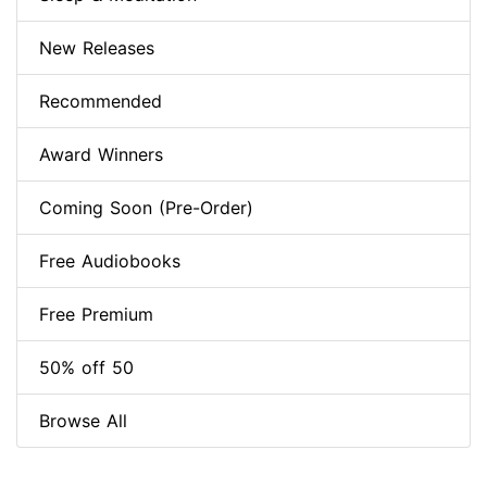
New Releases
Recommended
Award Winners
Coming Soon (Pre-Order)
Free Audiobooks
Free Premium
50% off 50
Browse All