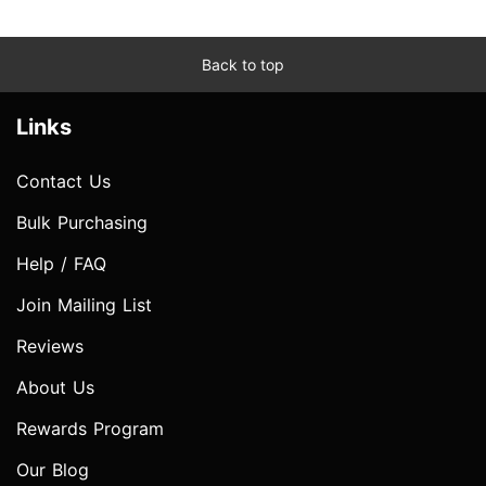
Back to top
Links
Contact Us
Bulk Purchasing
Help / FAQ
Join Mailing List
Reviews
About Us
Rewards Program
Our Blog