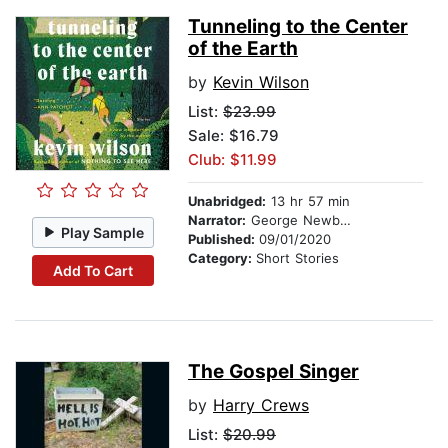
Tunneling to the Center
of the Earth
by
Kevin Wilson
List:
$23.99
Sale: $16.79
Club: $11.99
Unabridged:
13 hr 57 min
Narrator:
George Newbern
Play Sample
Published:
09/01/2020
Category:
Short Stories
Add To Cart
The Gospel Singer
by
Harry Crews
List:
$20.99