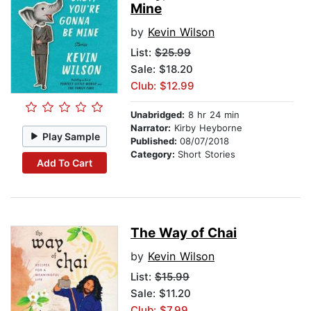
Mine
by
Kevin Wilson
List:
$25.99
Sale: $18.20
Club: $12.99
Unabridged:
8 hr 24 min
Narrator:
Kirby Heyborne
Play Sample
Published:
08/07/2018
Category:
Short Stories
Add To Cart
The Way of Chai
by
Kevin Wilson
List:
$15.99
Sale: $11.20
Club: $7.99