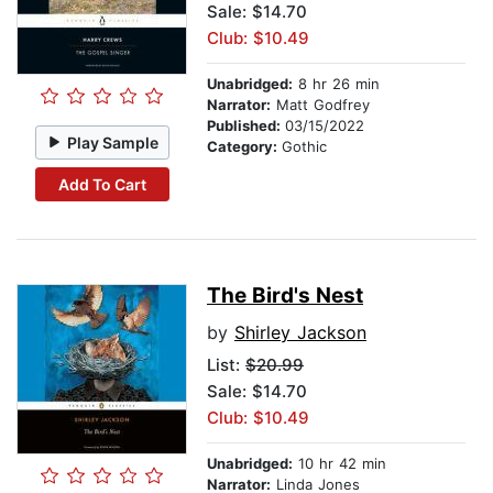
Sale: $14.70
Club: $10.49
Unabridged:
8 hr 26 min
Narrator:
Matt Godfrey
Published:
03/15/2022
Play Sample
Category:
Gothic
Add To Cart
The Bird's Nest
by
Shirley Jackson
List:
$20.99
Sale: $14.70
Club: $10.49
Unabridged:
10 hr 42 min
Narrator:
Linda Jones