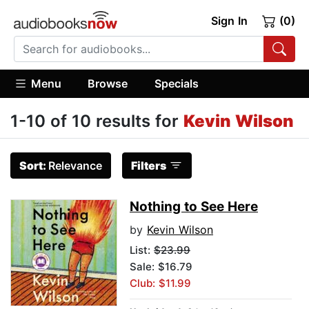
Sign In
(0)
Menu
Browse
Specials
1-10 of 10 results for
Kevin Wilson
Sort:
Relevance
Filters
Nothing to See Here
by
Kevin Wilson
List:
$23.99
Sale: $16.79
Club: $11.99