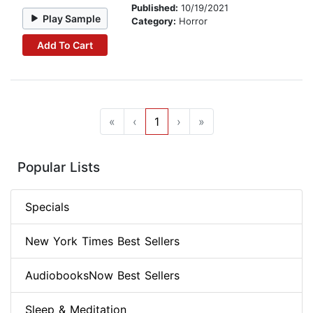
Published:
10/19/2021
Play Sample
Category:
Horror
Add To Cart
«
‹
1
›
»
Popular Lists
Specials
New York Times Best Sellers
AudiobooksNow Best Sellers
Sleep & Meditation