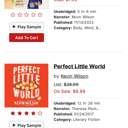
Unabridged:
5 hr 6 min
Narrator:
Kevin Wilson
Published:
11/14/2023
Play Sample
Category:
Body, Mind, & Spirit
Add To Cart
Perfect Little World
by
Kevin Wilson
List:
$28.99
On Sale: $6.99
Unabridged:
12 hr 28 min
Narrator:
Therese Plummer
Published:
01/24/2017
Category:
Literary Fiction
Play Sample