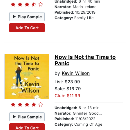
Unabridged:
6 hr 40 min
Narrator:
Marin Ireland
Published:
10/29/2019
Play Sample
Category:
Family Life
Add To Cart
Now Is Not the Time to
Panic
by
Kevin Wilson
List:
$23.99
Sale: $16.79
Club: $11.99
Unabridged:
6 hr 13 min
Narrator:
Ginnifer Goodwin
Play Sample
Published:
11/08/2022
Category:
Coming Of Age
Add To Cart