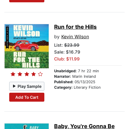
Run for the Hills
by
Kevin Wilson
List:
$23.99
Sale: $16.79
Club: $11.99
Unabridged:
7 hr 22 min
Narrator:
Marin Ireland
Published:
05/13/2025
Play Sample
Category:
Literary Fiction
Add To Cart
Baby, You're Gonna Be