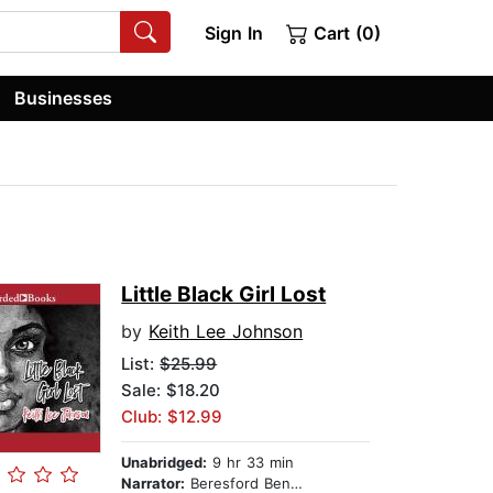
Sign In
Cart (0)
Businesses
Little Black Girl Lost
by
Keith Lee Johnson
List:
$25.99
Sale: $18.20
Club: $12.99
Unabridged:
9 hr 33 min
Narrator:
Beresford Bennett