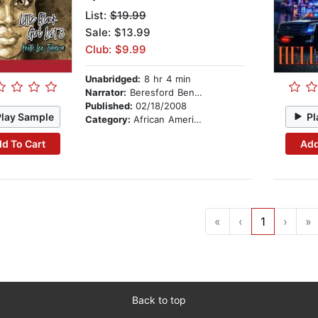
List:
$19.99
Sale: $13.99
Club: $9.99
Unabridged:
8 hr 4 min
Narrator:
Beresford Bennett
Published:
02/18/2008
Play Sample
Pl
Category:
African American & Black Fiction
d To Cart
Add
«
‹
1
›
»
Back to top