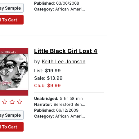
Published:
03/06/2008
ay Sample
Category:
African American & Black Fiction
 To Cart
Little Black Girl Lost 4
by
Keith Lee Johnson
List:
$19.99
Sale: $13.99
Club: $9.99
Unabridged:
5 hr 58 min
Narrator:
Beresford Bennett
Published:
06/12/2009
ay Sample
Category:
African American & Black Fiction
 To Cart