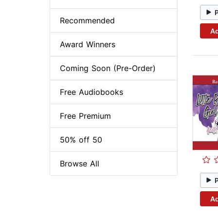
Recommended
Ad
Award Winners
Coming Soon (Pre-Order)
Free Audiobooks
Free Premium
50% off 50
Browse All
Ad