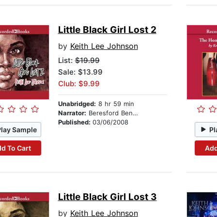
Little Black Girl Lost 2
by
Keith Lee Johnson
List:
$19.99
Sale: $13.99
Club: $9.99
Unabridged:
8 hr 59 min
Narrator:
Beresford Bennett
Published:
03/06/2008
Play Sample
Pl
d To Cart
Add
Little Black Girl Lost 3
by
Keith Lee Johnson