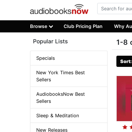
Browse
Club Pricing Plan
Why Au
Popular Lists
1-8 
Specials
Sort
New York Times Best
Sellers
AudiobooksNow Best
Sellers
Sleep & Meditation
New Releases