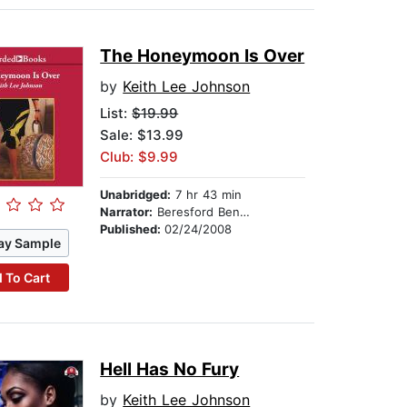
The Honeymoon Is Over
by
Keith Lee Johnson
List:
$19.99
Sale: $13.99
Club: $9.99
Unabridged:
7 hr 43 min
Narrator:
Beresford Bennett
Published:
02/24/2008
ay Sample
 To Cart
Hell Has No Fury
by
Keith Lee Johnson