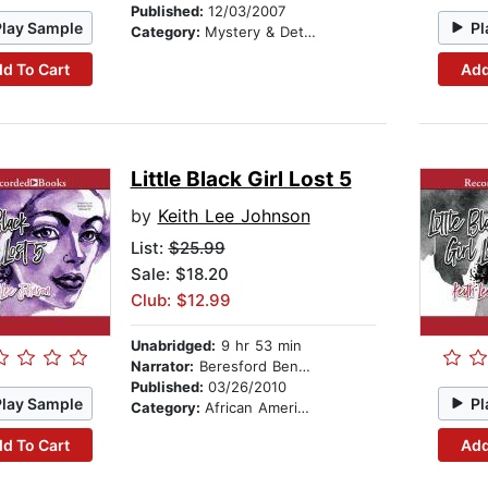
Published:
12/03/2007
Play Sample
Pl
Category:
Mystery & Detective
d To Cart
Add
Little Black Girl Lost 5
by
Keith Lee Johnson
List:
$25.99
Sale: $18.20
Club: $12.99
Unabridged:
9 hr 53 min
Narrator:
Beresford Bennett
Published:
03/26/2010
Play Sample
Pl
Category:
African American & Black Fiction
d To Cart
Add