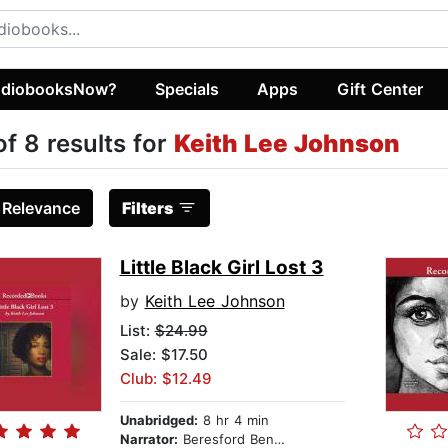
diobooksNow?
Specials
Apps
Gift Center
of 8 results for
Keith Lee Johnson
:
Relevance
Filters
Little Black Girl Lost 3
by
Keith Lee Johnson
List:
$24.99
Sale: $17.50
Club: $12.49
Unabridged:
8 hr 4 min
Narrator:
Beresford Bennett