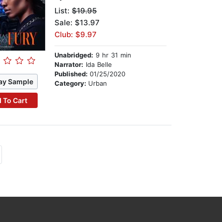
List:
$19.95
Sale: $13.97
Club: $9.97
Unabridged:
9 hr 31 min
Narrator:
Ida Belle
Published:
01/25/2020
ay Sample
Category:
Urban
 To Cart