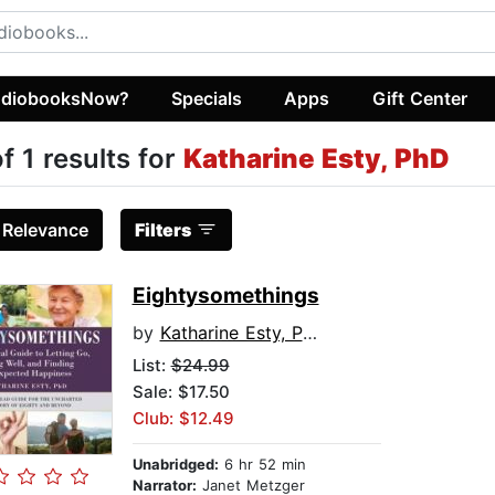
diobooksNow?
Specials
Apps
Gift Center
of 1 results for
Katharine Esty, PhD
:
Relevance
Filters
Eightysomethings
by
Katharine Esty, PhD
List:
$24.99
Sale: $17.50
Club: $12.49
Unabridged:
6 hr 52 min
Narrator:
Janet Metzger