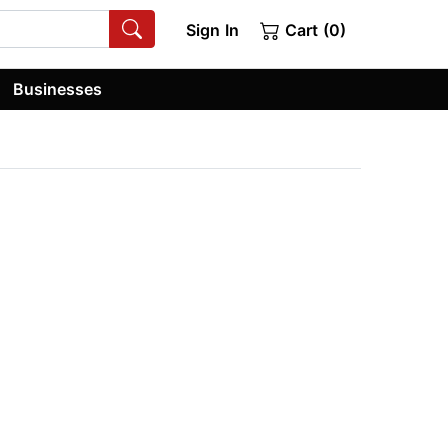
Sign In
Cart (0)
Businesses