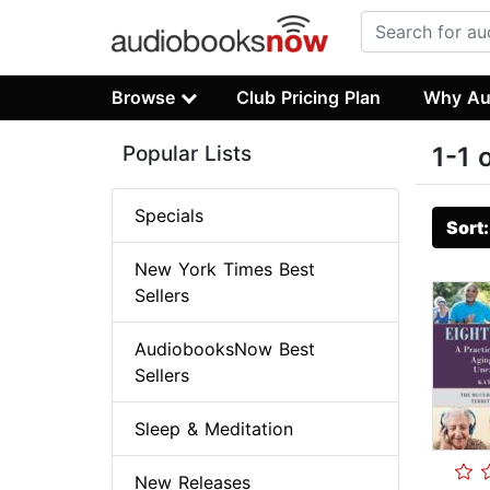
Browse
Club Pricing Plan
Why Au
Popular Lists
1-1 
Specials
Sort
New York Times Best
Sellers
AudiobooksNow Best
Sellers
Sleep & Meditation
New Releases