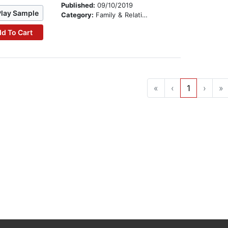
Published:
09/10/2019
Play Sample
Category:
Family & Relationships
d To Cart
«
‹
1
›
»