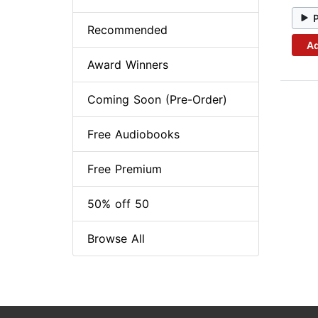
Recommended
Ad
Award Winners
Coming Soon (Pre-Order)
Free Audiobooks
Free Premium
50% off 50
Browse All