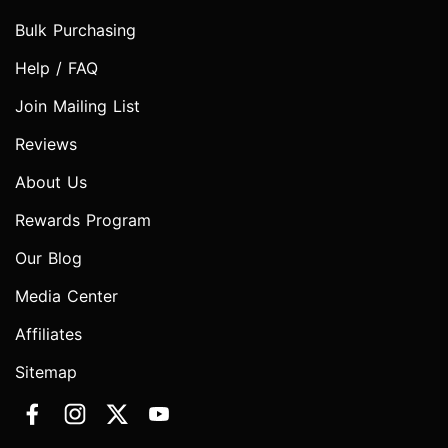
Bulk Purchasing
Help / FAQ
Join Mailing List
Reviews
About Us
Rewards Program
Our Blog
Media Center
Affiliates
Sitemap