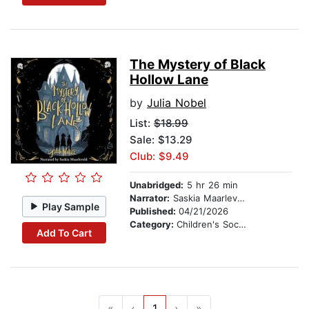
The Mystery of Black
Hollow Lane
by
Julia Nobel
List:
$18.99
Sale: $13.29
Club: $9.49
Unabridged:
5 hr 26 min
Narrator:
Saskia Maarleveld
Play Sample
Published:
04/21/2026
Category:
Children's Social Themes
Add To Cart
«
‹
1
›
»