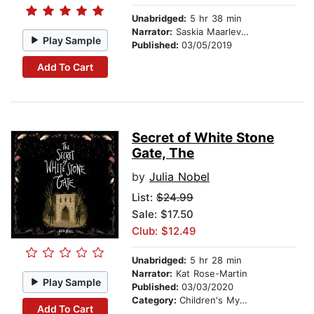
Unabridged:
5 hr 38 min
Narrator:
Saskia Maarleveld
Play Sample
Published:
03/05/2019
Add To Cart
Secret of White Stone
Gate, The
by
Julia Nobel
List:
$24.99
Sale: $17.50
Club: $12.49
Unabridged:
5 hr 28 min
Narrator:
Kat Rose-Martin
Play Sample
Published:
03/03/2020
Category:
Children's Mystery & Detective
Add To Cart