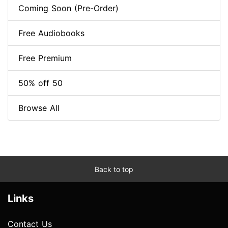
Coming Soon (Pre-Order)
Free Audiobooks
Free Premium
50% off 50
Browse All
Back to top
Links
Contact Us