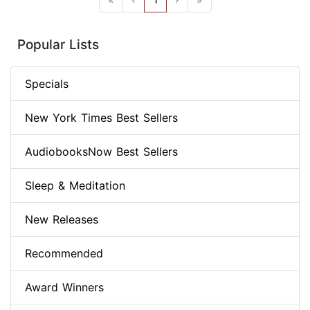
Popular Lists
Specials
New York Times Best Sellers
AudiobooksNow Best Sellers
Sleep & Meditation
New Releases
Recommended
Award Winners