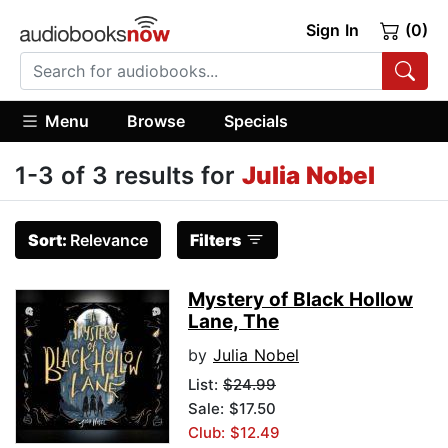
Sign In
(0)
Menu
Browse
Specials
1-3 of 3 results for
Julia Nobel
Sort:
Relevance
Filters
Mystery of Black Hollow
Lane, The
by
Julia Nobel
List:
$24.99
Sale: $17.50
Club: $12.49