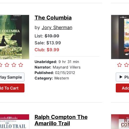
The Columbia
by
Jory Sherman
List:
$19.99
Sale: $13.99
Club: $9.99
Unabridged:
9 hr 31 min
Narrator:
Maynard Villers
Published:
02/15/2012
Play Sample
Pl
Category:
Western
d To Cart
Add
Ralph Compton The
Amarillo Trail