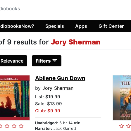
diobooksNow?
Specials
Apps
Gift Center
of 9 results for
Jory Sherman
:
Relevance
Filters
Abilene Gun Down
by
Jory Sherman
List:
$19.99
Sale: $13.99
Club: $9.99
Unabridged:
6 hr 14 min
Narrator:
Jack Garrett