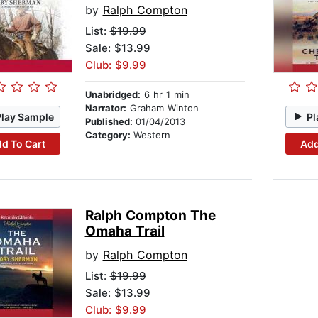
by
Ralph Compton
List:
$19.99
Sale: $13.99
Club: $9.99
Unabridged:
6 hr 1 min
Narrator:
Graham Winton
Play Sample
Pl
Published:
01/04/2013
Category:
Western
d To Cart
Add
Ralph Compton The
Omaha Trail
by
Ralph Compton
List:
$19.99
Sale: $13.99
Club: $9.99