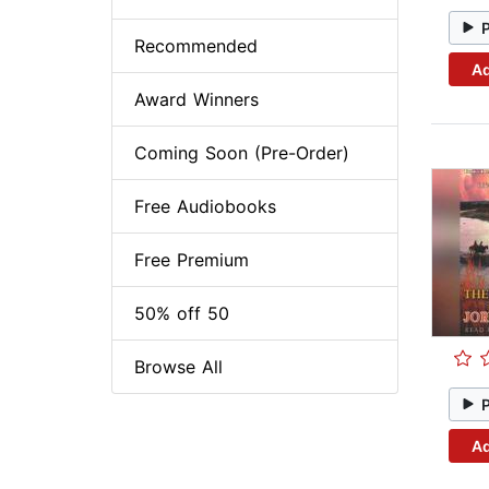
Recommended
Ad
Award Winners
Coming Soon (Pre-Order)
Free Audiobooks
Free Premium
50% off 50
Browse All
Ad