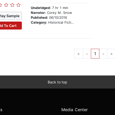
Unabridged:
7 hr 1 min
Narrator:
Corey M. Snow
Play Sample
Published:
06/10/2016
Category:
Historical Fiction
d To Cart
«
‹
1
›
»
Back to top
s
Media Center