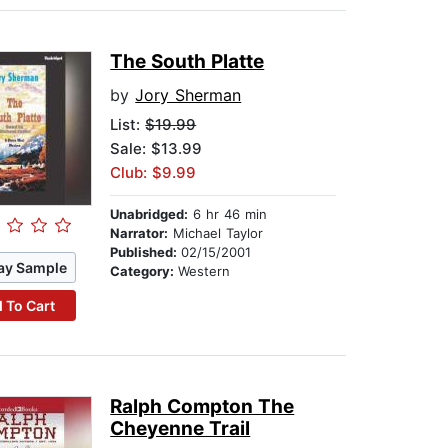
The South Platte
by
Jory Sherman
List:
$19.99
Sale: $13.99
Club: $9.99
Unabridged:
6 hr 46 min
Narrator:
Michael Taylor
Published:
02/15/2001
ay Sample
Category:
Western
 To Cart
Ralph Compton The
Cheyenne Trail