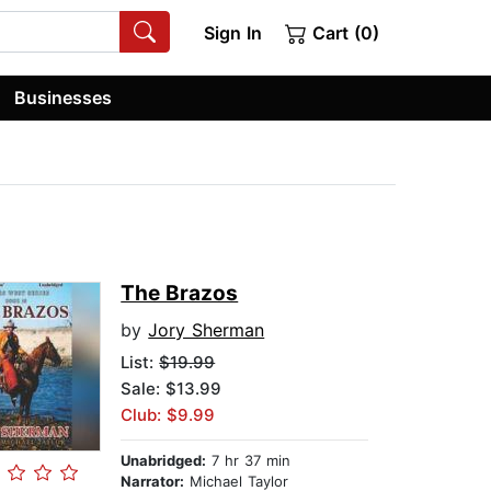
Sign In
Cart (0)
Businesses
The Brazos
by
Jory Sherman
List:
$19.99
Sale: $13.99
Club: $9.99
Unabridged:
7 hr 37 min
Narrator:
Michael Taylor