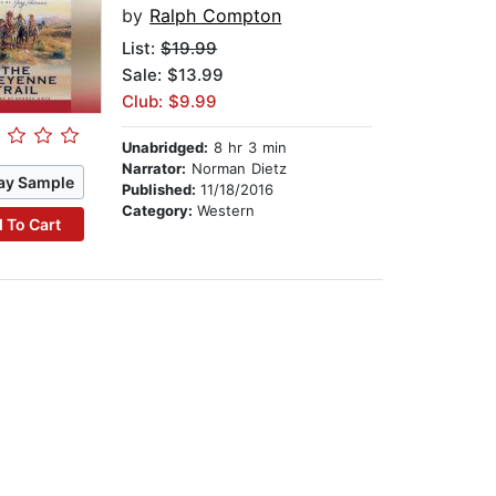
by
Ralph Compton
List:
$19.99
Sale: $13.99
Club: $9.99
Unabridged:
8 hr 3 min
Narrator:
Norman Dietz
ay Sample
Published:
11/18/2016
Category:
Western
 To Cart