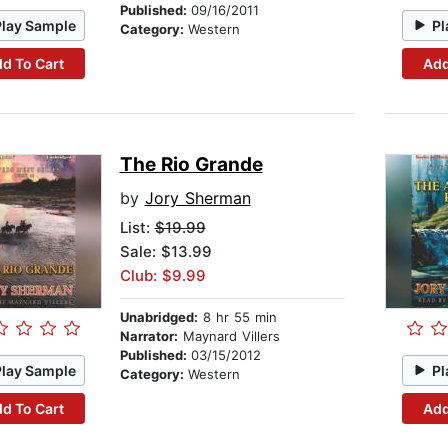
Published:
09/16/2011
Play Sample
Pl
Category:
Western
d To Cart
Add
The Rio Grande
by
Jory Sherman
List:
$19.99
Sale: $13.99
Club: $9.99
Unabridged:
8 hr 55 min
Narrator:
Maynard Villers
Published:
03/15/2012
Play Sample
Pl
Category:
Western
d To Cart
Add