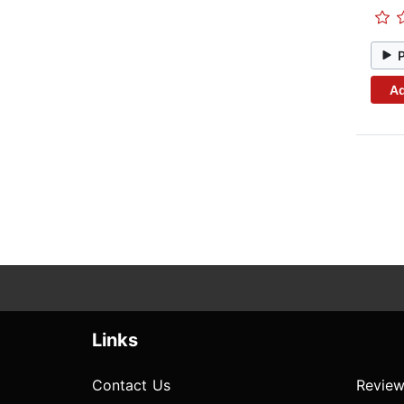
Ad
Links
Contact Us
Review