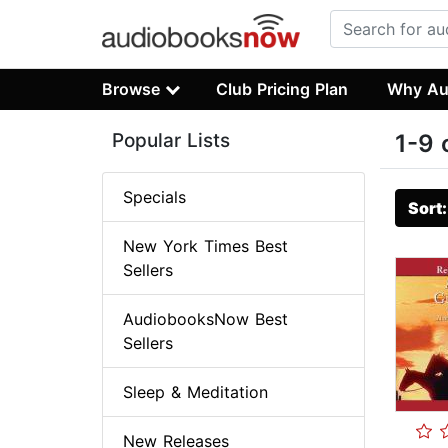
Browse
Club Pricing Plan
Why Au
Popular Lists
1-9 
Specials
Sort
New York Times Best
Sellers
AudiobooksNow Best
Sellers
Sleep & Meditation
New Releases