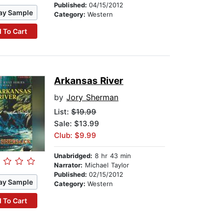
Published:
04/15/2012
ay Sample
Category:
Western
 To Cart
Arkansas River
by
Jory Sherman
List:
$19.99
Sale: $13.99
Club: $9.99
Unabridged:
8 hr 43 min
Narrator:
Michael Taylor
Published:
02/15/2012
ay Sample
Category:
Western
 To Cart