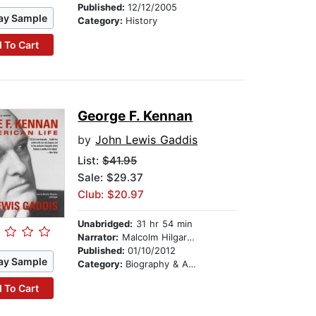
Published:
12/12/2005
ay Sample
Category:
History
 To Cart
George F. Kennan
by
John Lewis Gaddis
List:
$41.95
Sale: $29.37
Club: $20.97
Unabridged:
31 hr 54 min
Narrator:
Malcolm Hilgartner
Published:
01/10/2012
ay Sample
Category:
Biography & Autobiography
 To Cart