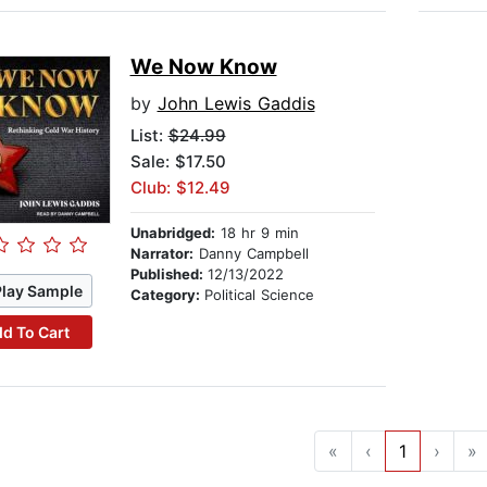
We Now Know
by
John Lewis Gaddis
List:
$24.99
Sale: $17.50
Club: $12.49
Unabridged:
18 hr 9 min
Narrator:
Danny Campbell
Published:
12/13/2022
Play Sample
Category:
Political Science
d To Cart
«
‹
1
›
»