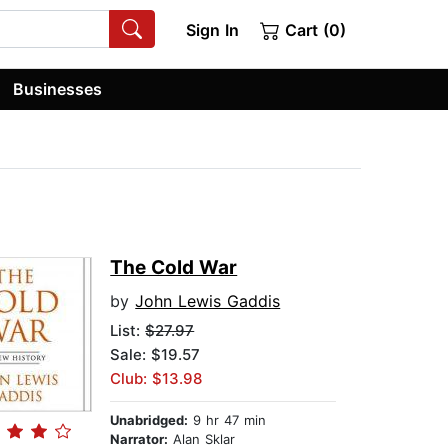
Sign In
Cart (0)
Businesses
The Cold War
by
John Lewis Gaddis
List:
$27.97
Sale: $19.57
Club: $13.98
Unabridged:
9 hr 47 min
Narrator:
Alan Sklar