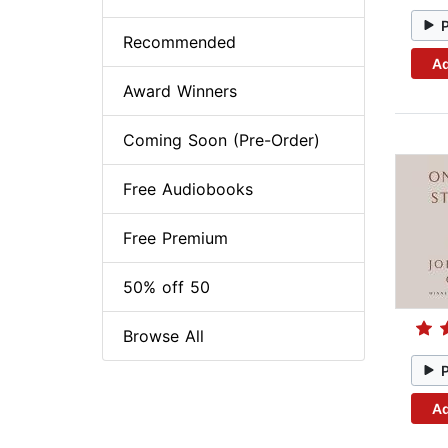
Recommended
Ad
Award Winners
Coming Soon (Pre-Order)
Free Audiobooks
Free Premium
50% off 50
Browse All
Ad