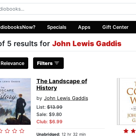
diobooksNow?
Specials
Apps
Gift Center
of 5 results for
John Lewis Gaddis
:
Relevance
Filters
The Landscape of
History
by
John Lewis Gaddis
List:
$13.99
Sale: $9.80
Club: $6.99
Unabridged:
12 hr 32 min