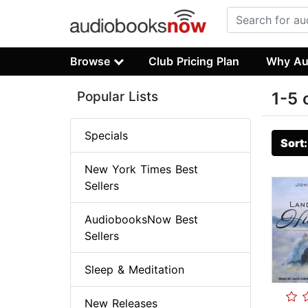
Browse
Club Pricing Plan
Why Au
Popular Lists
1-5 
Specials
Sort
New York Times Best
Sellers
AudiobooksNow Best
Sellers
Sleep & Meditation
New Releases