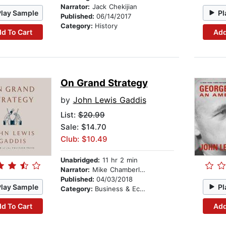
Narrator:
Jack Chekijian
Play Sample
Pl
Published:
06/14/2017
Category:
History
d To Cart
Add
On Grand Strategy
by
John Lewis Gaddis
List:
$20.99
Sale: $14.70
Club: $10.49
Unabridged:
11 hr 2 min
Narrator:
Mike Chamberlain
Published:
04/03/2018
Play Sample
Pl
Category:
Business & Economics
d To Cart
Add