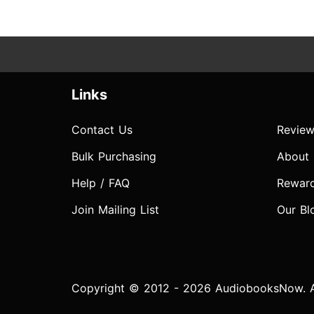
Links
Contact Us
Review
Bulk Purchasing
About
Help / FAQ
Rewar
Join Mailing List
Our Bl
Copyright © 2012 - 2026 AudiobooksNow. Al