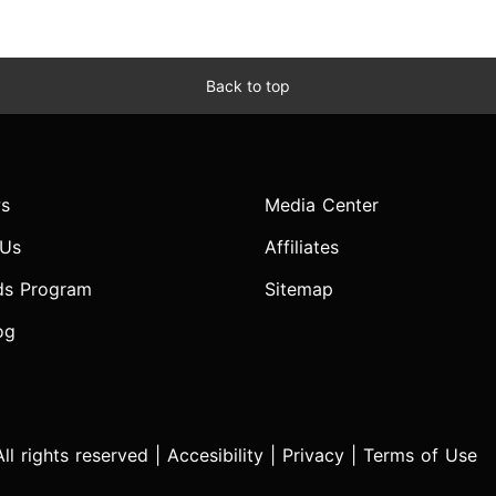
Back to top
s
Media Center
 Us
Affiliates
ds Program
Sitemap
og
l rights reserved |
Accesibility
|
Privacy
|
Terms of Use