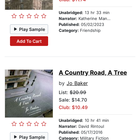
Unabridged:
13 hr 33 min
Narrator:
Katherine Manners
Published:
05/02/2023
Play Sample
Category:
Friendship
Add To Cart
A Country Road, A Tree
by
Jo Baker
List:
$20.99
Sale: $14.70
Club: $10.49
Unabridged:
10 hr 41 min
Narrator:
David Rintoul
Published:
05/17/2016
Play Sample
Category:
Military Fiction