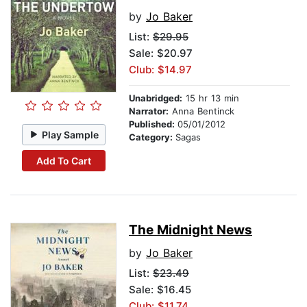
by
Jo Baker
List:
$29.95
Sale: $20.97
Club: $14.97
Unabridged:
15 hr 13 min
Narrator:
Anna Bentinck
Published:
05/01/2012
Play Sample
Category:
Sagas
Add To Cart
The Midnight News
by
Jo Baker
List:
$23.49
Sale: $16.45
Club: $11.74