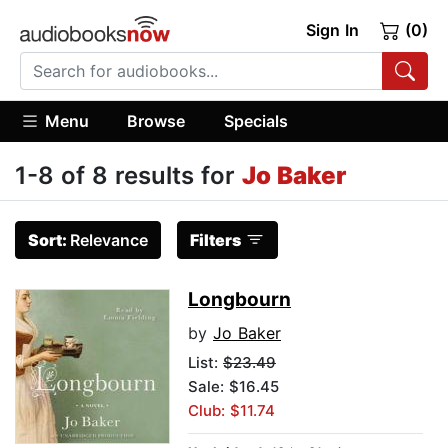
Sign In
(0)
Menu
Browse
Specials
1-8 of 8 results for
Jo Baker
Sort:
Relevance
Filters
Longbourn
by
Jo Baker
List:
$23.49
Sale: $16.45
Club: $11.74