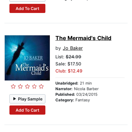
Add To Cart
The Mermaid's Child
by
Jo Baker
List:
$24.99
Sale: $17.50
Club: $12.49
Unabridged:
21 min
Narrator:
Nicola Barber
Published:
03/24/2015
Play Sample
Category:
Fantasy
Add To Cart