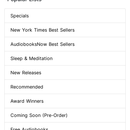
Specials
New York Times Best Sellers
AudiobooksNow Best Sellers
Sleep & Meditation
New Releases
Recommended
Award Winners
Coming Soon (Pre-Order)
Free Audiobooks