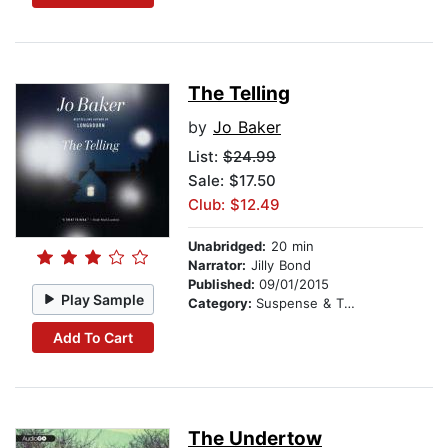
The Telling
by
Jo Baker
List:
$24.99
Sale: $17.50
Club: $12.49
Unabridged:
20 min
Narrator:
Jilly Bond
Published:
09/01/2015
Play Sample
Category:
Suspense & Thriller
Add To Cart
The Undertow