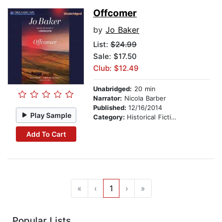
Offcomer
by
Jo Baker
List:
$24.99
Sale: $17.50
Club: $12.49
Unabridged:
20 min
Narrator:
Nicola Barber
Published:
12/16/2014
Play Sample
Category:
Historical Fiction
Add To Cart
«
‹
1
›
»
Popular Lists