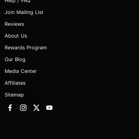
Help / FAQ
Join Mailing List
Reviews
About Us
Rewards Program
Our Blog
Media Center
Affiliates
Sitemap