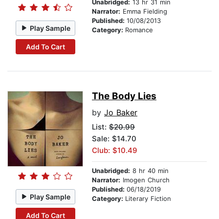
Unabridged:
13 hr 31 min
Narrator:
Emma Fielding
Published:
10/08/2013
Play Sample
Category:
Romance
Add To Cart
The Body Lies
by
Jo Baker
List:
$20.99
Sale: $14.70
Club: $10.49
Unabridged:
8 hr 40 min
Narrator:
Imogen Church
Published:
06/18/2019
Play Sample
Category:
Literary Fiction
Add To Cart