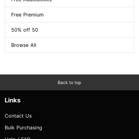
Free Premium
50% off 50
Browse All
Back to top
Links
Contact Us
Bulk Purchasing