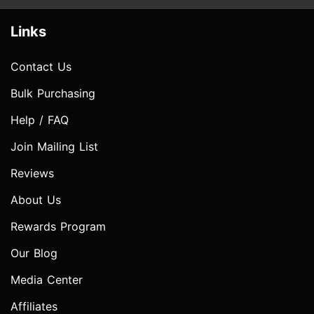
Links
Contact Us
Bulk Purchasing
Help / FAQ
Join Mailing List
Reviews
About Us
Rewards Program
Our Blog
Media Center
Affiliates