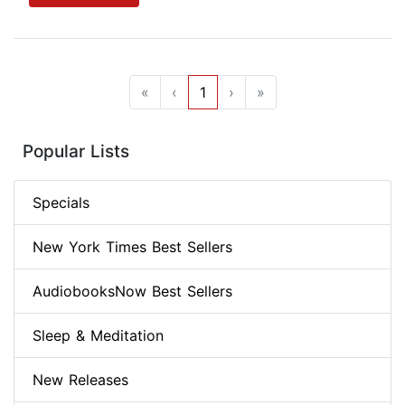
«
‹
1
›
»
Popular Lists
Specials
New York Times Best Sellers
AudiobooksNow Best Sellers
Sleep & Meditation
New Releases