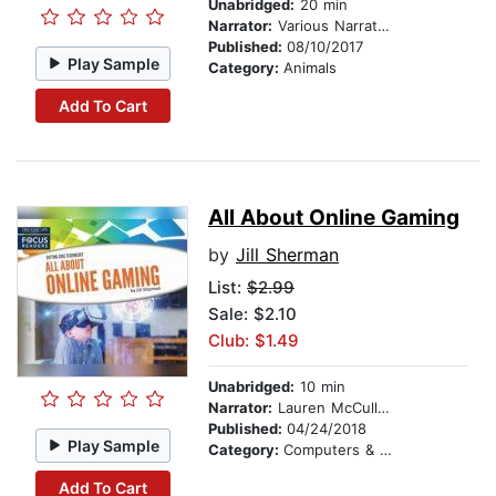
Unabridged:
20 min
Narrator:
Various Narrators
Published:
08/10/2017
Play Sample
Category:
Animals
Add To Cart
All About Online Gaming
by
Jill Sherman
List:
$2.99
Sale: $2.10
Club: $1.49
Unabridged:
10 min
Narrator:
Lauren McCullough
Published:
04/24/2018
Play Sample
Category:
Computers & Technology
Add To Cart