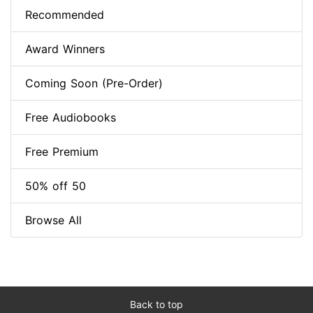
Recommended
Award Winners
Coming Soon (Pre-Order)
Free Audiobooks
Free Premium
50% off 50
Browse All
Back to top