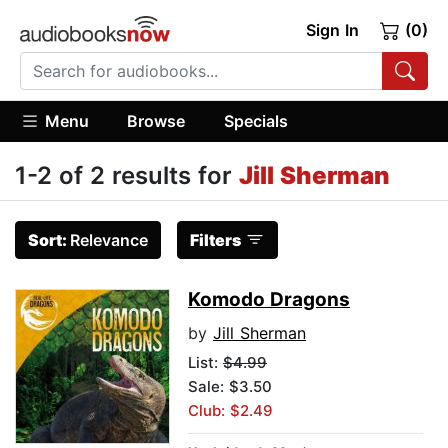
Sign In
(0)
Menu
Browse
Specials
1-2 of 2 results for
Jill Sherman
Sort:
Relevance
Filters
Komodo Dragons
by
Jill Sherman
List:
$4.99
Sale: $3.50
Club: $2.49