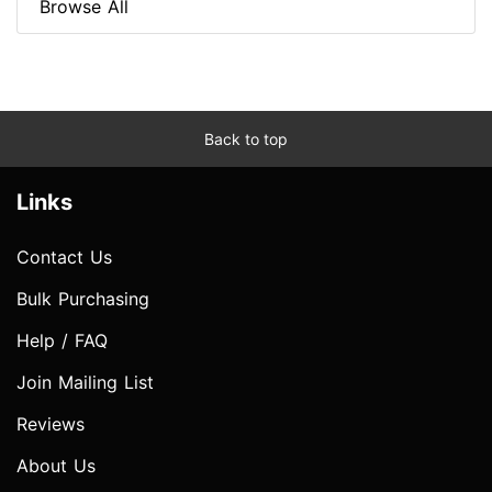
Browse All
Back to top
Links
Contact Us
Bulk Purchasing
Help / FAQ
Join Mailing List
Reviews
About Us