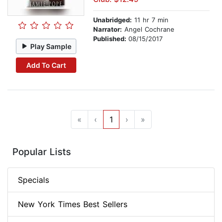
Unabridged:
11 hr 7 min
Narrator:
Angel Cochrane
Published:
08/15/2017
Play Sample
Add To Cart
«
‹
1
›
»
Popular Lists
Specials
New York Times Best Sellers