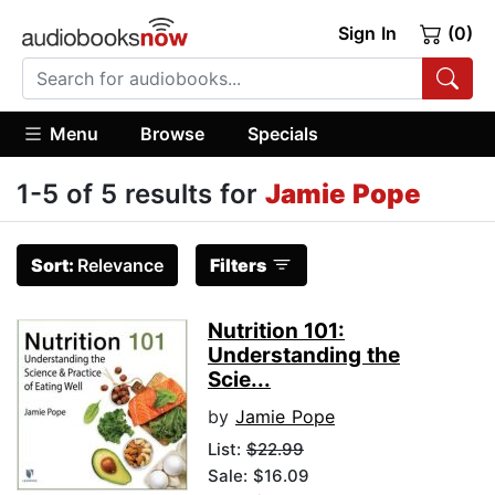
Sign In
(0)
Menu
Browse
Specials
1-5 of 5 results for
Jamie Pope
Sort:
Relevance
Filters
Nutrition 101:
Understanding the
Scie...
by
Jamie Pope
List:
$22.99
Sale: $16.09