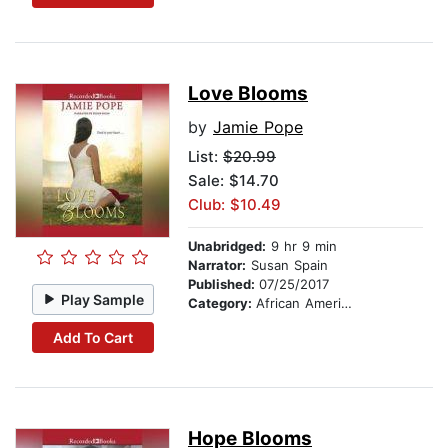
Love Blooms
by
Jamie Pope
List:
$20.99
Sale: $14.70
Club: $10.49
Unabridged:
9 hr 9 min
Narrator:
Susan Spain
Published:
07/25/2017
Play Sample
Category:
African American & Black Fiction
Add To Cart
Hope Blooms