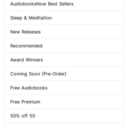
AudiobooksNow Best Sellers
Sleep & Meditation
New Releases
Recommended
Award Winners
Coming Soon (Pre-Order)
Free Audiobooks
Free Premium
50% off 50