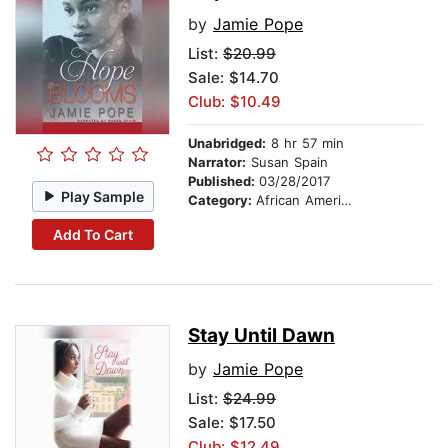
by
Jamie Pope
List:
$20.99
Sale: $14.70
Club: $10.49
Unabridged:
8 hr 57 min
Narrator:
Susan Spain
Published:
03/28/2017
Play Sample
Category:
African American & Black Fiction
Add To Cart
Stay Until Dawn
by
Jamie Pope
List:
$24.99
Sale: $17.50
Club: $12.49