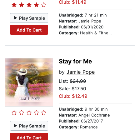
Club: $11.49
Unabridged:
7 hr 21 min
Play Sample
Narrator:
Jamie Pope
Published:
06/01/2020
Add To Cart
Category:
Health & Fitness
Stay for Me
by
Jamie Pope
List:
$24.99
Sale: $17.50
Club: $12.49
Unabridged:
9 hr 30 min
Narrator:
Angel Cochrane
Published:
06/27/2017
Play Sample
Category:
Romance
Add To Cart