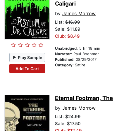
Caligari
by
James Morrow
List:
$16.99
Sale: $11.89
Club: $8.49
Unabridged:
5 hr 18 min
Narrator:
Paul Boehmer
Play Sample
Published:
08/29/2017
Category:
Satire
Add To Cart
Eternal Footman, The
by
James Morrow
List:
$24.99
Sale: $17.50
Club: $12.49