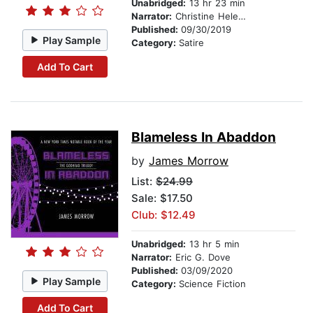
Unabridged:
13 hr 23 min
Narrator:
Christine Helen Lakin
Published:
09/30/2019
Play Sample
Category:
Satire
Add To Cart
Blameless In Abaddon
by
James Morrow
List:
$24.99
Sale: $17.50
Club: $12.49
Unabridged:
13 hr 5 min
Narrator:
Eric G. Dove
Published:
03/09/2020
Play Sample
Category:
Science Fiction
Add To Cart