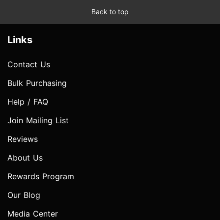
Back to top
Links
Contact Us
Bulk Purchasing
Help / FAQ
Join Mailing List
Reviews
About Us
Rewards Program
Our Blog
Media Center