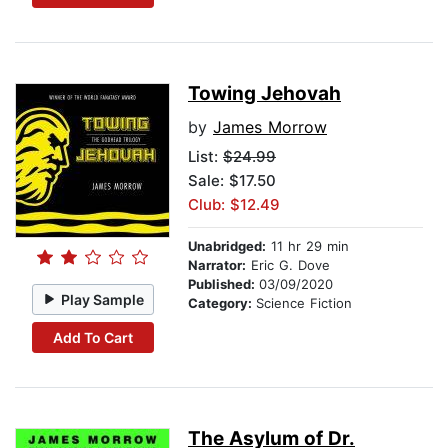
Towing Jehovah
by
James Morrow
List:
$24.99
Sale: $17.50
Club: $12.49
Unabridged:
11 hr 29 min
Narrator:
Eric G. Dove
Published:
03/09/2020
Play Sample
Category:
Science Fiction
Add To Cart
The Asylum of Dr.