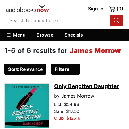
Sign In
(0)
Menu
Browse
Specials
1-6 of 6 results for
James Morrow
Sort:
Relevance
Filters
Only Begotten Daughter
by
James Morrow
List:
$24.99
Sale: $17.50
Club: $12.49