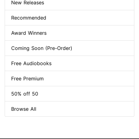
New Releases
Recommended
Award Winners
Coming Soon (Pre-Order)
Free Audiobooks
Free Premium
50% off 50
Browse All