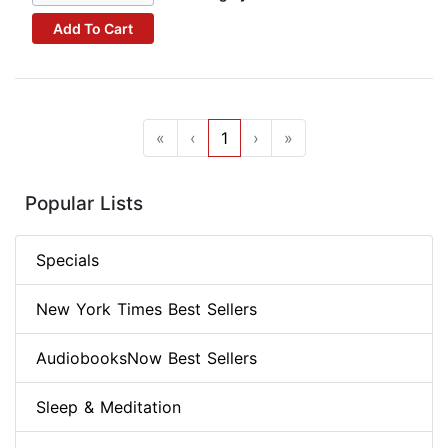
Add To Cart
«
‹
1
›
»
Popular Lists
Specials
New York Times Best Sellers
AudiobooksNow Best Sellers
Sleep & Meditation