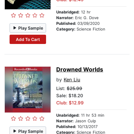
Unabridged:
12 hr
Narrator:
Eric G. Dove
Published:
03/09/2020
Play Sample
Category:
Science Fiction
Add To Cart
Drowned Worlds
by
Ken Liu
List:
$25.99
Sale: $18.20
Club: $12.99
Unabridged:
11 hr 53 min
Narrator:
Jason Culp
Published:
10/13/2017
Play Sample
Category:
Science Fiction