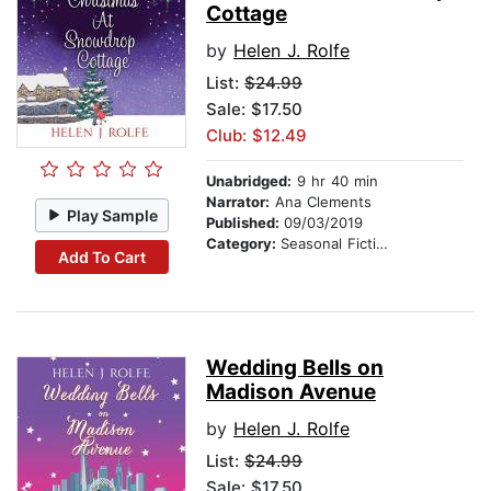
Cottage
by
Helen J. Rolfe
List:
$24.99
Sale: $17.50
Club: $12.49
Unabridged:
9 hr 40 min
Narrator:
Ana Clements
Play Sample
Published:
09/03/2019
Category:
Seasonal Fiction
Add To Cart
Wedding Bells on
Madison Avenue
by
Helen J. Rolfe
List:
$24.99
Sale: $17.50