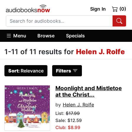
Sign In
(0)
Menu
Browse
Specials
1-11 of 11 results for
Helen J. Rolfe
Sort:
Relevance
Filters
Moonlight and Mistletoe
at the Christ...
by
Helen J. Rolfe
List:
$17.99
Sale: $12.59
Club: $8.99