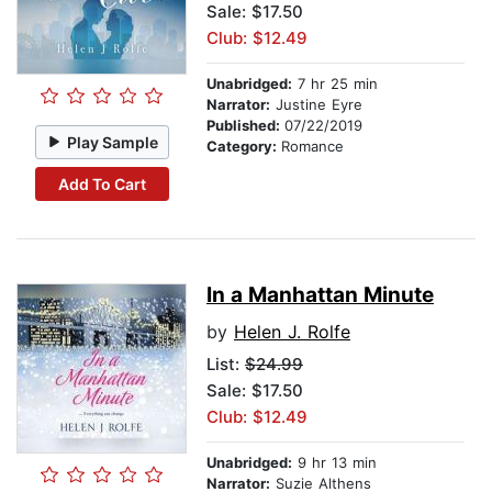
Sale: $17.50
Club: $12.49
Unabridged:
7 hr 25 min
Narrator:
Justine Eyre
Published:
07/22/2019
Play Sample
Category:
Romance
Add To Cart
In a Manhattan Minute
by
Helen J. Rolfe
List:
$24.99
Sale: $17.50
Club: $12.49
Unabridged:
9 hr 13 min
Narrator:
Suzie Althens