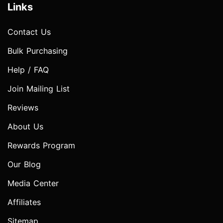
Links
Contact Us
Bulk Purchasing
Help / FAQ
Join Mailing List
Reviews
About Us
Rewards Program
Our Blog
Media Center
Affiliates
Sitemap