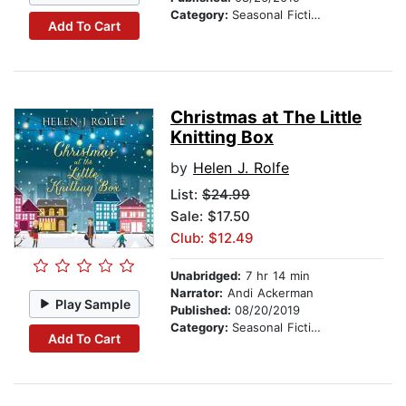
Category:
Seasonal Fiction
Add To Cart
Christmas at The Little
Knitting Box
by
Helen J. Rolfe
List:
$24.99
Sale: $17.50
Club: $12.49
Unabridged:
7 hr 14 min
Narrator:
Andi Ackerman
Play Sample
Published:
08/20/2019
Category:
Seasonal Fiction
Add To Cart