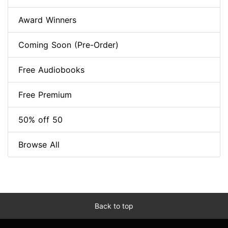
Award Winners
Coming Soon (Pre-Order)
Free Audiobooks
Free Premium
50% off 50
Browse All
Back to top