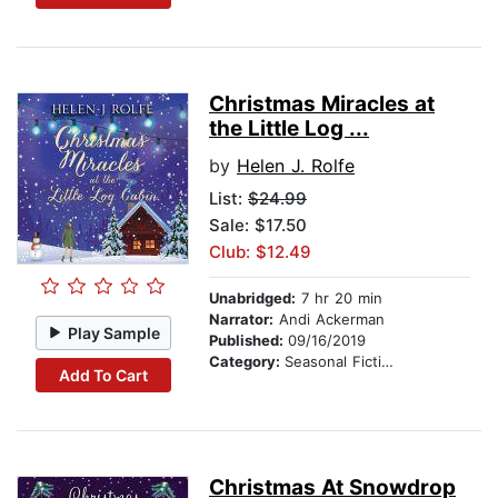
Christmas Miracles at
the Little Log ...
by
Helen J. Rolfe
List:
$24.99
Sale: $17.50
Club: $12.49
Unabridged:
7 hr 20 min
Narrator:
Andi Ackerman
Play Sample
Published:
09/16/2019
Category:
Seasonal Fiction
Add To Cart
Christmas At Snowdrop