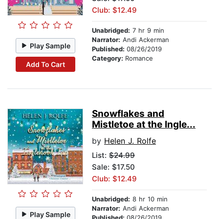
Club: $12.49
Unabridged:
7 hr 9 min
Narrator:
Andi Ackerman
Play Sample
Published:
08/26/2019
Category:
Romance
Add To Cart
Snowflakes and
Mistletoe at the Ingle...
by
Helen J. Rolfe
List:
$24.99
Sale: $17.50
Club: $12.49
Unabridged:
8 hr 10 min
Narrator:
Andi Ackerman
Play Sample
Published:
08/26/2019