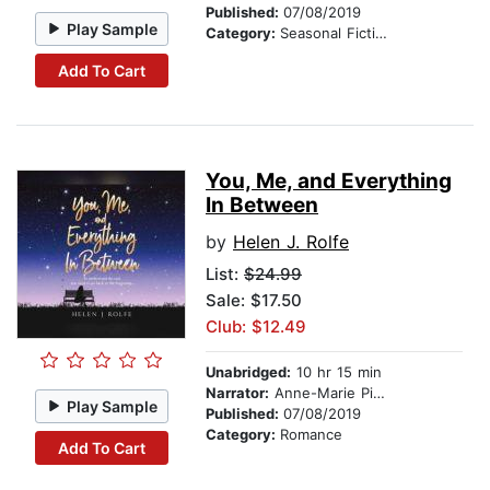
Published:
07/08/2019
Play Sample
Category:
Seasonal Fiction
Add To Cart
You, Me, and Everything
In Between
by
Helen J. Rolfe
List:
$24.99
Sale: $17.50
Club: $12.49
Unabridged:
10 hr 15 min
Narrator:
Anne-Marie Piazza
Play Sample
Published:
07/08/2019
Category:
Romance
Add To Cart