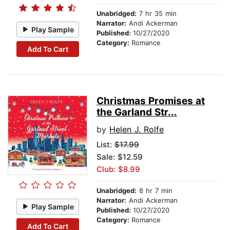
Unabridged:
7 hr 35 min
Narrator:
Andi Ackerman
Play Sample
Published:
10/27/2020
Category:
Romance
Add To Cart
Christmas Promises at
the Garland Str...
by
Helen J. Rolfe
List:
$17.99
Sale: $12.59
Club: $8.99
Unabridged:
8 hr 7 min
Narrator:
Andi Ackerman
Play Sample
Published:
10/27/2020
Category:
Romance
Add To Cart