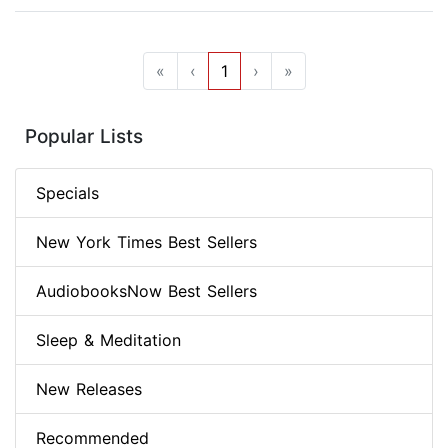
«
‹
1
›
»
Popular Lists
Specials
New York Times Best Sellers
AudiobooksNow Best Sellers
Sleep & Meditation
New Releases
Recommended