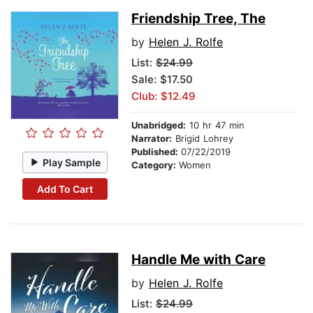
Friendship Tree, The
by
Helen J. Rolfe
List:
$24.99
Sale: $17.50
Club: $12.49
Unabridged:
10 hr 47 min
Narrator:
Brigid Lohrey
Published:
07/22/2019
Play Sample
Category:
Women
Add To Cart
Handle Me with Care
by
Helen J. Rolfe
List:
$24.99