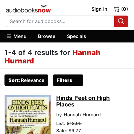
Sign In
(0)
Menu
Browse
Specials
1-4 of 4 results for
Hannah
Hurnard
Sort:
Relevance
Filters
Hinds' Feet on High
Places
by
Hannah Hurnard
List:
$13.95
Sale: $9.77