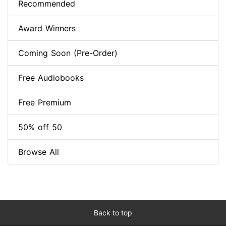
Recommended
Award Winners
Coming Soon (Pre-Order)
Free Audiobooks
Free Premium
50% off 50
Browse All
Back to top