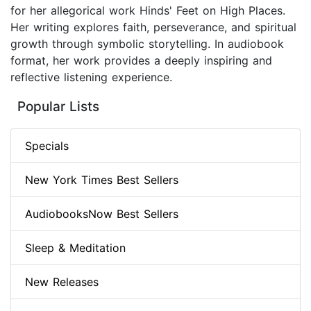
for her allegorical work Hinds' Feet on High Places.
Her writing explores faith, perseverance, and spiritual
growth through symbolic storytelling. In audiobook
format, her work provides a deeply inspiring and
reflective listening experience.
Popular Lists
Specials
New York Times Best Sellers
AudiobooksNow Best Sellers
Sleep & Meditation
New Releases