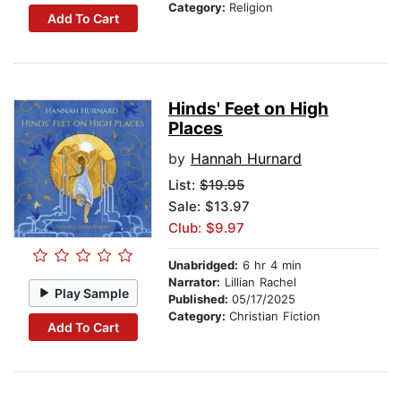
Category:
Religion
Add To Cart
Hinds' Feet on High
Places
by
Hannah Hurnard
List:
$19.95
Sale: $13.97
Club: $9.97
Unabridged:
6 hr 4 min
Narrator:
Lillian Rachel
Play Sample
Published:
05/17/2025
Category:
Christian Fiction
Add To Cart