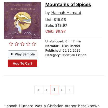
Mountains of Spices
by
Hannah Hurnard
List:
$19.95
Sale: $13.97
Club: $9.97
Unabridged:
6 hr 7 min
Narrator:
Lillian Rachel
Published:
05/25/2025
Play Sample
Category:
Christian Fiction
Add To Cart
«
‹
1
›
»
Hannah Hurnard was a Christian author best known