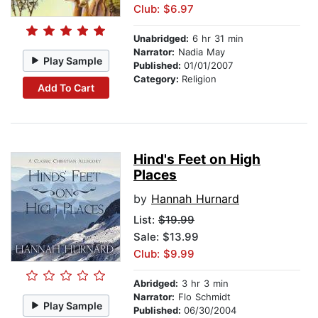
Club: $6.97
Unabridged:
6 hr 31 min
Narrator:
Nadia May
Play Sample
Published:
01/01/2007
Category:
Religion
Add To Cart
Hind's Feet on High
Places
by
Hannah Hurnard
List:
$19.99
Sale: $13.99
Club: $9.99
Abridged:
3 hr 3 min
Narrator:
Flo Schmidt
Play Sample
Published:
06/30/2004