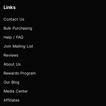
Links
Contact Us
Bulk Purchasing
Help / FAQ
Join Mailing List
Reviews
About Us
Rewards Program
Our Blog
Media Center
Affiliates