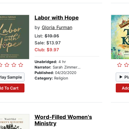
Labor with Hope
by
Gloria Furman
List:
$19.95
Sale: $13.97
Club: $9.97
Unabridged:
4 hr
Narrator:
Sarah Zimmerman
Published:
04/20/2020
Play Sample
Pl
Category:
Religion
d To Cart
Add
Word-Filled Women's
Ministry