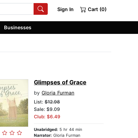
Sign In
Cart (0)
Businesses
Glimpses of Grace
by
Gloria Furman
List:
$12.98
Sale: $9.09
Club: $6.49
Unabridged:
5 hr 44 min
Narrator:
Gloria Furman