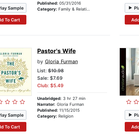
Published:
05/31/2016
Play Sample
Pl
Category:
Family & Relationships
d To Cart
Add
Pastor's Wife
by
Gloria Furman
List:
$10.98
Sale: $7.69
Club: $5.49
Unabridged:
3 hr 27 min
Narrator:
Gloria Furman
Published:
11/15/2015
Play Sample
Pl
Category:
Religion
d To Cart
Add