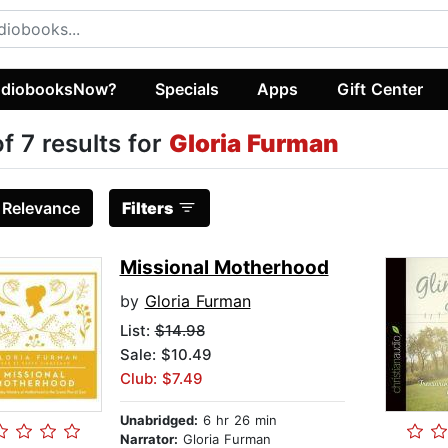
diobooksNow?
Specials
Apps
Gift Center
of 7 results for
Gloria Furman
:
Relevance
Filters
Missional Motherhood
by
Gloria Furman
List:
$14.98
Sale: $10.49
Club: $7.49
Unabridged:
6 hr 26 min
Narrator:
Gloria Furman