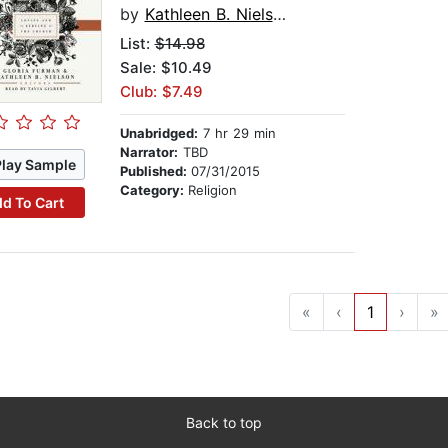
by
Kathleen B. Nielson
List:
$14.98
Sale: $10.49
Club: $7.49
Unabridged:
7 hr 29 min
Narrator:
TBD
Play Sample
Published:
07/31/2015
Category:
Religion
d To Cart
«
‹
1
›
»
Back to top