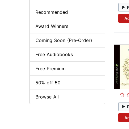
Recommended
Ad
Award Winners
Coming Soon (Pre-Order)
Free Audiobooks
Free Premium
50% off 50
Browse All
Ad