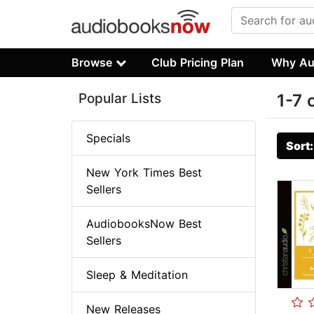
Browse
Club Pricing Plan
Why Au
Popular Lists
1-7 
Specials
Sort
New York Times Best
Sellers
AudiobooksNow Best
Sellers
Sleep & Meditation
New Releases