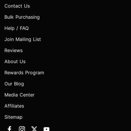
Contact Us
Bulk Purchasing
Help / FAQ
Join Mailing List
Reviews
About Us
Rewards Program
Our Blog
Media Center
Affiliates
Sitemap