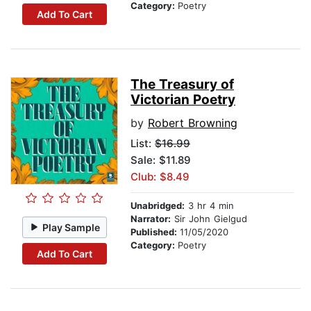
Category:
Poetry
Add To Cart
The Treasury of
Victorian Poetry
by
Robert Browning
List:
$16.99
Sale: $11.89
Club: $8.49
Unabridged:
3 hr 4 min
Narrator:
Sir John Gielgud
Play Sample
Published:
11/05/2020
Category:
Poetry
Add To Cart