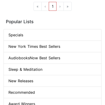
«
‹
1
›
»
Popular Lists
Specials
New York Times Best Sellers
AudiobooksNow Best Sellers
Sleep & Meditation
New Releases
Recommended
Award Winners