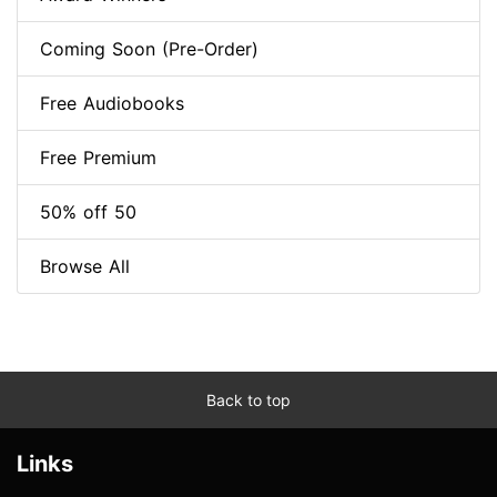
Coming Soon (Pre-Order)
Free Audiobooks
Free Premium
50% off 50
Browse All
Back to top
Links