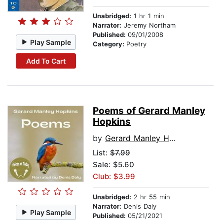
Unabridged:
1 hr 1 min
Narrator:
Jeremy Northam
Published:
09/01/2008
Play Sample
Category:
Poetry
Add To Cart
Poems of Gerard Manley
Hopkins
by
Gerard Manley Hopkins
List:
$7.99
Sale: $5.60
Club: $3.99
Unabridged:
2 hr 55 min
Narrator:
Denis Daly
Play Sample
Published:
05/21/2021