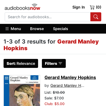
Sign In
(0)
Menu
Browse
Specials
1-3 of 3 results for
Gerard Manley
Hopkins
Sort:
Relevance
Filters
Gerard Manley Hopkins
by
Gerard Manley Hopkins
List:
$10.00
Sale: $7.00
Club: $5.00