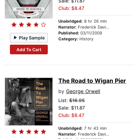
Sale: $11.87
Club: $8.47
Unabridged:
8 hr 26 min
Narrator:
Frederick Davidson
Published:
03/11/2009
Play Sample
Category:
History
Add To Cart
The Road to Wigan Pier
by
George Orwell
List:
$16.95
Sale: $11.87
Club: $8.47
Unabridged:
7 hr 43 min
Narrator:
Frederick Davidson