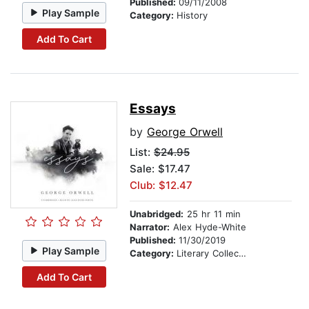
Published:
09/11/2008
Play Sample
Category:
History
Add To Cart
Essays
by
George Orwell
List:
$24.95
Sale: $17.47
Club: $12.47
Unabridged:
25 hr 11 min
Narrator:
Alex Hyde-White
Published:
11/30/2019
Play Sample
Category:
Literary Collections
Add To Cart