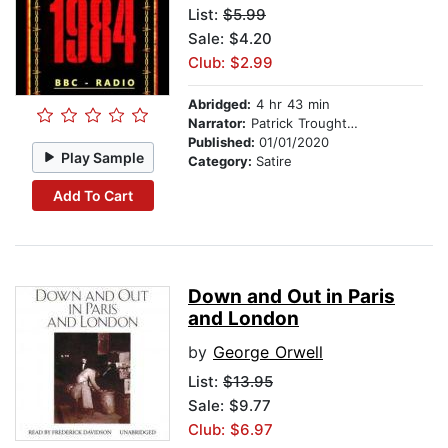
List:
$5.99
Sale: $4.20
Club: $2.99
Abridged:
4 hr 43 min
Narrator:
Patrick Troughton
Published:
01/01/2020
Play Sample
Category:
Satire
Add To Cart
Down and Out in Paris
and London
by
George Orwell
List:
$13.95
Sale: $9.77
Club: $6.97