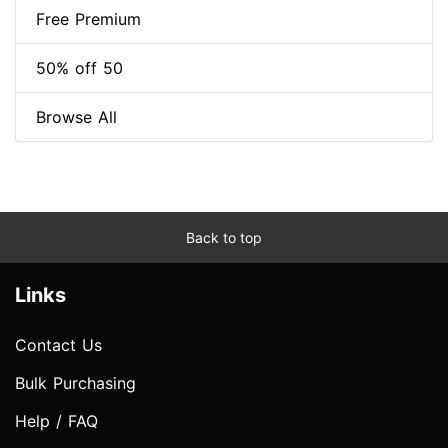
Free Premium
50% off 50
Browse All
Back to top
Links
Contact Us
Bulk Purchasing
Help / FAQ