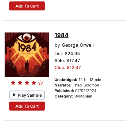
Add To Cart
1984
by
George Orwell
List:
$24.95
Sale: $17.47
Club: $12.47
Unabridged:
12 hr 18 min
Narrator:
Theo Solomon
Published:
07/02/2024
Play Sample
Category:
Dystopian
Add To Cart