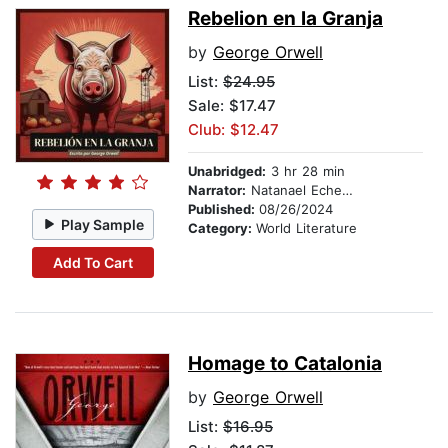
Rebelion en la Granja
by
George Orwell
List:
$24.95
Sale: $17.47
Club: $12.47
Unabridged:
3 hr 28 min
Narrator:
Natanael Echegaray
Published:
08/26/2024
Play Sample
Category:
World Literature
Add To Cart
Homage to Catalonia
by
George Orwell
List:
$16.95