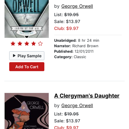
by
George Orwell
List:
$19.95
Sale: $13.97
Club: $9.97
Unabridged:
8 hr 24 min
Narrator:
Richard Brown
Published:
12/01/2011
Play Sample
Category:
Classic
Add To Cart
A Clergyman's Daughter
by
George Orwell
List:
$19.95
Sale: $13.97
Club: $9.97