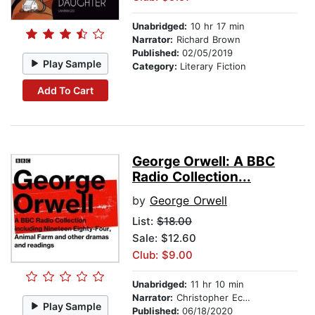
Unabridged:
10 hr 17 min
Narrator:
Richard Brown
Published:
02/05/2019
Play Sample
Category:
Literary Fiction
Add To Cart
George Orwell: A BBC
Radio Collection...
by
George Orwell
List:
$18.00
Sale: $12.60
Club: $9.00
Unabridged:
11 hr 10 min
Narrator:
Christopher Eccleston
Play Sample
Published:
06/18/2020