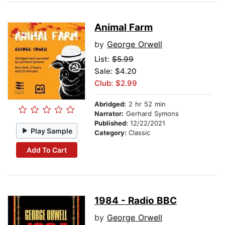
Animal Farm
by
George Orwell
List:
$5.99
Sale: $4.20
Club: $2.99
Abridged:
2 hr 52 min
Narrator:
Gerhard Symons
Published:
12/22/2021
Play Sample
Category:
Classic
Add To Cart
1984 - Radio BBC
by
George Orwell