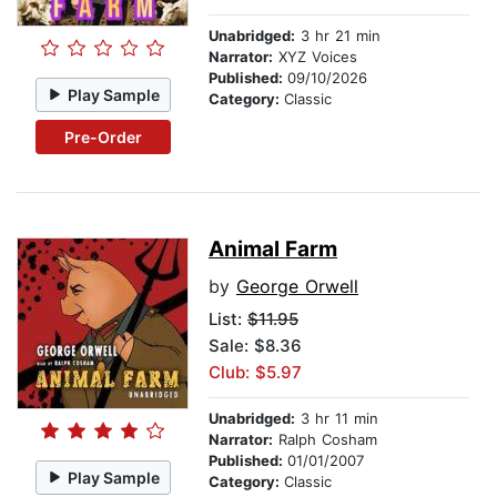
Unabridged:
3 hr 21 min
Narrator:
XYZ Voices
Published:
09/10/2026
Play Sample
Category:
Classic
Pre-Order
Animal Farm
by
George Orwell
List:
$11.95
Sale: $8.36
Club: $5.97
Unabridged:
3 hr 11 min
Narrator:
Ralph Cosham
Published:
01/01/2007
Play Sample
Category:
Classic