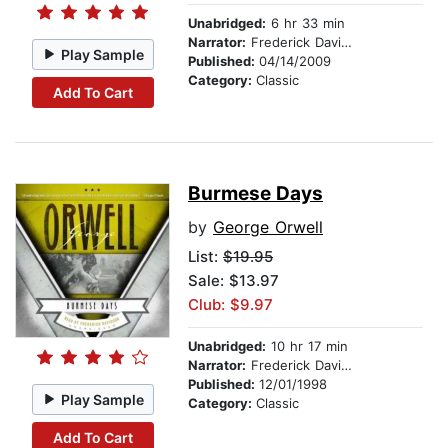
Unabridged:
6 hr 33 min
Narrator:
Frederick Davidson
Play Sample
Published:
04/14/2009
Category:
Classic
Add To Cart
Burmese Days
by
George Orwell
List:
$19.95
Sale: $13.97
Club: $9.97
Unabridged:
10 hr 17 min
Narrator:
Frederick Davidson
Published:
12/01/1998
Play Sample
Category:
Classic
Add To Cart