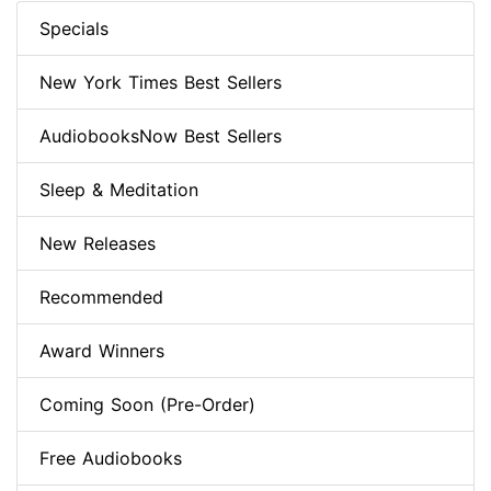
Specials
New York Times Best Sellers
AudiobooksNow Best Sellers
Sleep & Meditation
New Releases
Recommended
Award Winners
Coming Soon (Pre-Order)
Free Audiobooks