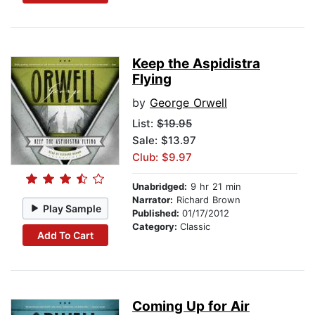
Keep the Aspidistra
Flying
by
George Orwell
List:
$19.95
Sale: $13.97
Club: $9.97
Unabridged:
9 hr 21 min
Narrator:
Richard Brown
Play Sample
Published:
01/17/2012
Category:
Classic
Add To Cart
Coming Up for Air