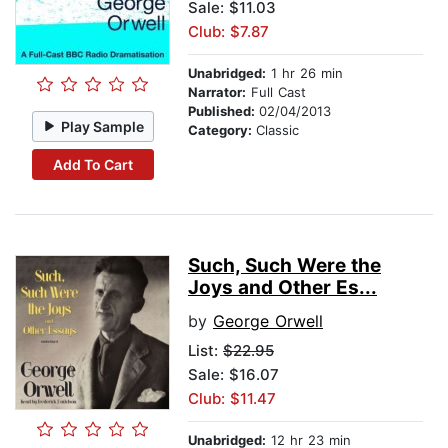
Sale: $11.03
Club: $7.87
Unabridged:
1 hr 26 min
Narrator:
Full Cast
Published:
02/04/2013
Play Sample
Category:
Classic
Add To Cart
Such, Such Were the
Joys and Other Es...
by
George Orwell
List:
$22.95
Sale: $16.07
Club: $11.47
Unabridged:
12 hr 23 min