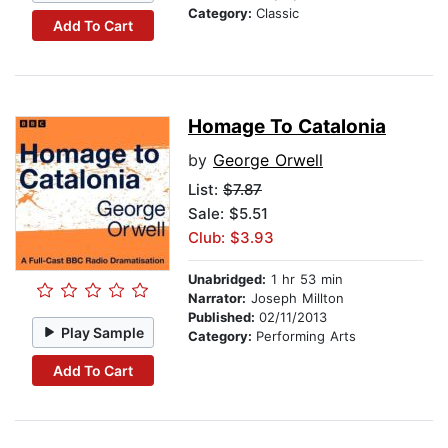
Category:
Classic
Add To Cart
Homage To Catalonia
by
George Orwell
List:
$7.87
Sale: $5.51
Club: $3.93
Unabridged:
1 hr 53 min
Narrator:
Joseph Millton
Published:
02/11/2013
Play Sample
Category:
Performing Arts
Add To Cart