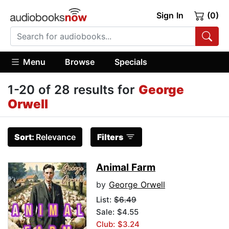
Sign In
(0)
Menu
Browse
Specials
1-20 of 28 results for
George
Orwell
Sort:
Relevance
Filters
Animal Farm
by
George Orwell
List:
$6.49
Sale: $4.55
Club: $3.24