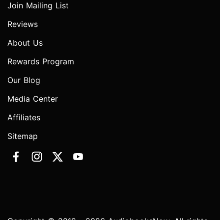
Join Mailing List
Reviews
About Us
Rewards Program
Our Blog
Media Center
Affiliates
Sitemap