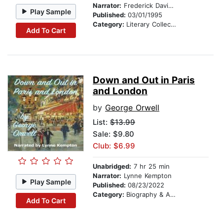
Narrator:
Frederick Davidson
Play Sample
Published:
03/01/1995
Category:
Literary Collections
Add To Cart
Down and Out in Paris
and London
by
George Orwell
List:
$13.99
Sale: $9.80
Club: $6.99
Unabridged:
7 hr 25 min
Narrator:
Lynne Kempton
Play Sample
Published:
08/23/2022
Category:
Biography & Autobiography
Add To Cart