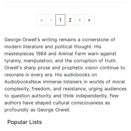
«
‹
1
2
›
»
George Orwell's writing remains a cornerstone of
modern literature and political thought. His
masterpieces 1984 and Animal Farm warn against
tyranny, manipulation, and the corruption of truth.
Orwell's sharp prose and prophetic vision continue to
resonate in every era. His audiobooks on
AudiobooksNow immerse listeners in worlds of moral
complexity, freedom, and resistance, urging audiences
to question authority and think independently. Few
authors have shaped cultural consciousness as
profoundly as George Orwell.
Popular Lists