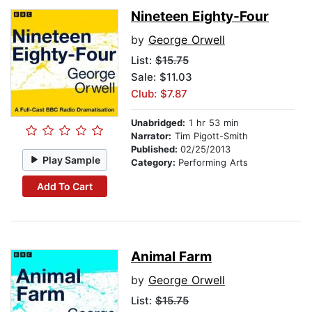
Nineteen Eighty-Four
by
George Orwell
List:
$15.75
Sale: $11.03
Club: $7.87
Unabridged:
1 hr 53 min
Narrator:
Tim Pigott-Smith
Published:
02/25/2013
Play Sample
Category:
Performing Arts
Add To Cart
Animal Farm
by
George Orwell
List:
$15.75