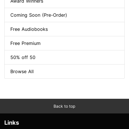
Award Winners
Coming Soon (Pre-Order)
Free Audiobooks
Free Premium
50% off 50
Browse All
Back to top
Links