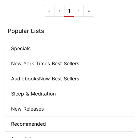
«
‹
1
›
»
Popular Lists
Specials
New York Times Best Sellers
AudiobooksNow Best Sellers
Sleep & Meditation
New Releases
Recommended