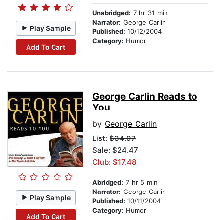
Unabridged:
7 hr 31 min
Narrator:
George Carlin
Play Sample
Published:
10/12/2004
Category:
Humor
Add To Cart
George Carlin Reads to
You
by
George Carlin
List:
$34.97
Sale: $24.47
Club: $17.48
Abridged:
7 hr 5 min
Narrator:
George Carlin
Play Sample
Published:
10/11/2004
Category:
Humor
Add To Cart