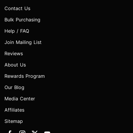
Contact Us
Bulk Purchasing
Help / FAQ
Join Mailing List
Reviews
About Us
Rewards Program
Our Blog
Media Center
Affiliates
Sitemap