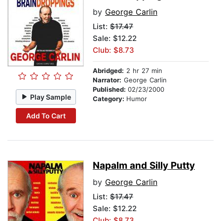
by
George Carlin
List:
$17.47
Sale: $12.22
Club: $8.73
Abridged:
2 hr 27 min
Narrator:
George Carlin
Published:
02/23/2000
Play Sample
Category:
Humor
Add To Cart
Napalm and Silly Putty
by
George Carlin
List:
$17.47
Sale: $12.22
Club: $8.73