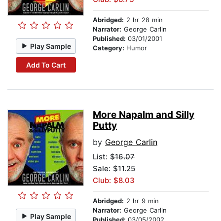
Abridged:
2 hr 28 min
Narrator:
George Carlin
Published:
03/01/2001
Play Sample
Category:
Humor
Add To Cart
More Napalm and Silly
Putty
by
George Carlin
List:
$16.07
Sale: $11.25
Club: $8.03
Abridged:
2 hr 9 min
Narrator:
George Carlin
Play Sample
Published:
03/05/2002