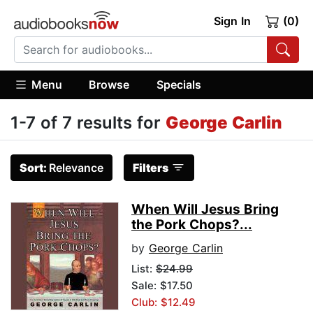
Sign In
(0)
Menu
Browse
Specials
1-7 of 7 results for
George Carlin
Sort:
Relevance
Filters
When Will Jesus Bring
the Pork Chops?...
by
George Carlin
List:
$24.99
Sale: $17.50
Club: $12.49