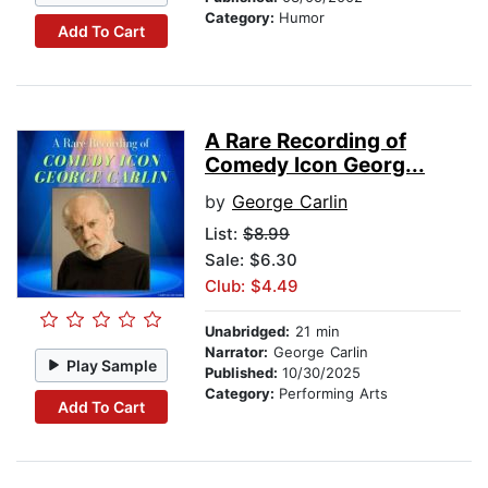
Category:
Humor
Add To Cart
A Rare Recording of
Comedy Icon Georg...
by
George Carlin
List:
$8.99
Sale: $6.30
Club: $4.49
Unabridged:
21 min
Narrator:
George Carlin
Play Sample
Published:
10/30/2025
Category:
Performing Arts
Add To Cart