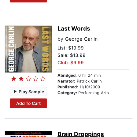
Last Words
by
George Carlin
List:
$19.99
Sale: $13.99
Club: $9.99
Abridged:
6 hr 24 min
Narrator:
Patrick Carlin
Published:
11/10/2009
Play Sample
Category:
Performing Arts
Add To Cart
Brain Droppings