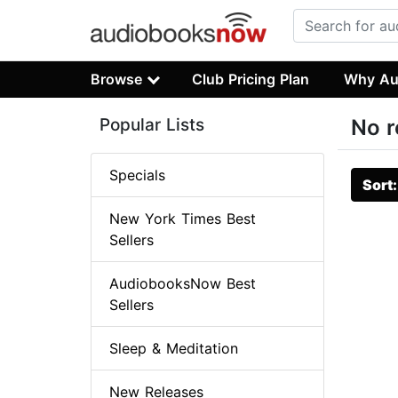
Browse
Club Pricing Plan
Why Au
Popular Lists
No r
Specials
Sort
New York Times Best
Sellers
AudiobooksNow Best
Sellers
Sleep & Meditation
New Releases