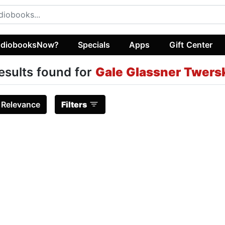
diobooksNow?
Specials
Apps
Gift Center
esults found for
Gale Glassner Twersk
:
Relevance
Filters