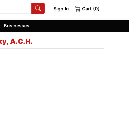
Sign In
Cart (0)
Businesses
y, A.C.H.