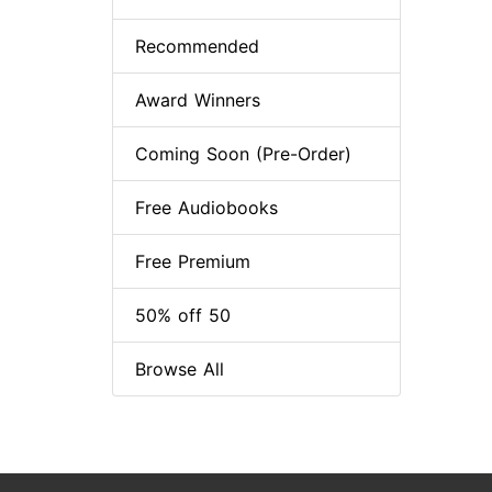
Recommended
Award Winners
Coming Soon (Pre-Order)
Free Audiobooks
Free Premium
50% off 50
Browse All