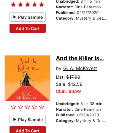
Unabridged:
8 hr 5 min
Narrator:
Dina Pearlman
Published:
04/27/2020
Play Sample
Category:
Mystery & Detective
Add To Cart
And the Killer Is…
by
G. A. McKevett
List:
$17.99
Sale: $12.59
Club: $8.99
Unabridged:
8 hr 38 min
Narrator:
Dina Pearlman
Published:
06/23/2020
Play Sample
Category:
Mystery & Detective
Add To Cart