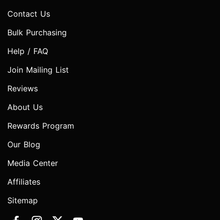
Contact Us
Bulk Purchasing
Help / FAQ
Join Mailing List
Reviews
About Us
Rewards Program
Our Blog
Media Center
Affiliates
Sitemap