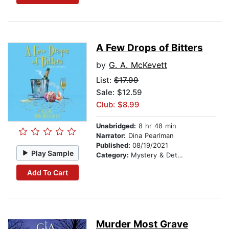
A Few Drops of Bitters
by
G. A. McKevett
List:
$17.99
Sale: $12.59
Club: $8.99
Unabridged:
8 hr 48 min
Narrator:
Dina Pearlman
Published:
08/19/2021
Play Sample
Category:
Mystery & Detective
Add To Cart
Murder Most Grave