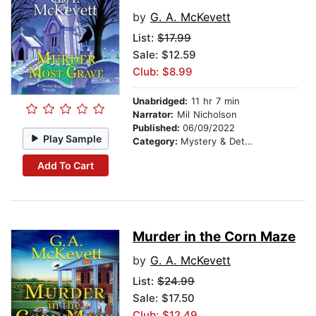
by
G. A. McKevett
List:
$17.99
Sale: $12.59
Club: $8.99
Unabridged:
11 hr 7 min
Narrator:
Mil Nicholson
Published:
06/09/2022
Play Sample
Category:
Mystery & Detective
Add To Cart
Murder in the Corn Maze
by
G. A. McKevett
List:
$24.99
Sale: $17.50
Club: $12.49