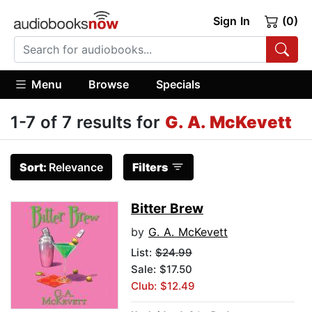
Sign In
(0)
Menu
Browse
Specials
1-7 of 7 results for
G. A. McKevett
Sort:
Relevance
Filters
Bitter Brew
by
G. A. McKevett
List:
$24.99
Sale: $17.50
Club: $12.49