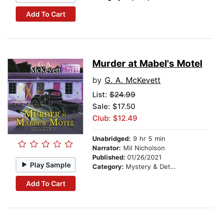
Add To Cart
Murder at Mabel's Motel
by
G. A. McKevett
List:
$24.99
Sale: $17.50
Club: $12.49
Unabridged:
9 hr 5 min
Narrator:
Mil Nicholson
Published:
01/26/2021
Play Sample
Category:
Mystery & Detective
Add To Cart