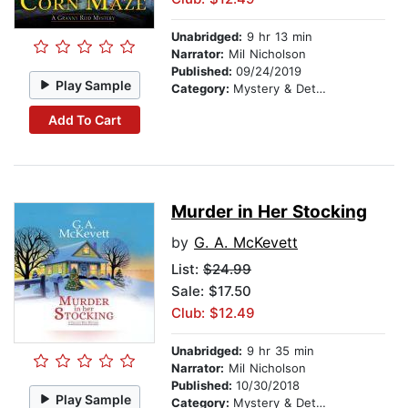
Unabridged:
9 hr 13 min
Narrator:
Mil Nicholson
Published:
09/24/2019
Play Sample
Category:
Mystery & Detective
Add To Cart
Murder in Her Stocking
by
G. A. McKevett
List:
$24.99
Sale: $17.50
Club: $12.49
Unabridged:
9 hr 35 min
Narrator:
Mil Nicholson
Published:
10/30/2018
Play Sample
Category:
Mystery & Detective