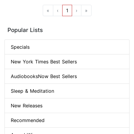
«
‹
1
›
»
Popular Lists
Specials
New York Times Best Sellers
AudiobooksNow Best Sellers
Sleep & Meditation
New Releases
Recommended