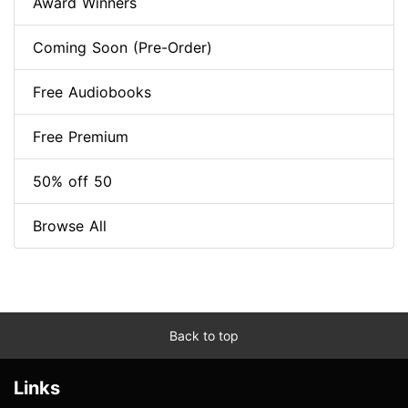
Award Winners
Coming Soon (Pre-Order)
Free Audiobooks
Free Premium
50% off 50
Browse All
Back to top
Links