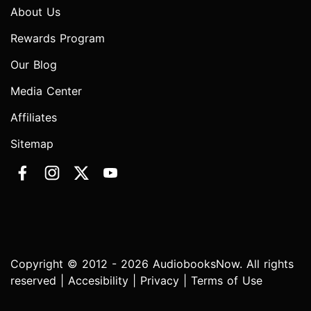
About Us
Rewards Program
Our Blog
Media Center
Affiliates
Sitemap
Copyright © 2012 - 2026 AudiobooksNow. All rights
reserved |
Accesibility
|
Privacy
|
Terms of Use