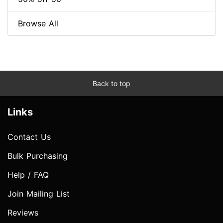
Browse All
Back to top
Links
Contact Us
Bulk Purchasing
Help / FAQ
Join Mailing List
Reviews