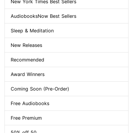
New York Times Best Sellers
AudiobooksNow Best Sellers
Sleep & Meditation
New Releases
Recommended
Award Winners
Coming Soon (Pre-Order)
Free Audiobooks
Free Premium
50% off 50