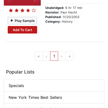
Unabridged:
6 hr 17 min
Narrator:
Paul Hecht
Published:
11/20/2003
Play Sample
Category:
History
Add To Cart
«
‹
1
›
»
Popular Lists
Specials
New York Times Best Sellers