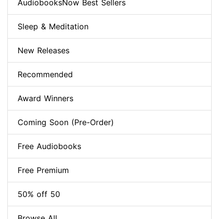
AudiobooksNow Best Sellers
Sleep & Meditation
New Releases
Recommended
Award Winners
Coming Soon (Pre-Order)
Free Audiobooks
Free Premium
50% off 50
Browse All