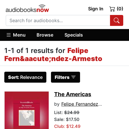
Sign In
(0)
Menu
Browse
Specials
1-1 of 1 results for
Felipe
Fern&aacute;ndez-Armesto
Sort:
Relevance
Filters
The Americas
by
Felipe Fernandez-Armesto
List:
$24.99
Sale: $17.50
Club: $12.49