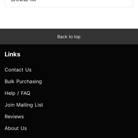
Back to top
Links
Contact Us
Bulk Purchasing
Help / FAQ
Join Mailing List
Reviews
About Us