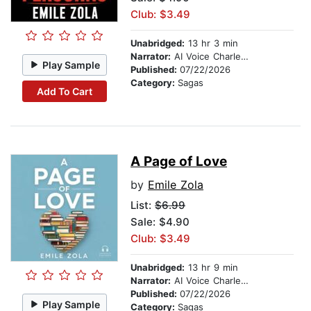
Club: $3.49
Unabridged:
13 hr 3 min
Narrator:
AI Voice Charles Owen
Play Sample
Published:
07/22/2026
Category:
Sagas
Add To Cart
A Page of Love
by
Emile Zola
List:
$6.99
Sale: $4.90
Club: $3.49
Unabridged:
13 hr 9 min
Narrator:
AI Voice Charles Owen
Published:
07/22/2026
Play Sample
Category:
Sagas