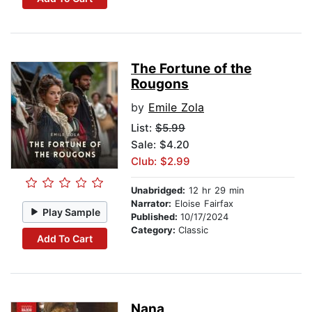
The Fortune of the
Rougons
by
Emile Zola
List:
$5.99
Sale: $4.20
Club: $2.99
Unabridged:
12 hr 29 min
Narrator:
Eloise Fairfax
Play Sample
Published:
10/17/2024
Category:
Classic
Add To Cart
Nana