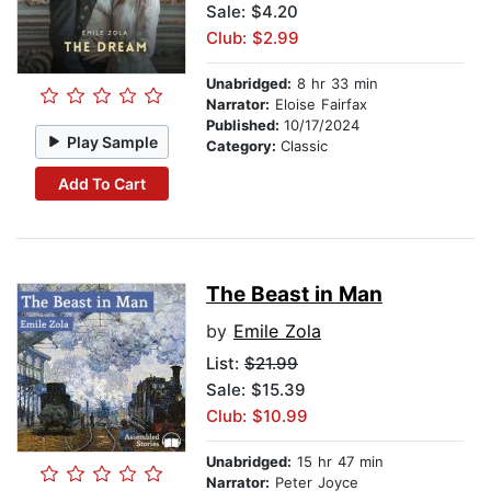
Sale: $4.20
Club: $2.99
Unabridged:
8 hr 33 min
Narrator:
Eloise Fairfax
Published:
10/17/2024
Play Sample
Category:
Classic
Add To Cart
The Beast in Man
by
Emile Zola
List:
$21.99
Sale: $15.39
Club: $10.99
Unabridged:
15 hr 47 min
Narrator:
Peter Joyce