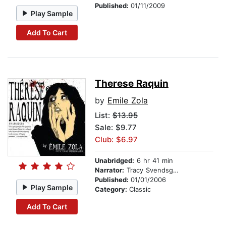
Published:
01/11/2009
Play Sample
Add To Cart
Therese Raquin
by
Emile Zola
List:
$13.95
Sale: $9.77
Club: $6.97
Unabridged:
6 hr 41 min
Narrator:
Tracy Svendsgaard
Published:
01/01/2006
Play Sample
Category:
Classic
Add To Cart