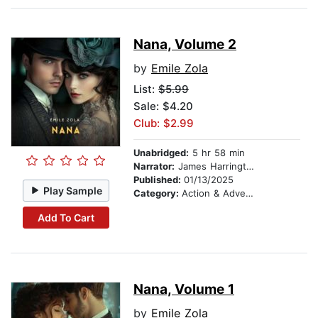
Nana, Volume 2
by
Emile Zola
List:
$5.99
Sale: $4.20
Club: $2.99
Unabridged:
5 hr 58 min
Narrator:
James Harrington
Published:
01/13/2025
Play Sample
Category:
Action & Adventure
Add To Cart
Nana, Volume 1
by
Emile Zola