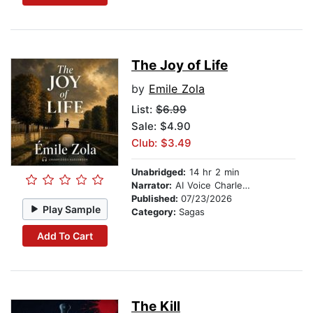
The Joy of Life
by
Emile Zola
List:
$6.99
Sale: $4.90
Club: $3.49
Unabridged:
14 hr 2 min
Narrator:
AI Voice Charles Owen
Published:
07/23/2026
Play Sample
Category:
Sagas
Add To Cart
The Kill