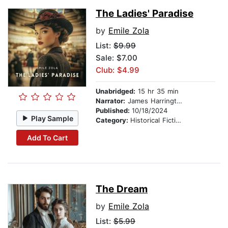
The Ladies' Paradise
by
Emile Zola
List:
$9.99
Sale: $7.00
Club: $4.99
Unabridged:
15 hr 35 min
Narrator:
James Harrington
Published:
10/18/2024
Play Sample
Category:
Historical Fiction
Add To Cart
The Dream
by
Emile Zola
List:
$5.99