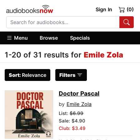
Sign In
(0)
Menu
Browse
Specials
1-20 of 31 results for
Emile Zola
Sort:
Relevance
Filters
Doctor Pascal
by
Emile Zola
List:
$6.99
Sale: $4.90
Club: $3.49