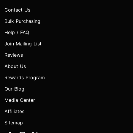
Contact Us
Bulk Purchasing
Help / FAQ
Join Mailing List
Reviews
About Us
Rewards Program
Our Blog
Media Center
Affiliates
Sitemap