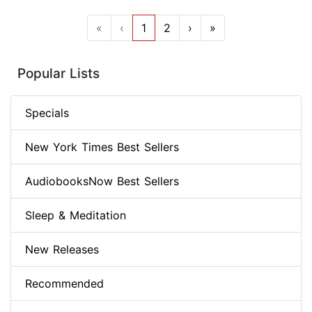
«
‹
1
2
›
»
Popular Lists
Specials
New York Times Best Sellers
AudiobooksNow Best Sellers
Sleep & Meditation
New Releases
Recommended