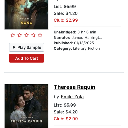
List:
$5.99
Sale: $4.20
Club: $2.99
Unabridged:
8 hr 6 min
Narrator:
James Harrington
Published:
01/13/2025
Play Sample
Category:
Literary Fiction
Add To Cart
Theresa Raquin
by
Emile Zola
List:
$5.99
Sale: $4.20
Club: $2.99