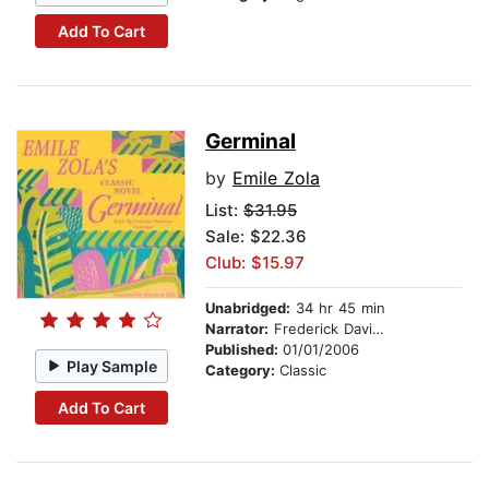
Add To Cart
Germinal
by
Emile Zola
List:
$31.95
Sale: $22.36
Club: $15.97
Unabridged:
34 hr 45 min
Narrator:
Frederick Davidson
Published:
01/01/2006
Play Sample
Category:
Classic
Add To Cart