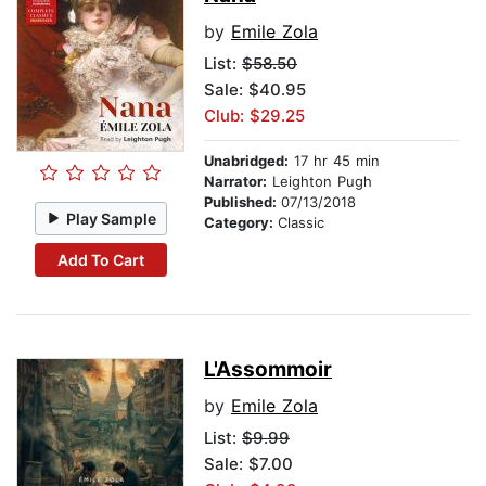
by
Emile Zola
List:
$58.50
Sale: $40.95
Club: $29.25
Unabridged:
17 hr 45 min
Narrator:
Leighton Pugh
Published:
07/13/2018
Play Sample
Category:
Classic
Add To Cart
L'Assommoir
by
Emile Zola
List:
$9.99
Sale: $7.00