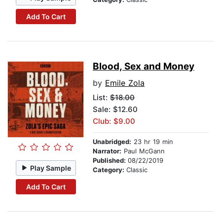
Add To Cart
Blood, Sex and Money
by
Emile Zola
List:
$18.00
Sale: $12.60
Club: $9.00
Unabridged:
23 hr 19 min
Narrator:
Paul McGann
Published:
08/22/2019
Play Sample
Category:
Classic
Add To Cart