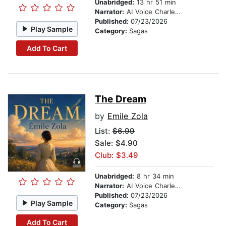
Unabridged:
13 hr 51 min
Narrator:
AI Voice Charles Owen
Published:
07/23/2026
Play Sample
Category:
Sagas
Add To Cart
The Dream
by
Emile Zola
List:
$6.99
Sale: $4.90
Club: $3.49
Unabridged:
8 hr 34 min
Narrator:
AI Voice Charles Owen
Published:
07/23/2026
Play Sample
Category:
Sagas
Add To Cart