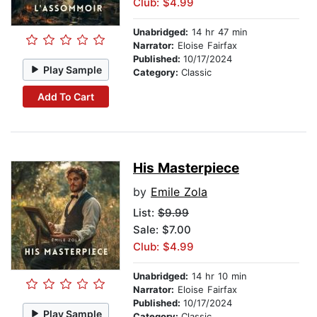
Club: $4.99
Unabridged:
14 hr 47 min
Narrator:
Eloise Fairfax
Published:
10/17/2024
Play Sample
Category:
Classic
Add To Cart
His Masterpiece
by
Emile Zola
List:
$9.99
Sale: $7.00
Club: $4.99
Unabridged:
14 hr 10 min
Narrator:
Eloise Fairfax
Published:
10/17/2024
Play Sample
Category:
Classic