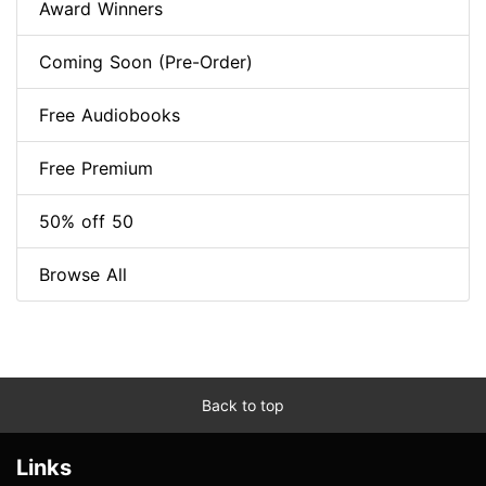
Award Winners
Coming Soon (Pre-Order)
Free Audiobooks
Free Premium
50% off 50
Browse All
Back to top
Links