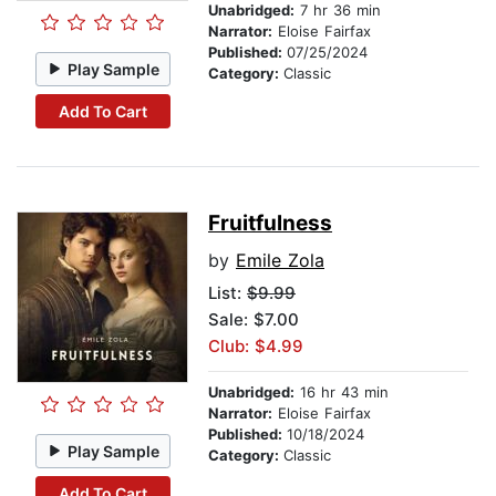
Unabridged:
7 hr 36 min
Narrator:
Eloise Fairfax
Published:
07/25/2024
Play Sample
Category:
Classic
Add To Cart
Fruitfulness
by
Emile Zola
List:
$9.99
Sale: $7.00
Club: $4.99
Unabridged:
16 hr 43 min
Narrator:
Eloise Fairfax
Published:
10/18/2024
Play Sample
Category:
Classic
Add To Cart