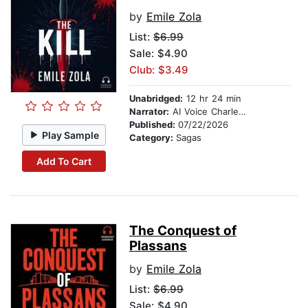
by
Emile Zola
List:
$6.99
Sale: $4.90
Club: $3.49
Unabridged:
12 hr 24 min
Narrator:
AI Voice Charles Owen
Published:
07/22/2026
Play Sample
Category:
Sagas
Add To Cart
The Conquest of
Plassans
by
Emile Zola
List:
$6.99
Sale: $4.90