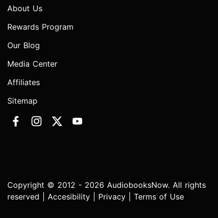
About Us
Rewards Program
Our Blog
Media Center
Affiliates
Sitemap
Copyright © 2012 - 2026 AudiobooksNow. All rights
reserved |
Accesibility
|
Privacy
|
Terms of Use