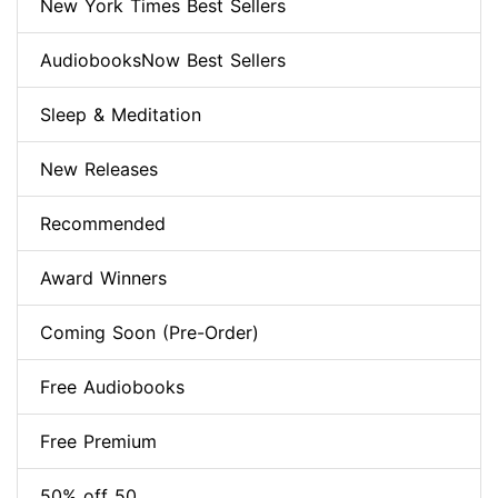
New York Times Best Sellers
AudiobooksNow Best Sellers
Sleep & Meditation
New Releases
Recommended
Award Winners
Coming Soon (Pre-Order)
Free Audiobooks
Free Premium
50% off 50