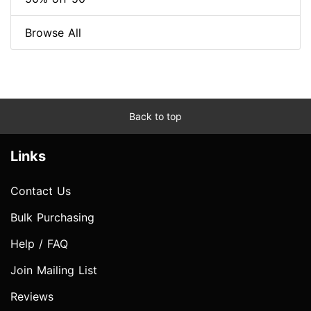
Browse All
Back to top
Links
Contact Us
Bulk Purchasing
Help / FAQ
Join Mailing List
Reviews